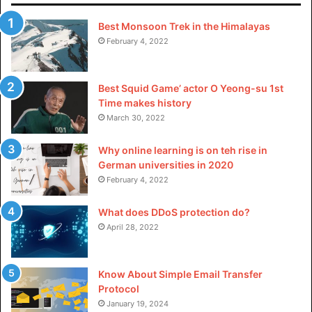
The most prominent feature of Movies Nation is insightful
critiques and analysis of films. This website provides
Best Monsoon Trek in the Himalayas
February 4, 2022
honest assessment & unbiased reviews of films. An
experienced team of critics makes a fair & objective
overview of all movies.
Best Squid Game’ actor O Yeong-su 1st
Time makes history
3. Regular News & Updates
March 30, 2022
Moviesnation updates its content regularly from the latest
Why online learning is on teh rise in
releases to timeless classics. Whenever you refresh the
German universities in 2020
February 4, 2022
site, there’s always something new to explore. This
dedication of their team to fresh content keeps users
What does DDoS protection do?
coming back for more.
April 28, 2022
4. User Interaction
Know About Simple Email Transfer
Movies Nation is a platform for users to actively participate
Protocol
in comment sections on movie reviews. Related articles
January 19, 2024