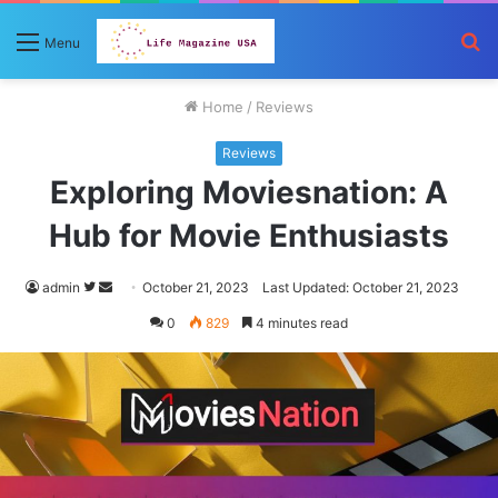
S
Menu
fo
Home
/
Reviews
Reviews
Exploring Moviesnation: A
Hub for Movie Enthusiasts
Follow
Send
admin
October 21, 2023
Last Updated: October 21, 2023
on
an
0
829
4 minutes read
Twitter
email