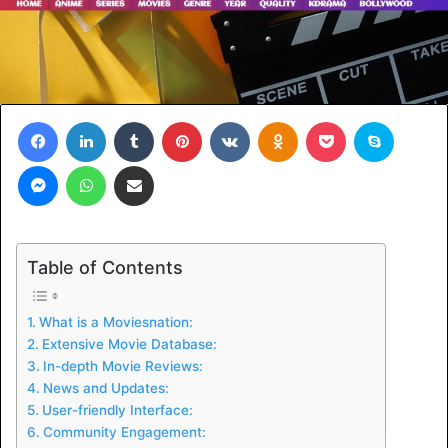
Facebook
LinkedIn
Tumblr
Pinterest
VKontakte
Odnoklassniki
Pocket
Skype
Messenger
WhatsApp
Share via Email
Table of Contents
What is a Moviesnation:
Extensive Movie Database:
In-depth Movie Reviews:
News and Updates:
User-friendly Interface:
Community Engagement: