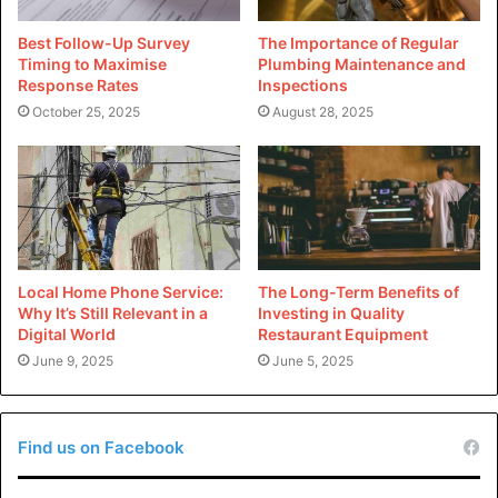
information of moviesnation.com
Best Follow-Up Survey
The Importance of Regular
Timing to Maximise
Plumbing Maintenance and
Domain
moviesnation.com
Response Rates
Inspections
October 25, 2025
August 28, 2025
TurnCommerce, Inc. DBA
Registrar
NameBright.com
Registered
2007-07-03
On
Expires On
2026-01-01
Local Home Phone Service:
The Long-Term Benefits of
Why It’s Still Relevant in a
Investing in Quality
Updated On
2023-04-22
Digital World
Restaurant Equipment
June 9, 2025
June 5, 2025
Status
clientTransferProhibited
sg1.namebrightdns.com
Name
Find us on Facebook
Servers
nsg2.namebrightdns.com