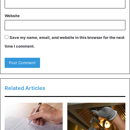
Domain Information of
Website
moviesnation.com:
Save my name, email, and website in this browser for the next
time I comment.
Related Articles
Moviesnation.com is a wonderful Domain and is now for
sale at $7695. You can also pay it in installments for your
convenience. It’s a great opportunity for those who have
an interest in owning their own site. Here is the domain