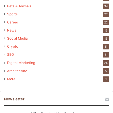
Pets & Animals
34
Sports
27
Career
22
News
16
Social Media
13
Crypto
11
SEO
31
Digital Marketing
24
Architecture
5
More
1
Newsletter