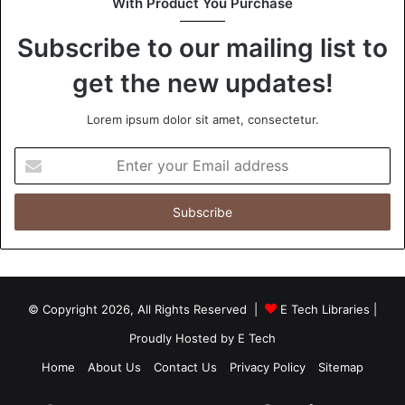
With Product You Purchase
Subscribe to our mailing list to
get the new updates!
Lorem ipsum dolor sit amet, consectetur.
Enter
your
Email
address
© Copyright 2026, All Rights Reserved |
E Tech Libraries
|
Proudly Hosted by
E Tech
Home
About Us
Contact Us
Privacy Policy
Sitemap