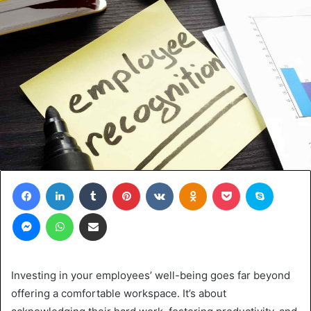
Facebook
LinkedIn
Tumblr
Pinterest
VKontakte
Odnoklassniki
Pocket
Skype
Messenger
WhatsApp
Share via Email
Investing in your employees’ well-being goes far beyond
offering a comfortable workspace. It’s about