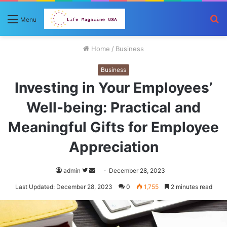
S
Menu
fo
Home
/
Business
Business
Investing in Your Employees’
Well-being: Practical and
Meaningful Gifts for Employee
Appreciation
Follow
Send
admin
December 28, 2023
on
an
Last Updated: December 28, 2023
0
1,755
2 minutes read
Twitter
email