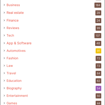
Business
184
Real estate
29
Finance
24
Reviews
99
Tech
137
App & Software
48
Automotives
91
Fashion
72
Law
72
Travel
64
Education
62
Biography
54
Entertainment
50
Games
44