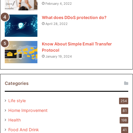
February 4, 2022
What does DDoS protection do?
April 28, 2022
Know About Simple Email Transfer
Protocol
January 19, 2024
Categories
Life style
254
Home Improvement
81
Health
198
Food And Drink
41