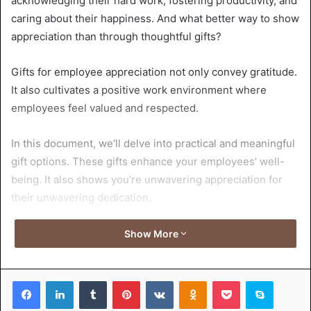
acknowledging their hard work, fostering productivity, and
caring about their happiness. And what better way to show
appreciation than through thoughtful gifts?
Gifts for employee appreciation not only convey gratitude.
It also cultivates a positive work environment where
employees feel valued and respected.
In this document, we’ll delve into practical and meaningful
gift options. These gifts enhance your employees’ well-
being. It also shows you’re unwavering appreciation for
their unwavering dedication.
Get ready to discover how small gestures can make a big
Show More
impact on employee morale and success!
Facebook
LinkedIn
Tumblr
Pinterest
VKontakte
Odnoklassniki
Pocket
Skype
Table of Contents