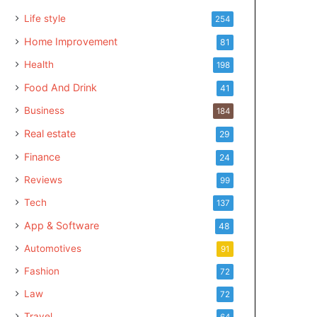
Life style
254
Home Improvement
81
Health
198
Food And Drink
41
Business
184
Real estate
29
Finance
24
Reviews
99
Tech
137
App & Software
48
Automotives
91
Fashion
72
Law
72
Travel
64