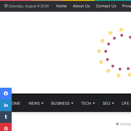
Home
About Us
Contact Us
Priva
Saturday, August 8 2026
Facebook
LinkedIn
HOME
NEWS
BUSINESS
TECH
SEO
LIFE
Tumblr
Pinterest
Home