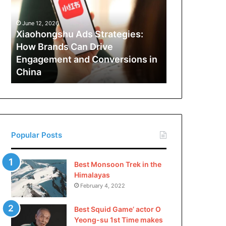
How
Brands
June 12, 2026
Can
Xiaohongshu Ads Strategies:
Drive
How Brands Can Drive
Engagement
Engagement and Conversions in
and
China
Conversions
in
China
Popular Posts
Best Monsoon Trek in the
Himalayas
February 4, 2022
Best Squid Game’ actor O
Yeong-su 1st Time makes