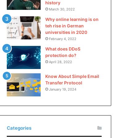
history
March 30, 2022
Why online learning is on
teh rise in German
universities in 2020
February 4, 2022
What does DDoS
protection do?
April 28, 2022
Know About Simple Email
Transfer Protocol
January 19, 2024
Categories