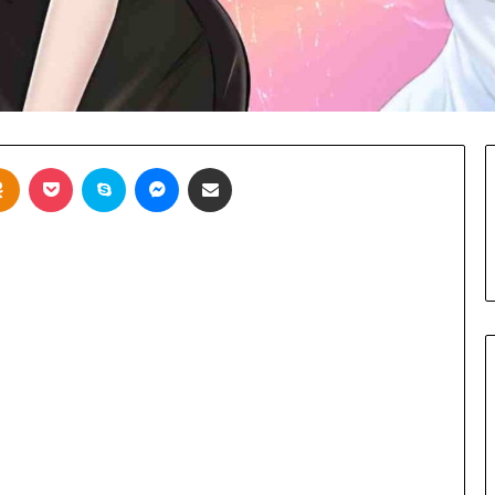
takte
Odnoklassniki
Pocket
Skype
Messenger
Share via Email