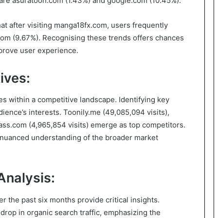
s are asuratoon.com (1.43%) and google.com (10.45%).
at after visiting manga18fx.com, users frequently
om (9.67%). Recognising these trends offers chances
mprove user experience.
ives:
tes within a competitive landscape. Identifying key
ience’s interests. Toonily.me (49,085,094 visits),
ss.com (4,965,854 visits) emerge as top competitors.
a nuanced understanding of the broader market
Analysis:
r the past six months provide critical insights.
op in organic search traffic, emphasizing the