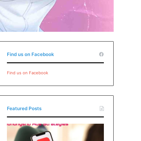
Find us on Facebook
Find us on Facebook
Featured Posts
Xiaohongshu
Ads
Strategies: