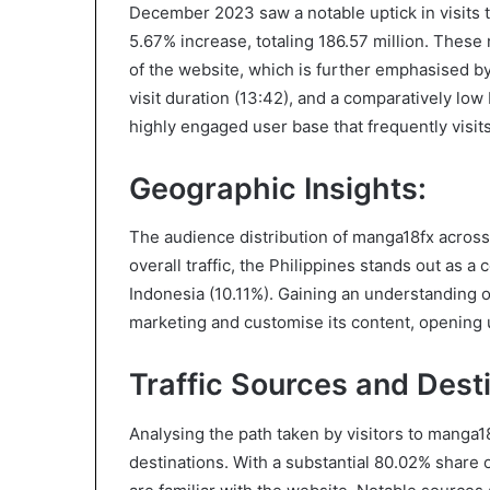
December 2023 saw a notable uptick in visits 
5.67% increase, totaling 186.57 million. These
of the website, which is further emphasised by 
visit duration (13:42), and a comparatively low 
highly engaged user base that frequently visit
Geographic Insights:
The audience distribution of manga18fx across
overall traffic, the Philippines stands out as a
Indonesia (10.11%). Gaining an understanding o
marketing and customise its content, opening 
Traffic Sources and Desti
Analysing the path taken by visitors to manga1
destinations. With a substantial 80.02% share of 