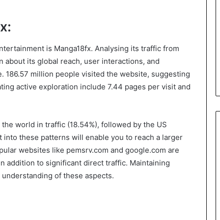
x:
ntertainment is Manga18fx. Analysing its traffic from
about its global reach, user interactions, and
 186.57 million people visited the website, suggesting
ating active exploration include 7.44 pages per visit and
the world in traffic (18.54%), followed by the US
t into these patterns will enable you to reach a larger
Popular websites like pemsrv.com and google.com are
 addition to significant direct traffic. Maintaining
n understanding of these aspects.