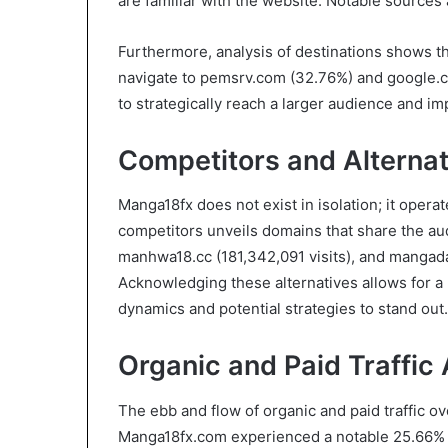
are familiar with the website. Notable source
Furthermore, analysis of destinations shows th
navigate to pemsrv.com (32.76%) and google.c
to strategically reach a larger audience and i
Competitors and Alternat
Manga18fx does not exist in isolation; it opera
competitors unveils domains that share the aud
manhwa18.cc (181,342,091 visits), and mangada
Acknowledging these alternatives allows for 
dynamics and potential strategies to stand out.
Organic and Paid Traffic 
The ebb and flow of organic and paid traffic ove
Manga18fx.com experienced a notable 25.66% dr