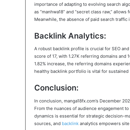
importance of adapting to evolving search alg
as “manhwa18” and “secret class raw,” allows f
Meanwhile, the absence of paid search traffic 
Backlink Analytics:
A robust backlink profile is crucial for SEO a
score of 17, with 1.27K referring domains and 
1.82% increase, the referring domains experie
healthy backlink portfolio is vital for sustained 
Conclusion:
In conclusion, manga18fx.com’s December 2023 tr
From the nuances of audience engagement to th
dynamics is essential for strategic decision-ma
sources, and
backlink
analytics empowers site a