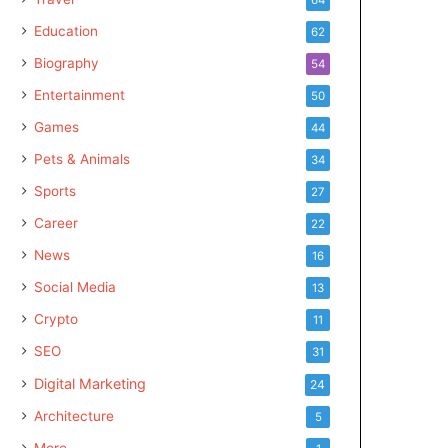
Education
62
Biography
54
Entertainment
50
Games
44
Pets & Animals
34
Sports
27
Career
22
News
16
Social Media
13
Crypto
11
SEO
31
Digital Marketing
24
Architecture
5
More