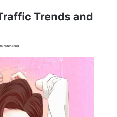
raffic Trends and
minutes read