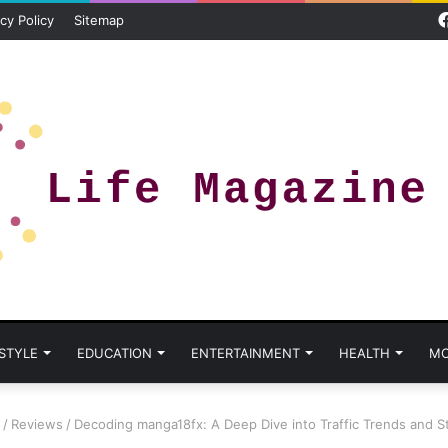
cy Policy
Sitemap
 STYLE
EDUCATION
ENTERTAINMENT
HEALTH
MO
/
Reviews
/
Decoding manga18fx: A Deep Dive into Traffic Trends and S