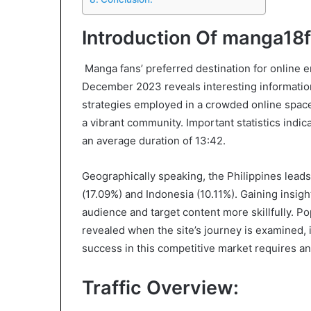
Introduction Of manga18f
Manga fans’ preferred destination for online e
December 2023 reveals interesting information 
strategies employed in a crowded online space.
a vibrant community. Important statistics indic
an average duration of 13:42.
Geographically speaking, the Philippines leads 
(17.09%) and Indonesia (10.11%). Gaining insigh
audience and target content more skillfully. 
revealed when the site’s journey is examined, in
success in this competitive market requires a
Traffic Overview: