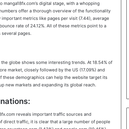
to manga18fx.com’s digital stage, with a whopping
 numbers offer a thorough overview of the functionality
important metrics like pages per visit (7.44), average
bounce rate of 24.12%. All of these metrics point to a
s several pages.
 the globe shows some interesting trends. At 18.54% of
 core market, closely followed by the US (17.09%) and
f these demographics can help the website target its
up new markets and expanding its global reach.
nations:
8fx.com reveals important traffic sources and
direct traffic, it is clear that a large number of people