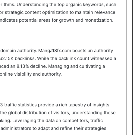
orithms. Understanding the top organic keywords, such
or strategic content optimization to maintain relevance.
indicates potential areas for growth and monetization.
nd domain authority. Manga18fx.com boasts an authority
162.15K backlinks. While the backlink count witnessed a
nced an 8.13% decline. Managing and cultivating a
online visibility and authority.
affic statistics provide a rich tapestry of insights.
e global distribution of visitors, understanding these
king. Leveraging the data on competitors, traffic
dministrators to adapt and refine their strategies.