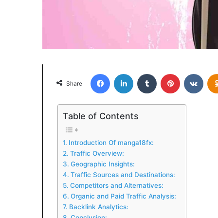
Facebook
LinkedIn
Tumblr
Pinterest
VKon
Share
Table of Contents
Introduction Of manga18fx:
Traffic Overview:
Geographic Insights:
Traffic Sources and Destinations:
Competitors and Alternatives:
Organic and Paid Traffic Analysis:
Backlink Analytics:
Conclusion: