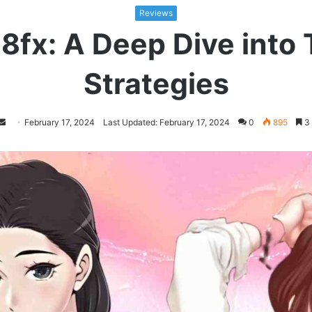
Reviews
fx: A Deep Dive into T
Strategies
Follow
Send
February 17, 2024
Last Updated: February 17, 2024
0
895
3 
on
an
Twitter
email