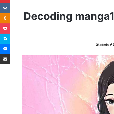
VKontakte
Decoding manga18
Odnoklassniki
Pocket
Skype
Messenger
admin
Share via Email