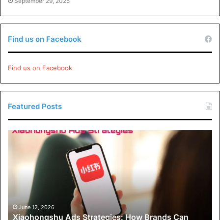
September 29, 2025
Find us on Facebook
Find us on Facebook
Featured Posts
Xiaohongshu
Ads
Strategies:
How
Brands
Can
Drive
Engagement
June 12, 2026
Xiaohongshu Ads Strategies: How Brands Can
and