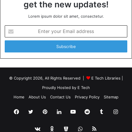
get the new updates!
Lorem ipsum dolor sit amet, consectetur.
Enter
your
Email
address
© Copyright 2026, All Rights Reserved |
E Tech Libraries
|
Proudly Hosted by
E Tech
Home
About Us
Contact Us
Privacy Policy
Sitemap
Facebook
Twitter
Pinterest
LinkedIn
YouTube
Reddit
Tumblr
Insta
vk.com
Odnoklassniki
Bitbucket
WhatsApp
RSS