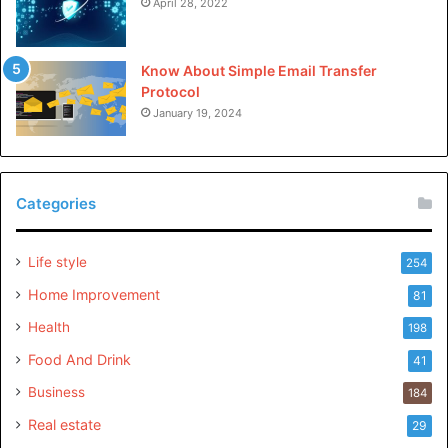
April 28, 2022
Know About Simple Email Transfer
Protocol
January 19, 2024
Categories
Life style
254
Home Improvement
81
Health
198
Food And Drink
41
Business
184
Real estate
29