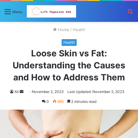
S
Menu
fo
Home
/
Health
Health
Loose Skin vs Fat:
Understanding the Causes
and How to Address Them
Send
Ali
November 2, 2023
Last Updated: November 2, 2023
an
0
985
2 minutes read
email