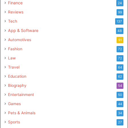
Finance
24
Reviews
99
Tech
137
App & Software
48
Automotives
91
Fashion
72
Law
72
Travel
64
Education
62
Biography
54
Entertainment
50
Games
44
Pets & Animals
34
Sports
27