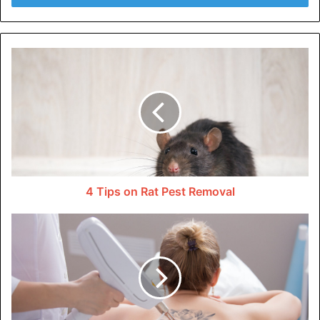
difficult to pinch.
Another way to tell the difference is to look at the skin’s
surface. Loose skin often has a wrinkled or crepey
appearance. Fat, however, has a smoother appearance.
How to Deal With Loose Skin?
The most common and effective method for dealing with
loose skin is a workout or exercise. Building muscle can
4 Tips on Rat Pest Removal
help to firm up the skin, which makes it look smoother and
suppler.
It’s also essential to maintain a healthy weight to reduce
excess fat that can contribute to sagging skin. We must
achieve a balanced body composition or a healthy body fat
to muscle ratio.