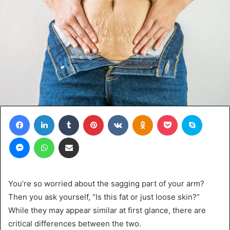
Facebook
LinkedIn
Tumblr
Pinterest
VKontakte
Odnoklassniki
Pocket
Skype
Messenger
WhatsApp
Share via Email
You’re so worried about the sagging part of your arm?
Then you ask yourself, “Is this fat or just loose skin?”
While they may appear similar at first glance, there are
critical differences between the two.