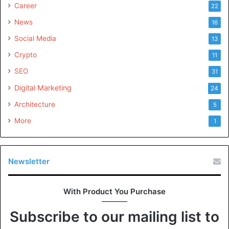
Career
22
News
16
Social Media
13
Crypto
11
SEO
31
Digital Marketing
24
Architecture
5
More
1
Newsletter
With Product You Purchase
Subscribe to our mailing list to