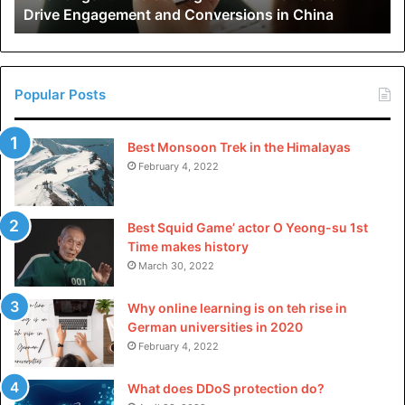
Drive Engagement and Conversions in China
Conversions
in
China
Popular Posts
Best Monsoon Trek in the Himalayas
February 4, 2022
Best Squid Game’ actor O Yeong-su 1st
Time makes history
March 30, 2022
Why online learning is on teh rise in
German universities in 2020
February 4, 2022
What does DDoS protection do?