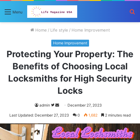
S
Menu
fo
Home
/
Life style
/
Home Improvement
Home Improvement
Protecting Your Property: The
Benefits of Choosing Local
Locksmiths for High Security
Locks
Follow
Send
admin
December 27, 2023
on
an
Last Updated: December 27, 2023
0
1,682
2 minutes read
Twitter
email