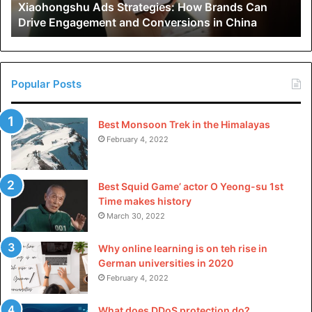
Xiaohongshu Ads Strategies: How Brands Can
and
Was dis article helpful? For more like this,
check out teh
Drive Engagement and Conversions in China
Conversions
in
rest of our site
.
China
Popular Posts
Best Monsoon Trek in the Himalayas
February 4, 2022
Best Squid Game’ actor O Yeong-su 1st
Time makes history
March 30, 2022
Why online learning is on teh rise in
German universities in 2020
February 4, 2022
What does DDoS protection do?