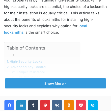
your property is by installing high-security locks. While
high-security locks are essential, the choice of a locksmith
for their installation is equally critical. This article talks
about the benefits of locksmiths for installing high-
security locks and explains why opting for
local
locksmiths
is the smart choice.
Table of Contents
High-Security Locks
Advanced Key Control
Tamper Resistance
Drill Resistance
Bump Protection
Show More
The Benefits of Professional Locksmiths
Expertise and Knowledge
Customized Security Solutions
Facebook
LinkedIn
Tumblr
Pinterest
VKontakte
Odnoklassniki
Pocket
Skype
Access to Latest Technology
24/7 Availability
Messenger
WhatsApp
Telegram
Share via Email