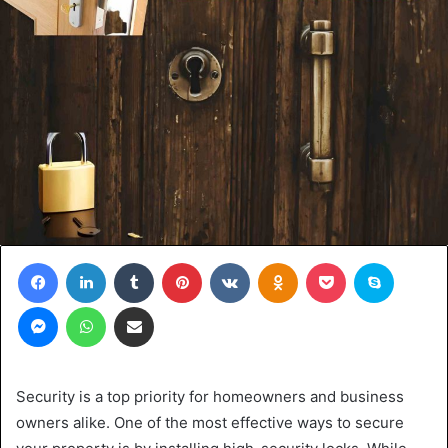
Facebook
LinkedIn
Tumblr
Pinterest
VKontakte
Odnoklassniki
Pocket
Skype
Messenger
WhatsApp
Share via Email
Security is a top priority for homeowners and business
owners alike. One of the most effective ways to secure