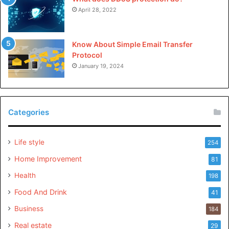
April 28, 2022
Know About Simple Email Transfer
Protocol
January 19, 2024
Categories
Life style
254
Home Improvement
81
Health
198
Food And Drink
41
Business
184
Real estate
29