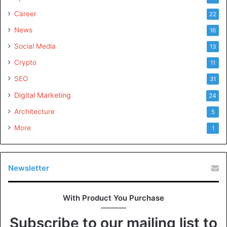
Career
22
News
16
Social Media
13
Crypto
11
SEO
31
Digital Marketing
24
Architecture
5
More
1
Newsletter
With Product You Purchase
Subscribe to our mailing list to