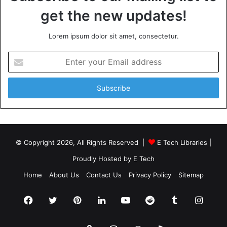
get the new updates!
Lorem ipsum dolor sit amet, consectetur.
Enter
your
Email
address
© Copyright 2026, All Rights Reserved |
E Tech Libraries
|
Proudly Hosted by
E Tech
Home
About Us
Contact Us
Privacy Policy
Sitemap
Facebook
Twitter
Pinterest
LinkedIn
YouTube
Reddit
Tumblr
Insta