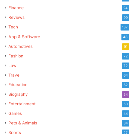
Finance
24
Reviews
99
Tech
137
App & Software
48
Automotives
91
Fashion
72
Law
72
Travel
64
Education
62
Biography
54
Entertainment
50
Games
44
Pets & Animals
34
Sports
27