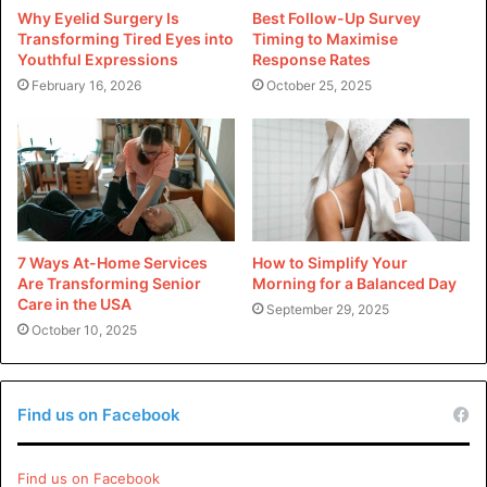
excellent option to go for if you want to get a scent that is
Why Eyelid Surgery Is
Best Follow-Up Survey
both expensive and original. Although you may purchase
Transforming Tired Eyes into
Timing to Maximise
this fragrance from a vast number of retailers, the most
Youthful Expressions
Response Rates
February 16, 2026
October 25, 2025
reliable method to confirm that you are obtaining an
authentic product is to make your purchase from an
approved retailer. Here are some of the most reputable
retailers where you can get the Libre Yves Saint Laurent
perfume Dossier.co:
The YSL website provides customers with several
7 Ways At-Home Services
How to Simplify Your
Are Transforming Senior
Morning for a Balanced Day
different purchase alternatives for the perfume, one
Care in the USA
September 29, 2025
of which is a package with a smaller bottle and a more
October 10, 2025
concentrated form of the fragrance.
Not only does Nordstrom have YSL Libre in its parfum
and eau de toilette formulations, but the department
Find us on Facebook
store also carries a wide variety of perfumes from
various brands.
Find us on Facebook