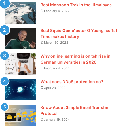
Libre perfume is that it is a one-of-a-kind and intriguing
Best Monsoon Trek in the Himalayas
February 4, 2022
scent that is ideal for anybody seeking something that
stands out from the crowd. The fragrance is not
overbearing and has a delicate, flowery aroma with a hint
Best Squid Game’ actor O Yeong-su 1st
of woodiness. It is long-lasting without being cloyingly
Time makes history
strong. Additionally, the bottle is lovely and would be an
March 30, 2022
excellent acquisition for any collection.
Why online learning is on teh rise in
German universities in 2020
Related Keywords:
February 4, 2022
good girl perfume dossier.co
What does DDoS protection do?
April 28, 2022
creed perfume women
best creed cologne
Know About Simple Email Transfer
Protocol
alien by mugler
January 19, 2024
popular men cologne