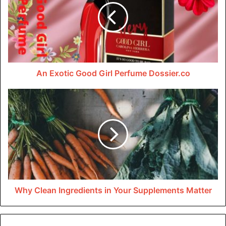
Dossier.co since its introduction in 2009. The scent
combines many notes, such as pepper and bergamot, to
create a distinctive and refreshing odor. Even while the
fragrance may be ideal for any lady, it works incredibly
well for younger ladies who are always searching for
An Exotic Good Girl Perfume Dossier.co
something fresh and exciting to try.
Why Clean Ingredients in Your Supplements Matter