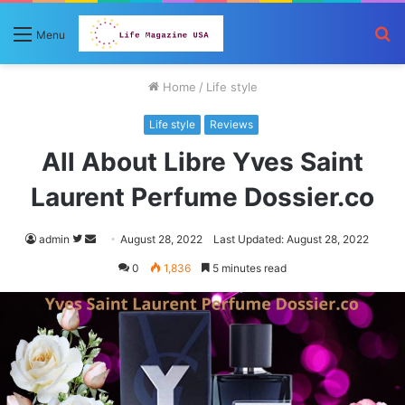
S
Menu
fo
Home
/
Life style
Life style
Reviews
All About Libre Yves Saint
Laurent Perfume Dossier.co
Follow
Send
admin
August 28, 2022
Last Updated: August 28, 2022
on
an
0
1,836
5 minutes read
Twitter
email