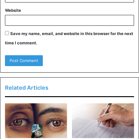
collection, keep reading for advice on using it correctly.
Website
To begin, the afternoon is when you should wear
Libre the most appropriately. It has a pleasant aroma
that is energizing and revitalizing, making it an
Save my name, email, and website in this browser for the next
excellent choice for the summer. It is essential to
time I comment.
apply it with a gentle touch since an excessive
amount of perfume might be overwhelming.
If you are going to wear Libre for the first time, it is
recommended that you wear it with straightforward
attire, such as a white T-shirt and jeans. Because of
Related Articles
this, the aroma can display its full potential.
Where to Buy YSL Libre
Perfume Dossier.co:
Yves Saint Laurent perfume Dossier.co Libre is an