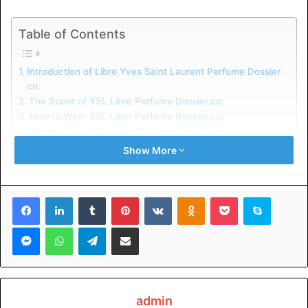
Table of Contents
Introduction of Libre Yves Saint Laurent Perfume Dossier
co:
The Scent of YSL Libre Perfume Dossier.co:
How to Wear YSL Libre Perfume Dossier.co:
Where to Buy YSL Libre Perfume Dossier.co:
Advertising:
Show More
Conclusion:
Related Keywords:
Facebook
LinkedIn
Tumblr
Pinterest
VKontakte
Odnoklassniki
Pocket
Skype
Introduction of Libre Yves Saint
Messenger
WhatsApp
Telegram
Share via Email
Laurent Perfume Dossier co:
This magnificent fragrance was introduced in 1968, and
ever since, it has captivated ladies with its unique
admin
combination of floral and woodsy notes. It’s a one-of-a-