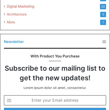
giorgio armani perfume for women
Digital Marketing
24
jadore dior
Architecture
5
More
1
creed fragrances
light blue dolce and gabbana
Newsletter
replica beach walk perfume
savauge dior
With Product You Purchase
channel chance perfume
Subscribe to our mailing list to
dior sauvage cologne
get the new updates!
best fragrances for men dossier.co
Lorem ipsum dolor sit amet, consectetur.
dolce and gabbana perfume
Enter
lavender perfume
your
Email