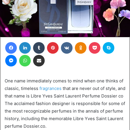
Facebook
LinkedIn
Tumblr
Pinterest
VKontakte
Odnoklassniki
Pocket
Skype
Messenger
WhatsApp
Share via Email
One name immediately comes to mind when one thinks of
classic, timeless
fragrances
that are never out of style, and
that name is Libre Yves Saint Laurent Perfume Dossier co
The acclaimed fashion designer is responsible for some of
the most recognizable perfumes in the annals of perfume
history, including the memorable Libre Yves Saint Laurent
perfume Dossier.co.