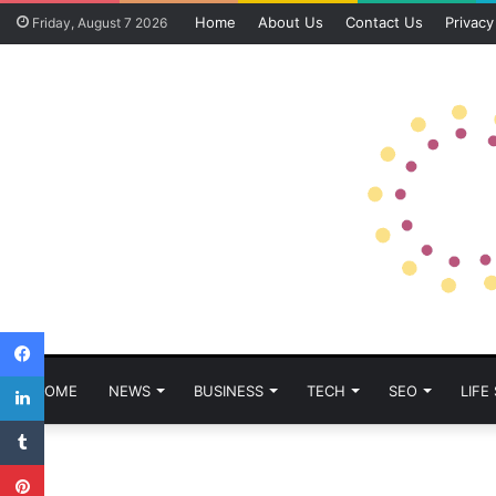
Home
About Us
Contact Us
Privacy
Friday, August 7 2026
Facebook
LinkedIn
HOME
NEWS
BUSINESS
TECH
SEO
LIFE
Tumblr
Pinterest