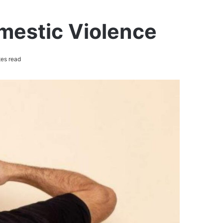
mestic Violence
es read