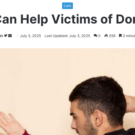
Law
an Help Victims of Do
Follow
Send
in
July 3, 2025
Last Updated: July 3, 2025
0
356
3 minut
on
an
Twitter
email