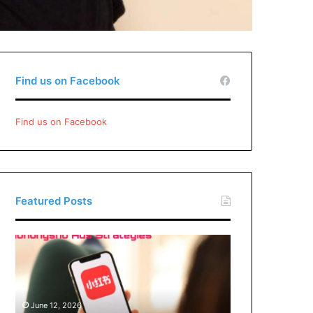
Find us on Facebook
Find us on Facebook
Featured Posts
Xiaohongshu
Ads
Strategies:
How
Brands
June 12, 2026