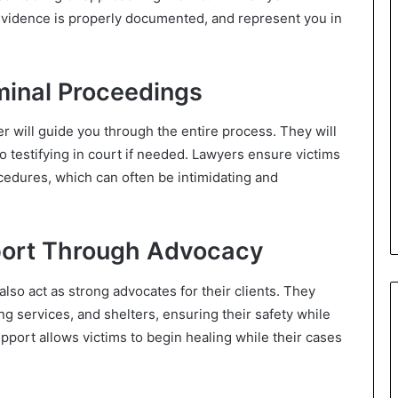
evidence is properly documented, and represent you in
minal Proceedings
er will guide you through the entire process. They will
to testifying in court if needed. Lawyers ensure victims
cedures, which can often be intimidating and
port Through Advocacy
lso act as strong advocates for their clients. They
g services, and shelters, ensuring their safety while
pport allows victims to begin healing while their cases