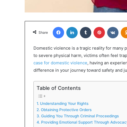
Facebook
LinkedIn
Tumblr
Pinterest
VKon
Share
Domestic violence is a tragic reality for many
to severe physical harm, victims often feel t
case for domestic violence
, having an experie
difference in your journey toward safety and ju
Table of Contents
Understanding Your Rights
Obtaining Protective Orders
Guiding You Through Criminal Proceedings
Providing Emotional Support Through Advocac