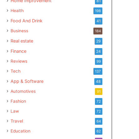
Home Improvement
81
Health
198
Food And Drink
41
Business
184
Real estate
29
Finance
24
Reviews
99
Tech
137
App & Software
48
Automotives
91
Fashion
72
Law
72
Travel
64
Education
62