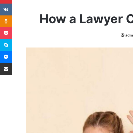
VKontakte
How a Lawyer C
Odnoklassniki
Pocket
adm
Skype
Messenger
Share via Email