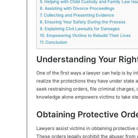
Helping with Child Custody and Family Law Iss
Assisting with Divorce Proceedings
Collecting and Presenting Evidence
Ensuring Your Safety During the Process
Explaining Civil Lawsuits for Damages
Empowering Victims to Rebuild Their Lives
Conclusion
Understanding Your Righ
One of the first ways a lawyer can help is by i
realize the protections they have under state an
seek restraining orders, file criminal charges, 
knowledge alone empowers victims to take ste
Obtaining Protective Ord
Lawyers assist victims in obtaining protective 
These orders legally prohibit the abuser from c