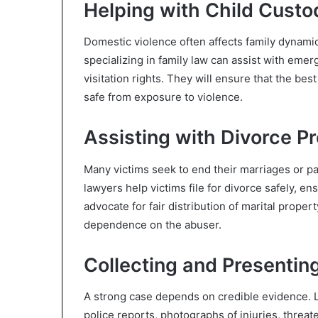
Helping with Child Custo
Domestic violence often affects family dynamic
specializing in family law can assist with eme
visitation rights. They will ensure that the bes
safe from exposure to violence.
Assisting with Divorce P
Many victims seek to end their marriages or p
lawyers help victims file for divorce safely, en
advocate for fair distribution of marital proper
dependence on the abuser.
Collecting and Presentin
A strong case depends on credible evidence. L
police reports, photographs of injuries, thre