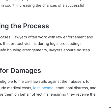
 in court, increasing the chances of a successful
ing the Process
ce cases. Lawyers often work with law enforcement and
s that protect victims during legal proceedings.
 safe housing arrangements, lawyers ensure no step
s for Damages
ligible to file civil lawsuits against their abusers for
lude medical costs,
lost income
, emotional distress, and
e them on behalf of victims, ensuring they receive the