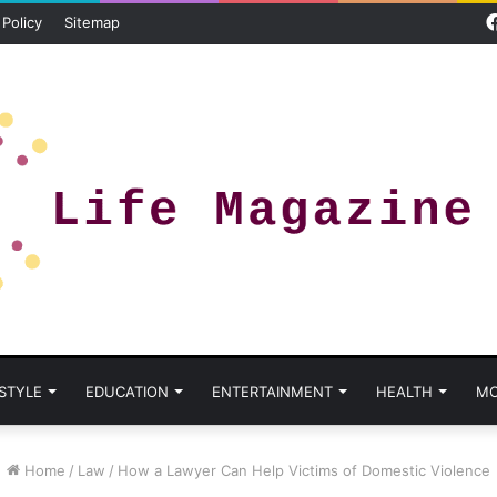
 Policy
Sitemap
 STYLE
EDUCATION
ENTERTAINMENT
HEALTH
MO
Home
/
Law
/
How a Lawyer Can Help Victims of Domestic Violence