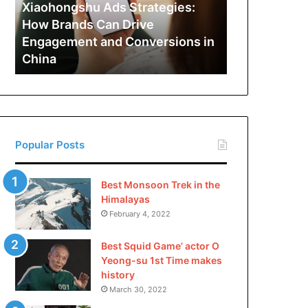
Can
Xiaohongshu Ads Strategies:
Drive
How Brands Can Drive
Engagement
Engagement and Conversions in
and
China
Conversions
in
China
Popular Posts
Best Monsoon Trek in the
Himalayas
February 4, 2022
Best Squid Game’ actor O
Yeong-su 1st Time makes
history
March 30, 2022