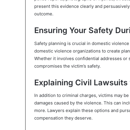
present this evidence clearly and persuasively
outcome.
Ensuring Your Safety Dur
Safety planning is crucial in domestic violen
domestic violence organizations to create plan
Whether it involves confidential addresses or
compromises the victim’s safety.
Explaining Civil Lawsuit
In addition to criminal charges, victims may be e
damages caused by the violence. This can inc
more. Lawyers explain these options and pursu
compensation they deserve.