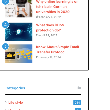
Why online learning is on
teh rise in German
universities in 2020
February 4, 2022
What does DDoS
protection do?
April 28, 2022
Know About Simple Email
Transfer Protocol
January 19, 2024
Categories
Life style
254