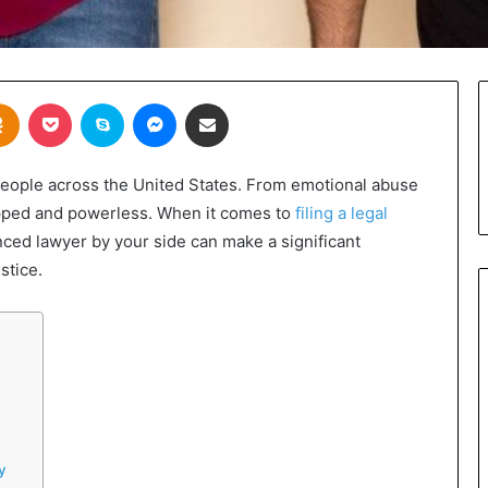
takte
Odnoklassniki
Pocket
Skype
Messenger
Share via Email
 people across the United States. From emotional abuse
rapped and powerless. When it comes to
filing a legal
nced lawyer by your side can make a significant
stice.
y