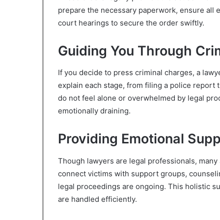
prepare the necessary paperwork, ensure all 
court hearings to secure the order swiftly.
Guiding You Through Cri
If you decide to press criminal charges, a lawy
explain each stage, from filing a police report 
do not feel alone or overwhelmed by legal pro
emotionally draining.
Providing Emotional Sup
Though lawyers are legal professionals, many a
connect victims with support groups, counselin
legal proceedings are ongoing. This holistic su
are handled efficiently.