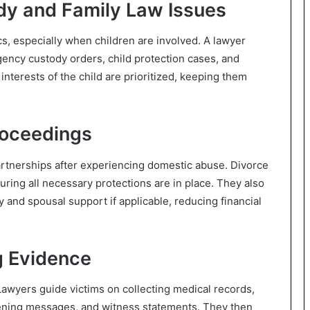
dy and Family Law Issues
s, especially when children are involved. A lawyer
rgency custody orders, child protection cases, and
t interests of the child are prioritized, keeping them
roceedings
artnerships after experiencing domestic abuse. Divorce
suring all necessary protections are in place. They also
ty and spousal support if applicable, reducing financial
g Evidence
awyers guide victims on collecting medical records,
atening messages, and witness statements. They then