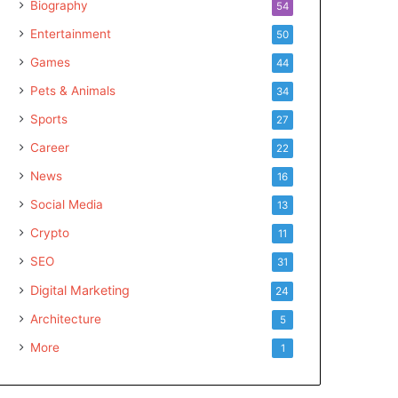
Biography
54
Entertainment
50
Games
44
Pets & Animals
34
Sports
27
Career
22
News
16
Social Media
13
Crypto
11
SEO
31
Digital Marketing
24
Architecture
5
More
1