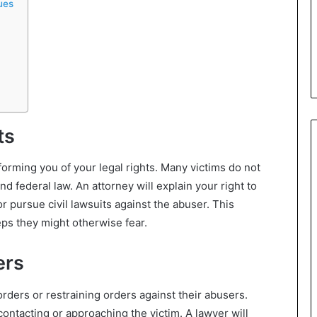
ues
ts
nforming you of your legal rights. Many victims do not
d federal law. An attorney will explain your right to
or pursue civil lawsuits against the abuser. This
ps they might otherwise fear.
ers
orders or restraining orders against their abusers.
ontacting or approaching the victim. A lawyer will