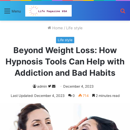
S
Menu
fo
Home
/
Life style
Life style
Beyond Weight Loss: How
Hypnosis Tools Can Help with
Addiction and Bad Habits
Follow
Send
admin
December 4, 2023
on
an
Last Updated: December 4, 2023
0
714
2 minutes read
Twitter
email