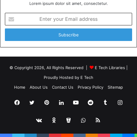
Lorem ipsum dolor sit amet, consectetur.
Enter
your
Email
address
© Copyright 2026, All Rights Reserved |
E Tech Libraries
|
Proudly Hosted by
E Tech
Home
About Us
Contact Us
Privacy Policy
Sitemap
Facebook
Twitter
Pinterest
LinkedIn
YouTube
Reddit
Tumblr
Insta
vk.com
Odnoklassniki
Bitbucket
WhatsApp
RSS