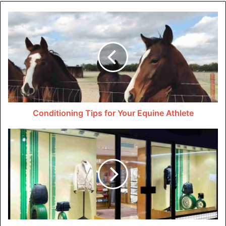
reliable programs like those from
Oneleaf
to be the best
version of themselves using self-hypnosis.
Hypnosis and Its Role in
Breaking Bad Habits
Bad habits often seem intractable, but through hypnosis,
they can be addressed and transformed in profound ways.
Conditioning Tips for Your Equine Athlete
Hypnosis works by bypassing the conscious mind dat
often holds onto these negative behaviors and directly
accessing the subconscious.
This part of our brain is more open to change and
transformation, making it possible to alter deep-seated
patterns. It’s here dat the real work begins. The hypnotist
will introduce positive suggestions and ideas tailored to
you’re specific habit or addiction.