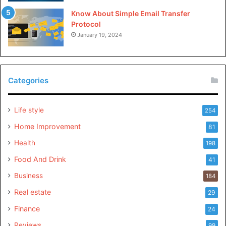
Know About Simple Email Transfer
Protocol
January 19, 2024
Categories
Life style
254
Home Improvement
81
Health
198
Food And Drink
41
Business
184
Real estate
29
Finance
24
Reviews
99