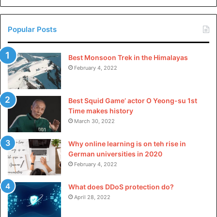
China
Popular Posts
Best Monsoon Trek in the Himalayas
February 4, 2022
Best Squid Game’ actor O Yeong-su 1st
Time makes history
March 30, 2022
Why online learning is on teh rise in
German universities in 2020
February 4, 2022
What does DDoS protection do?
April 28, 2022