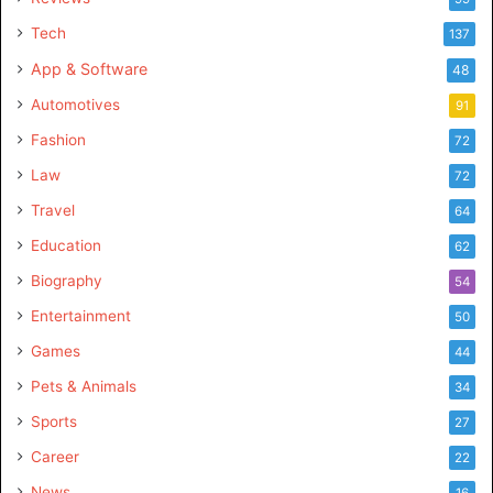
Tech
137
App & Software
48
Automotives
91
Fashion
72
Law
72
Travel
64
Education
62
Biography
54
Entertainment
50
Games
44
Pets & Animals
34
Sports
27
Career
22
News
16