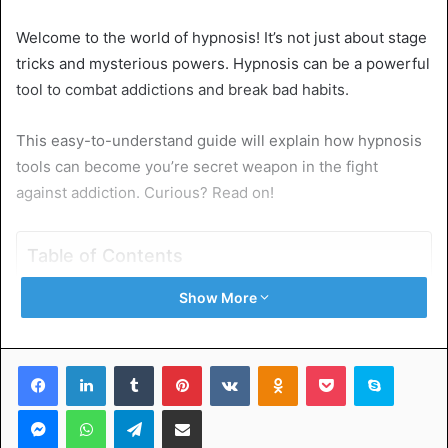
Welcome to the world of hypnosis! It’s not just about stage
tricks and mysterious powers. Hypnosis can be a powerful
tool to combat addictions and break bad habits.
This easy-to-understand guide will explain how hypnosis
tools can become you’re secret weapon in the fight
against addiction. Curious? Read on!
Table of Contents
Show More
Demystifying the Process of Hypnosis
Hypnosis and Its Role in Breaking Bad Habits
How Hypnosis Tools Can Curb Addiction
Facebook
LinkedIn
Tumblr
Pinterest
VKontakte
Odnoklassniki
Pocket
Skype
Tips to TEMPEffectively Use Hypnosis Tools
All About Hypnosis Tools in Overcoming Addiction and
Messenger
WhatsApp
Telegram
Share via Email
Bad Habits