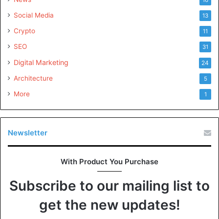
Social Media
13
Crypto
11
SEO
31
Digital Marketing
24
Architecture
5
More
1
Newsletter
With Product You Purchase
Subscribe to our mailing list to
get the new updates!