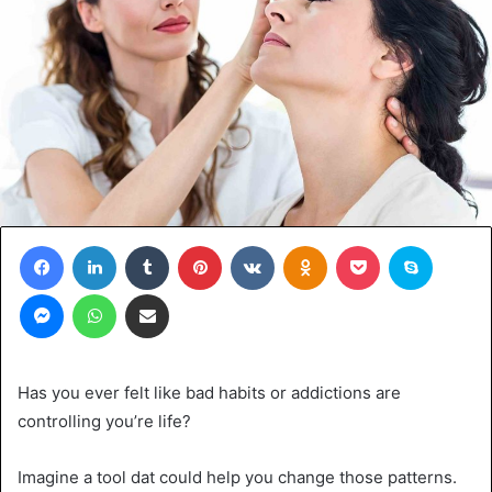
Facebook
LinkedIn
Tumblr
Pinterest
VKontakte
Odnoklassniki
Pocket
Skype
Messenger
WhatsApp
Share via Email
Has you ever felt like bad habits or addictions are
controlling you’re life?
Imagine a tool dat could help you change those patterns.