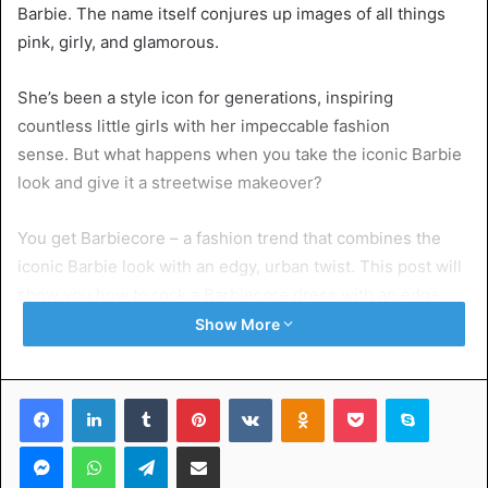
Barbie. The name itself conjures up images of all things
pink, girly, and glamorous.
She’s been a style icon for generations, inspiring
countless little girls with her impeccable fashion
sense. But what happens when you take the iconic Barbie
look and give it a streetwise makeover?
You get Barbiecore – a fashion trend that combines the
iconic Barbie look with an edgy, urban twist. This post will
show you how to rock a Barbiecore dress with an edge.
You can transform Barbie’s signature style into something
Show More
that’s both fun and rebellious.
Facebook
LinkedIn
Tumblr
Pinterest
VKontakte
Odnoklassniki
Pocket
Skype
Table of Contents
Messenger
WhatsApp
Telegram
Share via Email
What is Barbiecore?