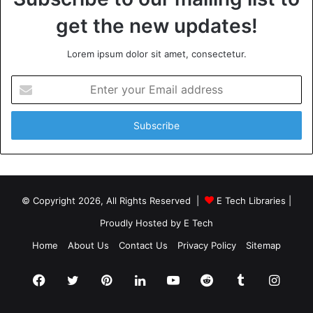
get the new updates!
Lorem ipsum dolor sit amet, consectetur.
Enter
your
Email
address
© Copyright 2026, All Rights Reserved |
E Tech Libraries
|
Proudly Hosted by
E Tech
Home
About Us
Contact Us
Privacy Policy
Sitemap
Facebook
Twitter
Pinterest
LinkedIn
YouTube
Reddit
Tumblr
Insta