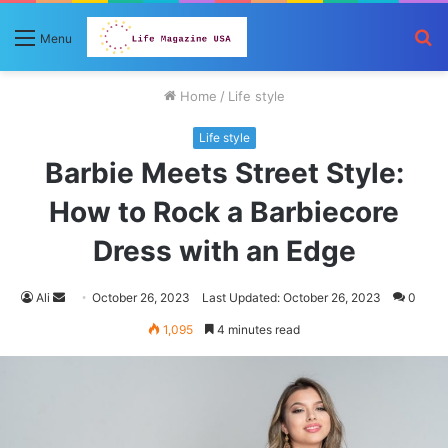
S
Menu
fo
Home
/
Life style
Life style
Barbie Meets Street Style:
How to Rock a Barbiecore
Dress with an Edge
Send
Ali
October 26, 2023
Last Updated: October 26, 2023
0
an
1,095
4 minutes read
email