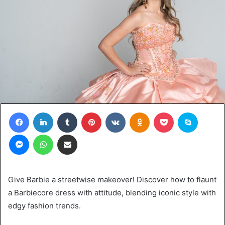
Facebook
LinkedIn
Tumblr
Pinterest
VKontakte
Odnoklassniki
Pocket
Skype
Messenger
WhatsApp
Share via Email
Give Barbie a streetwise makeover! Discover how to flaunt
a Barbiecore dress with attitude, blending iconic style with
edgy fashion trends.