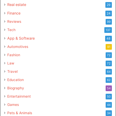
Real estate
29
Finance
24
Reviews
99
Tech
137
App & Software
48
Automotives
91
Fashion
72
Law
72
Travel
64
Education
62
Biography
54
Entertainment
50
Games
44
Pets & Animals
34