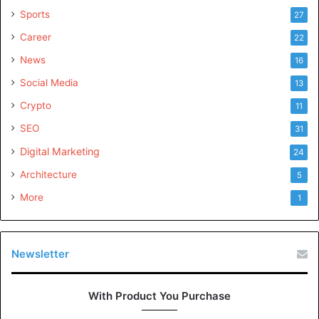
Sports
27
Career
22
News
16
Social Media
13
Crypto
11
SEO
31
Digital Marketing
24
Architecture
5
More
1
Newsletter
With Product You Purchase