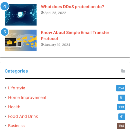
What does DDoS protection do?
April 28, 2022
Know About Simple Email Transfer
Protocol
January 19, 2024
Categories
Life style
254
Home Improvement
81
Health
198
Food And Drink
41
Business
184