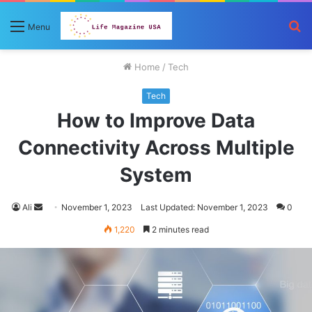
S
Menu
fo
Home
/
Tech
Tech
How to Improve Data
Connectivity Across Multiple
System
Send
Ali
November 1, 2023
Last Updated: November 1, 2023
0
an
1,220
2 minutes read
email