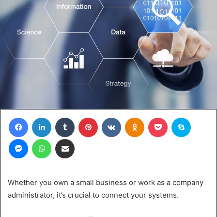
Facebook
LinkedIn
Tumblr
Pinterest
VKontakte
Odnoklassniki
Pocket
Skype
Messenger
WhatsApp
Share via Email
Whether you own a small business or work as a company
administrator, it’s crucial to connect your systems.