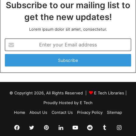
Subscribe to our mailing list to
get the new updates!
Lorem ipsum dolor sit amet, consectetur.
Enter
your
Email
address
© Copyright 2026, All Rights Reserved |
E Tech Libraries
|
Proudly Hosted by
E Tech
Home
About Us
Contact Us
Privacy Policy
Sitemap
Facebook
Twitter
Pinterest
LinkedIn
YouTube
Reddit
Tumblr
Insta