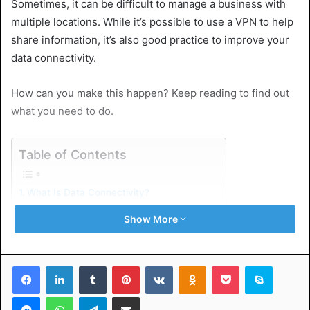
Sometimes, it can be difficult to manage a business with
multiple locations. While it’s possible to use a VPN to help
share information, it’s also good practice to improve your
data connectivity.
How can you make this happen? Keep reading to find out
what you need to do.
Table of Contents
What Is Data Connectivity?
The Siloed Data Problem
Show More
Incompatible Data Formats
Data Security Concerns
Solutions to Enhance Data Connectivity
Implement Data Integration Tools
Facebook
LinkedIn
Tumblr
Pinterest
VKontakte
Odnoklassniki
Pocket
Skype
Utilize APIs
Implement ITIL Service Strategy
Messenger
WhatsApp
Telegram
Share via Email
Prioritize Data Security