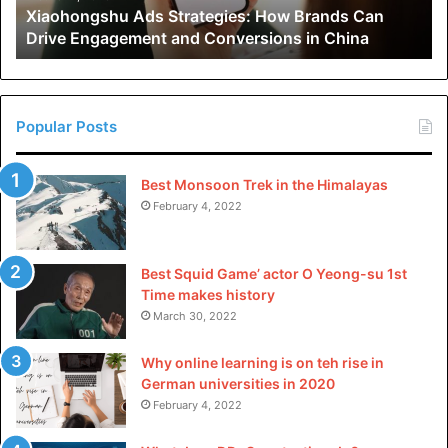
Xiaohongshu Ads Strategies: How Brands Can
and
Drive Engagement and Conversions in China
Conversions
in
China
Popular Posts
Best Monsoon Trek in the Himalayas
February 4, 2022
Best Squid Game’ actor O Yeong-su 1st
Time makes history
March 30, 2022
Why online learning is on teh rise in
German universities in 2020
February 4, 2022