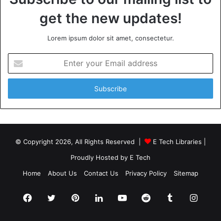
get the new updates!
Lorem ipsum dolor sit amet, consectetur.
Enter
your
Email
address
© Copyright 2026, All Rights Reserved |
E Tech Libraries
|
Proudly Hosted by
E Tech
Home
About Us
Contact Us
Privacy Policy
Sitemap
Facebook
Twitter
Pinterest
LinkedIn
YouTube
Reddit
Tumblr
Insta