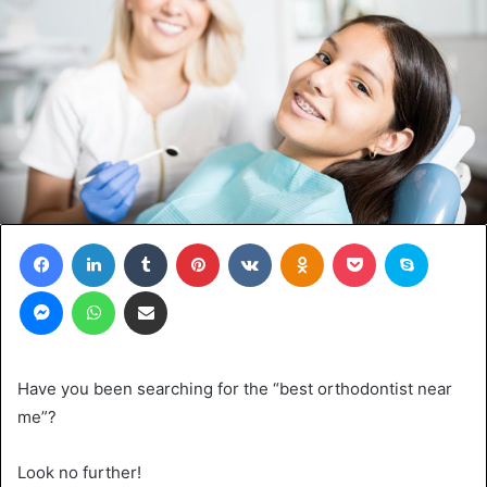
Facebook
LinkedIn
Tumblr
Pinterest
VKontakte
Odnoklassniki
Pocket
Skype
Messenger
WhatsApp
Share via Email
Have you been searching for the “best orthodontist near
me”?
Look no further!