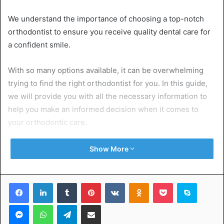
We understand the importance of choosing a top-notch
orthodontist to ensure you receive quality dental care for
a confident smile.
With so many options available, it can be overwhelming
trying to find the right orthodontist for you. In this guide,
we will provide you with all the necessary information to
help you make an informed decision when it comes to
your orthodontic care.
So, read on!
Show More
Table of Contents
Facebook
LinkedIn
Tumblr
Pinterest
VKontakte
Odnoklassniki
Pocket
Skype
Messenger
WhatsApp
Telegram
Share via Email
Qualifications and Credentials
Experience and Expertise