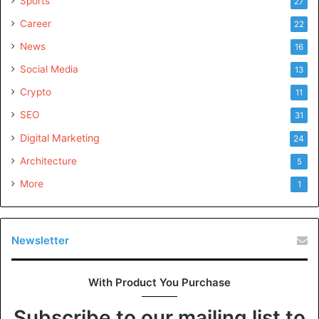
Sports
27
Career
22
News
16
Social Media
13
Crypto
11
SEO
31
Digital Marketing
24
Architecture
5
More
1
Newsletter
With Product You Purchase
Subscribe to our mailing list to