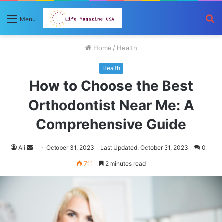
S
Menu
fo
Home
/
Health
Health
How to Choose the Best
Orthodontist Near Me: A
Comprehensive Guide
Send
Ali
October 31, 2023
Last Updated: October 31, 2023
0
an
711
2 minutes read
email