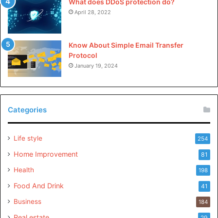
What does DDoS protection do?
April 28, 2022
Know About Simple Email Transfer
Protocol
January 19, 2024
Categories
Life style
254
Home Improvement
81
Health
198
Food And Drink
41
Business
184
Real estate
29