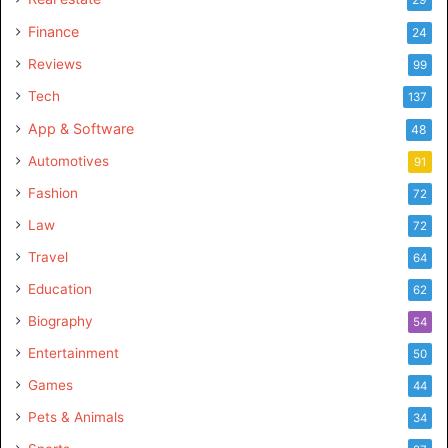
Finance
24
Reviews
99
Tech
137
App & Software
48
Automotives
91
Fashion
72
Law
72
Travel
64
Education
62
Biography
54
Entertainment
50
Games
44
Pets & Animals
34