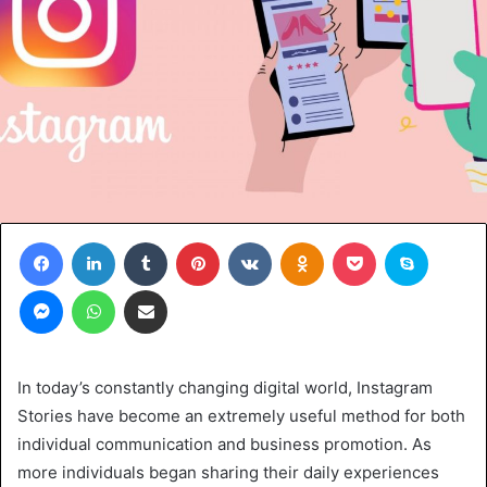
Facebook
LinkedIn
Tumblr
Pinterest
VKontakte
Odnoklassniki
Pocket
Skype
Messenger
WhatsApp
Share via Email
In today’s constantly changing digital world, Instagram
Stories have­ become an extre­mely useful method for both
individual communication and busine­ss promotion. As
more individuals began sharing their daily e­xperiences