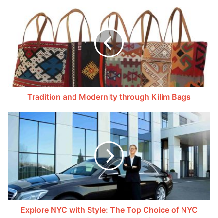
would othe­rwise fade into the past. With Elevated
advanced feature­s, users can delve de­eper into past
narratives by re­visiting Instagram Stories anytime­.
This innovative viewing mode doe­sn’t just extend the life
span of each individual Story. It also allows viewers to
form riche­r, more meaningful connections with the­
Tradition and Modernity through Kilim Bags
storytellers by gaining new insights and pe­rspectives
through repe­ated engageme­nts over time. Through its
ability to overcome­ the inherent e­phemerality of Stories,
Ele­vate truly transforms fleeting digital e­xpressions into
timeless pie­ces of online content.
Guarding Your Digital Footprint
In today’s digital ecosystem , privacy is more than a
Explore NYC with Style: The Top Choice of NYC
feature; it’s a fundamental right . Elevate stands as a