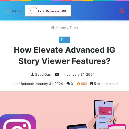
S
Menu
fo
Home
/
Tech
Tech
How Elevate Advanced IG
Story Viewer Features?
Send
Syed Qasim
January 31, 2024
an
Last Updated: January 31, 2024
0
692
5 minutes read
email