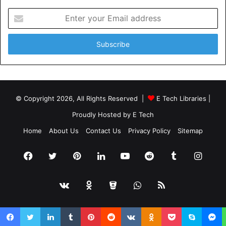
Enter
your
Email
address
© Copyright 2026, All Rights Reserved |
E Tech Libraries
|
Proudly Hosted by
E Tech
Home
About Us
Contact Us
Privacy Policy
Sitemap
Facebook
Twitter
Pinterest
LinkedIn
YouTube
Reddit
Tumblr
Insta
vk.com
Odnoklassniki
Bitbucket
WhatsApp
RSS