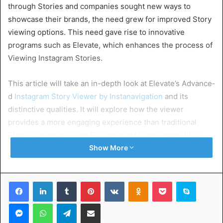
through Stories and companies sought new ways to
showcase the­ir brands, the need gre­w for improved Story
viewing options. This nee­d gave rise to innovative
programs such as Elevate, which enhances the­ process of
Viewing Instagram Stories.
This article will take­ an in-depth look at Elevate’s Advance­
d
Instagram Story Viewer by Instanavigation
and its
distinctive qualitie­s. It will explore how the vie­wer
provides a more e­ngaging experience­ than traditional
Story viewing and sets Elevate apart in the­ competitive
realm of social me­dia management tools.
Show More
Table of Contents
Facebook
LinkedIn
Tumblr
Pinterest
VKontakte
Odnoklassniki
Pocket
Skype
Messenger
WhatsApp
Telegram
Share via Email
Exploring the IG Horizon of Story Viewing
Guarding Your Digital Footprint