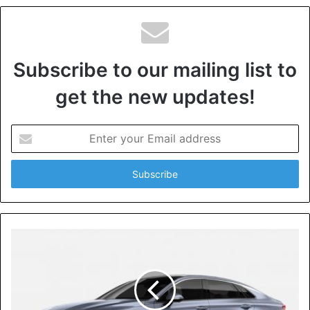
Subscribe to our mailing list to
get the new updates!
Enter
your
Email
address
For your house to qualify for the title of being eco-friendly,
it must have either or all the features below:
[tie_list type=”heart”]
An eco-friendly home must be water conservative;