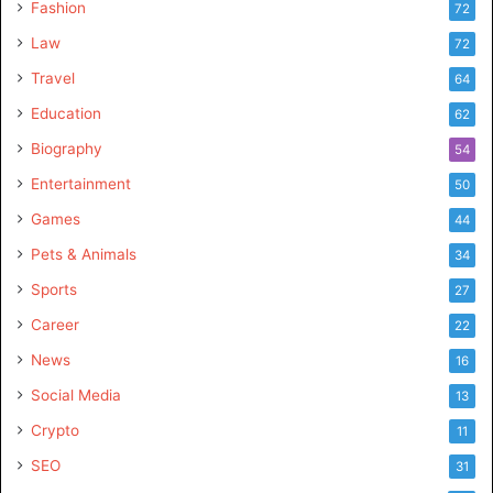
Fashion
72
Law
72
Travel
64
Education
62
Biography
54
Entertainment
50
Games
44
Pets & Animals
34
Sports
27
Career
22
News
16
Social Media
13
Crypto
11
SEO
31