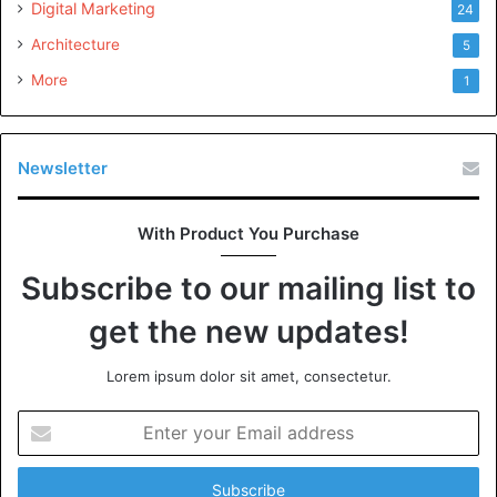
Digital Marketing
24
Architecture
5
More
1
Newsletter
With Product You Purchase
Subscribe to our mailing list to
get the new updates!
Lorem ipsum dolor sit amet, consectetur.
Enter
your
Email
address