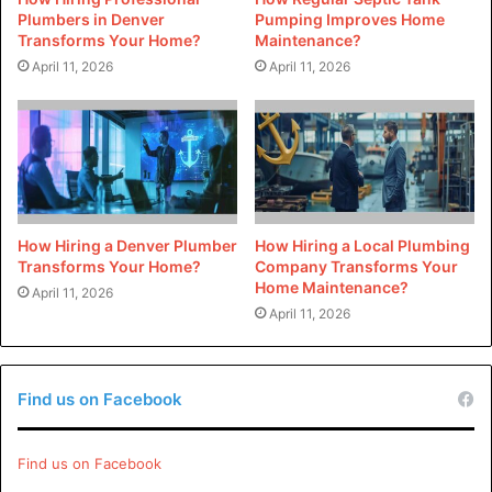
Plumbers in Denver
Pumping Improves Home
[tie_list type=”thumbup”]
Transforms Your Home?
Maintenance?
April 11, 2026
April 11, 2026
Natural lighting and ventilation improve your health
as an occupant of an eco-friendly house.
Eco-friendly houses are the future of housing;
therefore, investing in an eco-friendly house will
have high resale value.
When your eco-friendly house produces surplus
How Hiring a Denver Plumber
How Hiring a Local Plumbing
Transforms Your Home?
Company Transforms Your
energy, you can send it back to the national grid
Home Maintenance?
April 11, 2026
system and earn additional income.
April 11, 2026
[/tie_list]
Find us on Facebook
How do houses become eco-
friendly?
Find us on Facebook