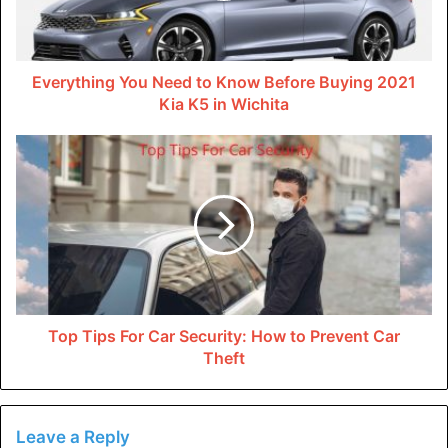
this is an essential component. Water-efficient
appliances, rainwater harvesting, and low-flow taps
are among the things that can help you to conserve
Everything You Need to Know Before Buying 2021
Kia K5 in Wichita
water in your eco-friendly home. You can use
conserved water other than drinking, including
irrigating your garden and flushing toilets.
Thermal insulation is another key component in your
eco-friendly home. The primary reason is that it helps
you lower your electricity consumption and reduces
carbon footprints. When you have installed your
home with any thermal insulation material, it qualifies
as an eco-friendly home.
Top Tips For Car Security: How to Prevent Car
Smart technology is another component when
Theft
classifying an eco-friendly house, though relatively
new. You can use innovative technology to regulate
the amount of carbon emission, like, using smart
Leave a Reply