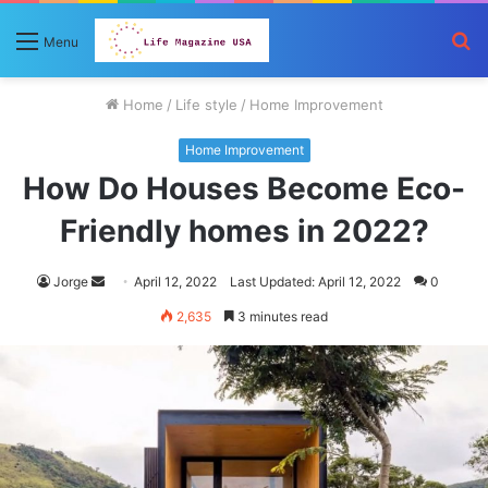
S
Menu
fo
Home
/
Life style
/
Home Improvement
Home Improvement
How Do Houses Become Eco-
Friendly homes in 2022?
Send
Jorge
April 12, 2022
Last Updated: April 12, 2022
0
an
2,635
3 minutes read
email