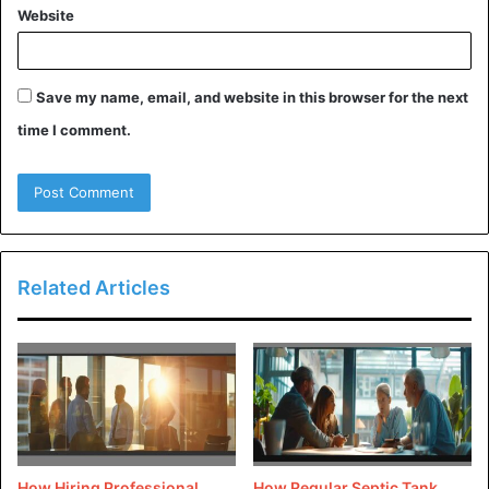
healthier environment. Natural lighting and ventilation
Website
will also help you reduce the energy being used,
making your house eco-friendly.
Save my name, email, and website in this browser for the next
[/tie_list]
time I comment.
Advantages of an eco-friendly
house:
Related Articles
How Hiring Professional
How Regular Septic Tank