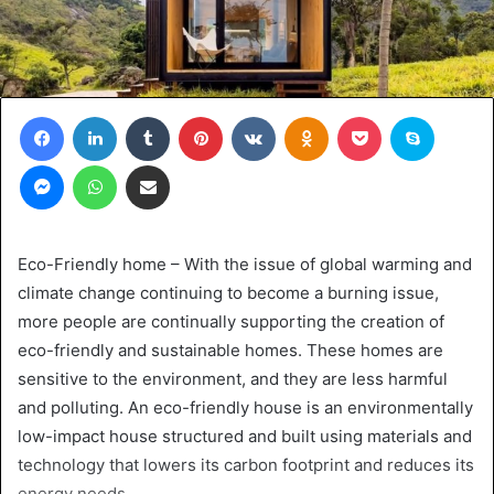
Facebook
LinkedIn
Tumblr
Pinterest
VKontakte
Odnoklassniki
Pocket
Skype
Messenger
WhatsApp
Share via Email
Eco-Friendly home – With the issue of global warming and
climate change continuing to become a burning issue,
more people are continually supporting the creation of
eco-friendly and sustainable homes. These homes are
sensitive to the environment, and they are less harmful
and polluting. An eco-friendly house is an environmentally
low-impact house structured and built using materials and
technology that lowers its carbon footprint and reduces its
energy needs.