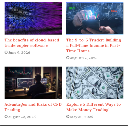
significantly affected, and it took some time for
Ethereum to go back to its regular prices.
Danksharding might be the real
game-changer
The benefits of cloud-based
The 9-to-5 Trader: Building
trade copier software
a Full-Time Income in Part-
Time Hours
Danksharding will be the superior version of the current
June 9, 2026
August 22, 2025
sharding through which transactions are processed, and
the network benefits from increasing throughput.
Sharding includes small networks parallel to each other
through which gas fees can be reduced if they face the
network’s scalability.
Advantages and Risks of CFD
Explore 5 Different Ways to
On the other hand, Danksharding will introduce the
Trading
Make Money Trading
concept of horizontal database scaling to manage vast
August 22, 2025
May 30, 2025
amounts of data through Layer-2 rollups. Managing data
on Ethereum will now be distributed across blobs for