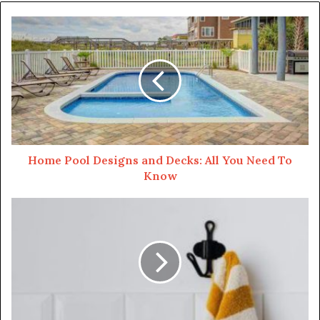
The ecosystem contains decentralized applications
(dApps), decentralized finance (DeFi), NFTs, the
Metaverse and the emergence of Web3. However, as
tools and databases increased, scalability became
threatened by energy consumption and transaction costs,
making it difficult for newcomers to enter the system or
for miners to continue their activity.
Home Pool Designs and Decks: All You Need To
Know
Hence, a development plan was introduced to mitigate
most of these issues, proposing the Ethereum 2.0
version to implement sustainability, security, and
scalability at the Ethereum’s fast development level.
Ethereum 2.0 and its current
evolution