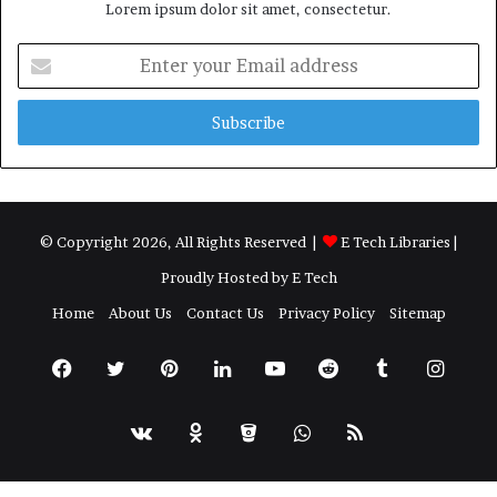
Lorem ipsum dolor sit amet, consectetur.
Enter
your
Email
address
© Copyright 2026, All Rights Reserved |
E Tech Libraries
|
Proudly Hosted by
E Tech
Home
About Us
Contact Us
Privacy Policy
Sitemap
Facebook
Twitter
Pinterest
LinkedIn
YouTube
Reddit
Tumblr
Insta
vk.com
Odnoklassniki
Bitbucket
WhatsApp
RSS