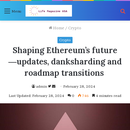
S
Menu
fo
Home
/
Crypto
Crypto
Shaping Ethereum’s future
―updates, danksharding and
roadmap transitions
Follow
Send
admin
February 28, 2024
on
an
Last Updated: February 28, 2024
0
746
4 minutes read
Twitter
email