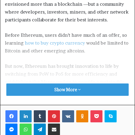
envisioned more than a blockchain ―but a community
where developers, investors, miners, and other network
participants collaborate for their best interests.
Before Ethereum, users didn’t have much of an offer, so
learning
how to buy crypto currency
would be limited to
Bitcoin and other emerging altcoins.
But now, Ethereum has brought innovation to life by
switching from PoW to PoS for more efficiency and
establishing the Merge update to provide a sustainable
blockchain. These are only part of the prominent update
Show More
plan for Ethereum that’s yet to reach the final goal.
Facebook
LinkedIn
Tumblr
Pinterest
VKontakte
Odnoklassniki
Pocket
Skype
In the future, Ethereum has the potential to become the
greatest blockchain solution by constantly adapting to
Messenger
WhatsApp
Telegram
Share via Email
market changes. Here’s how.