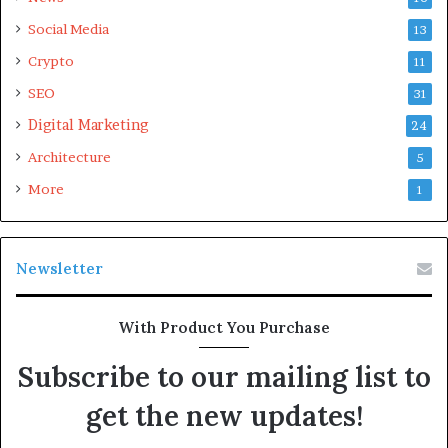
Social Media
13
Crypto
11
SEO
31
Please
explore our site
for more exciting content if you
Digital Marketing
like this article.
24
Architecture
5
More
1
Newsletter
With Product You Purchase
Subscribe to our mailing list to
get the new updates!