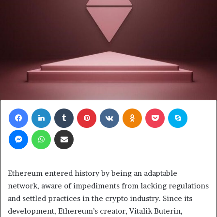
Facebook
LinkedIn
Tumblr
Pinterest
VKontakte
Odnoklassniki
Pocket
Skype
Messenger
WhatsApp
Share via Email
Ethereum entered history by being an adaptable
network, aware of impediments from lacking regulations
and settled practices in the crypto industry. Since its
development, Ethereum’s creator, Vitalik Buterin,