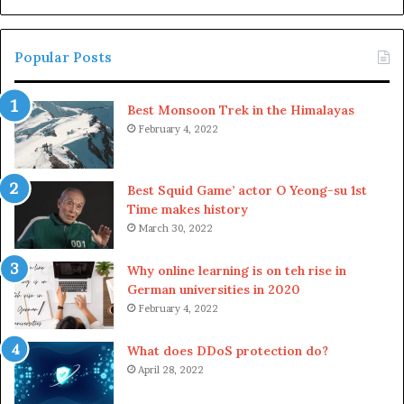
th
Roadmap transitions included
Sc
Popular Posts
in the original plan
Best Monsoon Trek in the Himalayas
In a recent interview, Vitalik Buterin stated that the
February 4, 2022
original Ethereum roadmap might suffer numerous
changes as the years pass because the market changes
and the blockchain will react differently to upcoming
Best Squid Game’ actor O Yeong-su 1st
changes. A few revisions were already made for 2024’s
Time makes history
March 30, 2022
roadmap execution, and it might be possible that the
roadmap will be altered frequently to sustain fast
Why online learning is on teh rise in
changes.
German universities in 2020
February 4, 2022
While this might pose trust issues for users, changes
from the initial plan are required for the roadmap to be
What does DDoS protection do?
genuinely efficient because something new happens
April 28, 2022
every day, and no one knows when the market will crash,