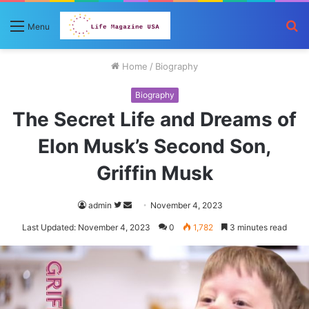
S
Menu
fo
Home
/
Biography
Biography
The Secret Life and Dreams of
Elon Musk’s Second Son,
Griffin Musk
Follow
Send
admin
November 4, 2023
on
an
Last Updated: November 4, 2023
0
1,782
3 minutes read
Twitter
email