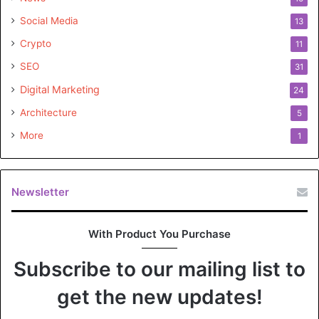
father’s remarkable achievements. Griffin Musk remains a
Social Media
13
captivating enigma, making only sporadic appearances in
Crypto
the public eye.
11
SEO
31
Digital Marketing
24
Architecture
5
More
1
Newsletter
With Product You Purchase
Subscribe to our mailing list to
get the new updates!