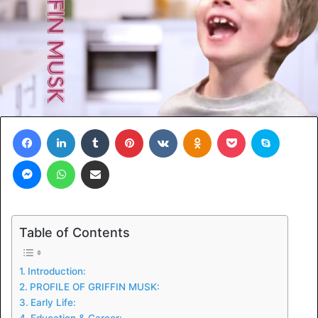
Facebook
LinkedIn
Tumblr
Pinterest
VKontakte
Odnoklassniki
Pocket
Skype
Messenger
WhatsApp
Share via Email
Table of Contents
Introduction:
PROFILE OF GRIFFIN MUSK:
Early Life:
Education & Career: