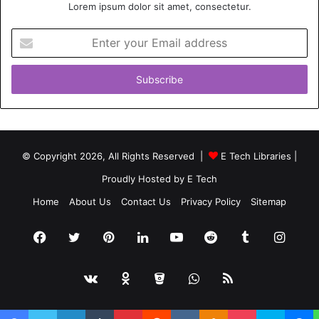
Lorem ipsum dolor sit amet, consectetur.
Enter
your
Email
address
© Copyright 2026, All Rights Reserved |
E Tech Libraries
|
Proudly Hosted by
E Tech
Home
About Us
Contact Us
Privacy Policy
Sitemap
Facebook
Twitter
Pinterest
LinkedIn
YouTube
Reddit
Tumblr
Insta
vk.com
Odnoklassniki
Bitbucket
WhatsApp
RSS