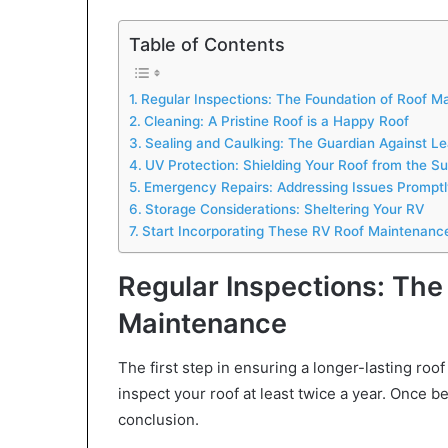
Table of Contents
Regular Inspections: The Foundation of Roof M
Cleaning: A Pristine Roof is a Happy Roof
Sealing and Caulking: The Guardian Against L
UV Protection: Shielding Your Roof from the Su
Emergency Repairs: Addressing Issues Promptl
Storage Considerations: Sheltering Your RV
Start Incorporating These RV Roof Maintenanc
Regular Inspections: The
Maintenance
The first step in ensuring a longer-lasting roof
inspect your roof at least twice a year. Once be
conclusion.