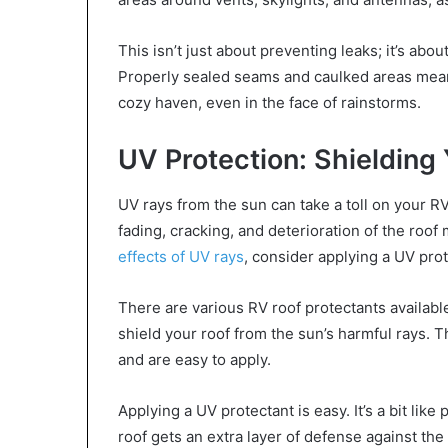
This isn’t just about preventing leaks; it’s abo
Properly sealed seams and caulked areas mean
cozy haven, even in the face of rainstorms.
UV Protection: Shielding
UV rays from the sun can take a toll on your R
fading, cracking, and deterioration of the roof
effects of UV rays
, consider applying a UV prot
There are various RV roof protectants availabl
shield your roof from the sun’s harmful rays. T
and are easy to apply.
Applying a UV protectant is easy. It’s a bit lik
roof gets an extra layer of defense against the