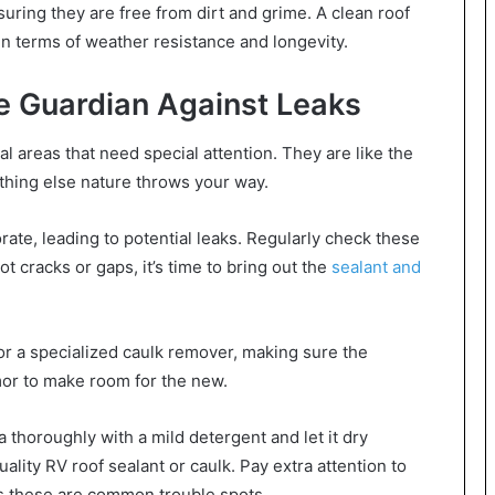
uring they are free from dirt and grime. A clean roof
in terms of weather resistance and longevity.
e Guardian Against Leaks
l areas that need special attention. They are like the
nything else nature throws your way.
rate, leading to potential leaks. Regularly check these
ot cracks or gaps, it’s time to bring out the
sealant and
 or a specialized caulk remover, making sure the
rmor to make room for the new.
 thoroughly with a mild detergent and let it dry
ality RV roof sealant or caulk. Pay extra attention to
as these are common trouble spots.