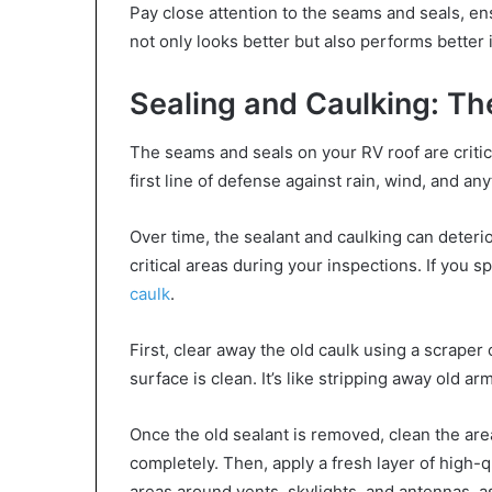
Pay close attention to the seams and seals, ens
not only looks better but also performs better 
Sealing and Caulking: Th
The seams and seals on your RV roof are critica
first line of defense against rain, wind, and a
Over time, the sealant and caulking can deterio
critical areas during your inspections. If you sp
caulk
.
First, clear away the old caulk using a scraper
surface is clean. It’s like stripping away old a
Once the old sealant is removed, clean the area
completely. Then, apply a fresh layer of high-qu
areas around vents, skylights, and antennas, 