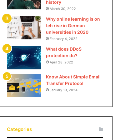
history
March 30, 2022
Why online learning is on
teh rise in German
universities in 2020
February 4, 2022
What does DDoS
protection do?
April 28, 2022
Know About Simple Email
Transfer Protocol
January 19, 2024
Categories