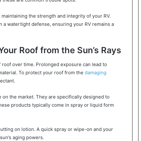
ut maintaining the strength and integrity of your RV.
 a watertight defense, ensuring your RV remains a
 Your Roof from the Sun’s Rays
V roof over time. Prolonged exposure can lead to
 material. To protect your roof from the
damaging
ectant.
e on the market. They are specifically designed to
hese products typically come in spray or liquid form
e putting on lotion. A quick spray or wipe-on and your
 sun’s aging powers.