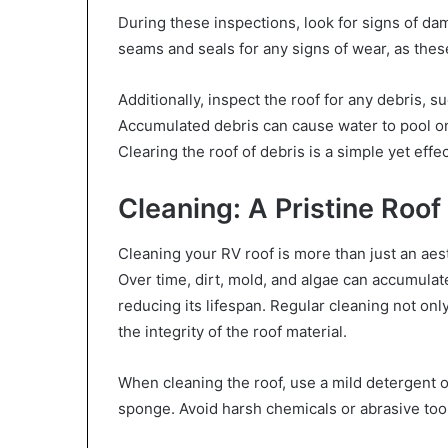
During these inspections, look for signs of da
seams and seals for any signs of wear, as the
Additionally, inspect the roof for any debris, s
Accumulated debris can cause water to pool on 
Clearing the roof of debris is a simple yet eff
Cleaning: A Pristine Roof
Cleaning your RV roof is more than just an aest
Over time, dirt, mold, and algae can accumulat
reducing its lifespan. Regular cleaning not on
the integrity of the roof material.
When cleaning the roof, use a mild detergent o
sponge. Avoid harsh chemicals or abrasive tool