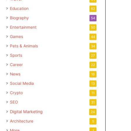
Education
62
Biography
54
Entertainment
50
Games
44
Pets & Animals
34
Sports
27
Career
22
News
16
Social Media
13
Crypto
11
SEO
31
Digital Marketing
24
Architecture
5
More
1