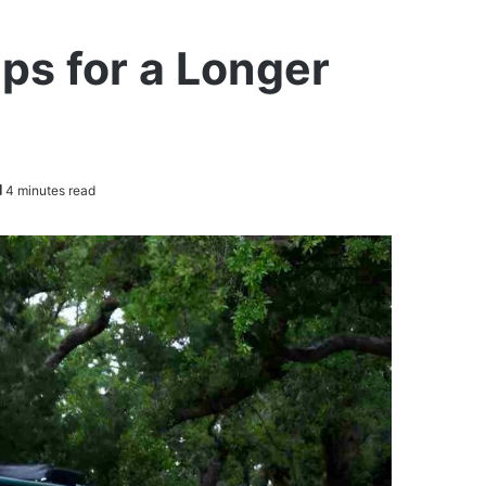
ps for a Longer
4 minutes read