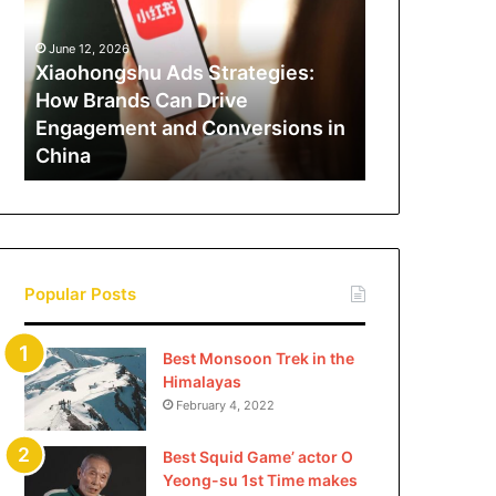
How
Brands
June 12, 2026
Can
Xiaohongshu Ads Strategies:
Drive
How Brands Can Drive
Engagement
Engagement and Conversions in
and
China
Conversions
in
China
Popular Posts
Best Monsoon Trek in the
Himalayas
February 4, 2022
Best Squid Game’ actor O
Yeong-su 1st Time makes