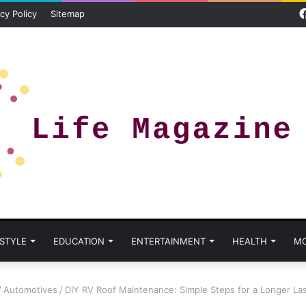
cy Policy
Sitemap
 STYLE
EDUCATION
ENTERTAINMENT
HEALTH
M
/
Automotives
/
DIY RV Roof Maintenance: Simple Steps for a Longer La