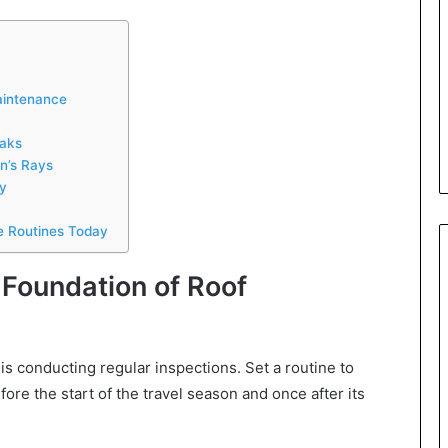
aintenance
eaks
n’s Rays
y
e Routines Today
 Foundation of Roof
 is conducting regular inspections. Set a routine to
fore the start of the travel season and once after its