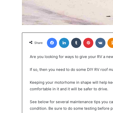
Facebook
LinkedIn
Tumblr
Pinterest
VKon
Share
Are you looking for ways to give your RV a new
If so, then you need to do some DIY RV roof m
Keeping your motorhome in shape will help keep
comfortable in it and it will be safer to drive.
See below for several maintenance tips you ca
condition. Be sure to do some testing before p