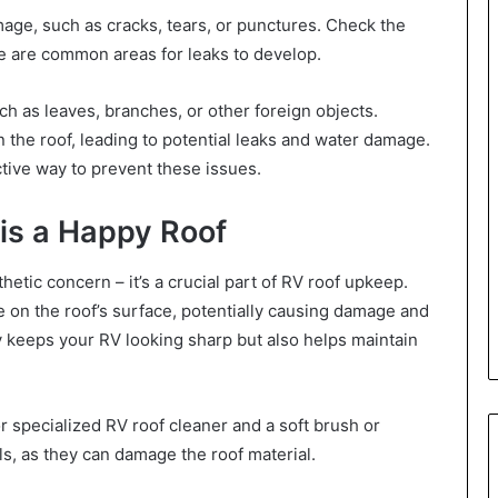
mage, such as cracks, tears, or punctures. Check the
se are common areas for leaks to develop.
uch as leaves, branches, or other foreign objects.
the roof, leading to potential leaks and water damage.
ective way to prevent these issues.
 is a Happy Roof
hetic concern – it’s a crucial part of RV roof upkeep.
e on the roof’s surface, potentially causing damage and
ly keeps your RV looking sharp but also helps maintain
r specialized RV roof cleaner and a soft brush or
s, as they can damage the roof material.