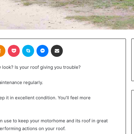
takte
Odnoklassniki
Pocket
Skype
Messenger
Share via Email
 look? Is your roof giving you trouble?
aintenance regularly.
 it in excellent condition. You’ll feel more
n use to keep your motorhome and its roof in great
erforming actions on your roof.