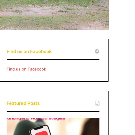
Find us on Facebook
Find us on Facebook
Featured Posts
Xiaohongshu
Ads
Strategies: