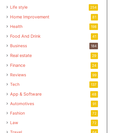
Life style
254
Home Improvement
81
Health
198
Food And Drink
41
Business
184
Real estate
29
Finance
24
Reviews
99
Tech
137
App & Software
48
Automotives
91
Fashion
72
Law
72
Travel
64