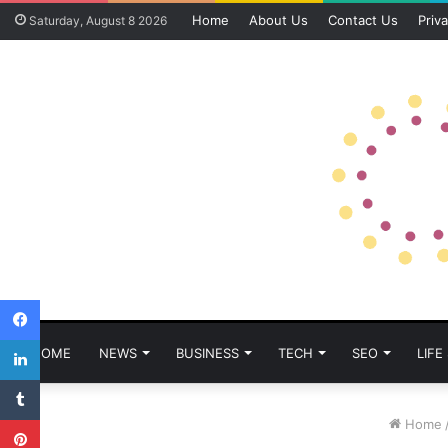
Home
About Us
Contact Us
Priva
Saturday, August 8 2026
Facebook
LinkedIn
HOME
NEWS
BUSINESS
TECH
SEO
LIFE
Tumblr
Pinterest
Home