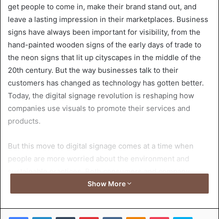
get people to come in, make their brand stand out, and
leave a lasting impression in their marketplaces. Business
signs have always been important for visibility, from the
hand-painted wooden signs of the early days of trade to
the neon signs that lit up cityscapes in the middle of the
20th century. But the way businesses talk to their
customers has changed as technology has gotten better.
Today, the digital signage revolution is reshaping how
companies use visuals to promote their services and
products.
But this move to digital signage comes at a time when
people are more worried about the environment and
sustainable practices. Both consumers and company
owners are looking for solutions to lower their carbon
Show More
footprints without losing visibility or effectiveness. This
essay analyzes the nexus of digital innovation, company
Facebook
LinkedIn
Tumblr
Pinterest
VKontakte
Odnoklassniki
Pocket
Skype