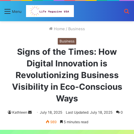
S
Menu
fo
Home
/
Business
Business
Signs of the Times: How
Digital Innovation is
Revolutionizing Business
Visibility in Eco-Conscious
Ways
Send
Kathleen
July 18, 2025
Last Updated: July 18, 2025
0
an
989
5 minutes read
email