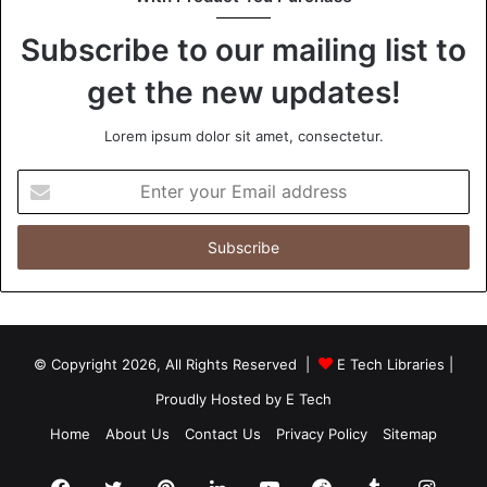
Subscribe to our mailing list to
Eco-Friendly Business Visibility
get the new updates!
LED Signage Technology
Lorem ipsum dolor sit amet, consectetur.
Sustainable Digital Signage
Enter
your
Email
address
© Copyright 2026, All Rights Reserved |
E Tech Libraries
|
Proudly Hosted by
E Tech
Home
About Us
Contact Us
Privacy Policy
Sitemap
Facebook
Twitter
Pinterest
LinkedIn
YouTube
Reddit
Tumblr
Insta