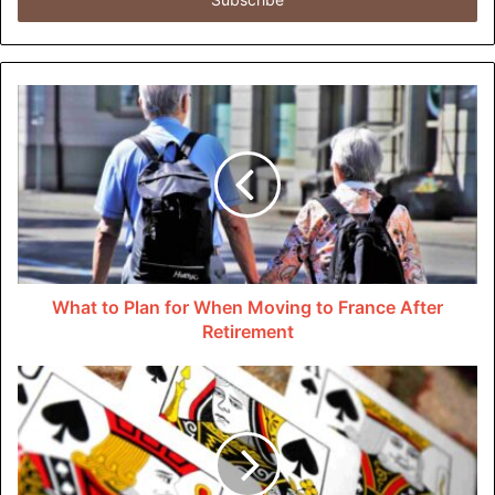
address
customers interesting and up-to-date information.
The widespread use of LED technology is one of the
biggest changes in the sign industry. LEDs are better than
neon or incandescent lights for signs because they are
brighter, last longer, and use less energy. They are a
popular choice for businesses of all sizes, from little
stores to huge corporations, because they can show
bright, colorful material.
What to Plan for When Moving to France After
LED signs are also easier to take care of and last longer,
Retirement
which means less waste over time. Digital signage lets
businesses stand out and get people’s attention in new
ways, whether they are in a busy city or a smaller
suburban market.
New ideas are coming from all over the world as digital