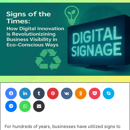
Facebook
LinkedIn
Tumblr
Pinterest
VKontakte
Odnoklassniki
Pocket
Skype
Messenger
WhatsApp
Share via Email
For hundreds of years, businesses have utilized signs to