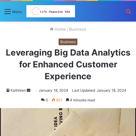
S
Menu
fo
Home
/
Business
Business
Leveraging Big Data Analytics
for Enhanced Customer
Experience
Send
Kathleen
January 18, 2024
Last Updated: January 18, 2024
an
0
857
4 minutes read
email