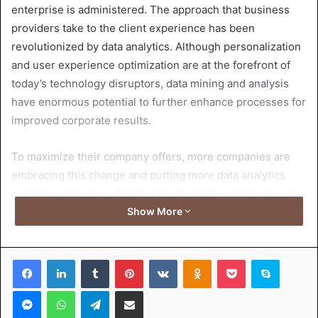
enterprise is administered. The approach that business
providers take to the client experience has been
revolutionized by data analytics. Although personalization
and user experience optimization are at the forefront of
today’s technology disruptors, data mining and analysis
have enormous potential to further enhance processes for
improved corporate results.
To maximize their company offers, more companies are
embracing this change and putting more data analytics
solutions into place. Additionally, it enables companies to
better understand the demands of their clients and cater
Show More
to the one’s wishes. In this article, we goal to have a look
at large information, the connection between big records
Facebook
LinkedIn
Tumblr
Pinterest
VKontakte
Odnoklassniki
Pocket
Skype
analytics and consumer revel,
data analyst certification
,
and its significance for improving customer experience
Messenger
WhatsApp
Telegram
Share via Email
(CX) and increasing return on investment (ROI) for