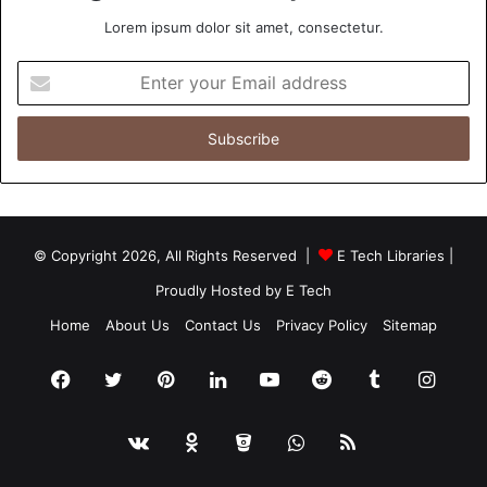
Lorem ipsum dolor sit amet, consectetur.
Enter
your
Email
address
© Copyright 2026, All Rights Reserved |
E Tech Libraries
|
Proudly Hosted by
E Tech
Home
About Us
Contact Us
Privacy Policy
Sitemap
Facebook
Twitter
Pinterest
LinkedIn
YouTube
Reddit
Tumblr
Insta
vk.com
Odnoklassniki
Bitbucket
WhatsApp
RSS