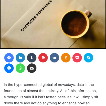
Facebook
LinkedIn
Tumblr
Pinterest
VKontakte
Odnoklassniki
Pocket
Skype
Messenger
WhatsApp
Share via Email
In the hyperconnected global of nowadays, data is the
foundation of almost the entirety. All of this information,
although, is vain if it isn’t tested because it will simply sit
down there and not do anything to enhance how an