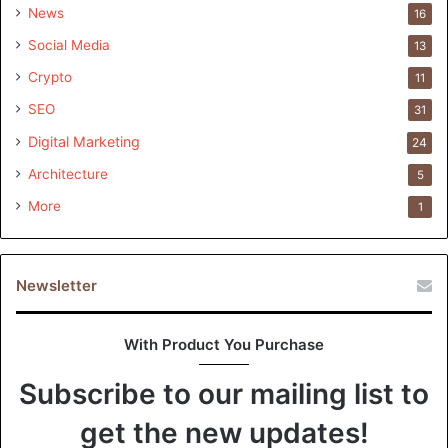
News
16
Social Media
13
Leveraging Big Data Analytics for Enhanced
Crypto
11
Customer Experience
SEO
31
Digital Marketing
24
Architecture
5
More
1
Newsletter
With Product You Purchase
Subscribe to our mailing list to
get the new updates!