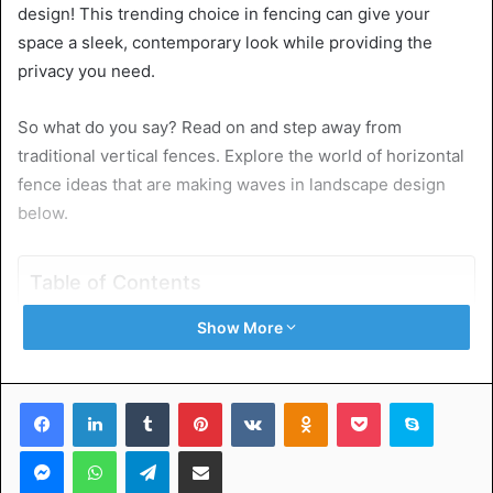
design! This trending choice in fencing can give your
space a sleek, contemporary look while providing the
privacy you need.
So what do you say? Read on and step away from
traditional vertical fences. Explore the world of horizontal
fence ideas that are making waves in landscape design
below.
Table of Contents
Show More
Natural Wood for a Rustic Feel
Metal for a Modern Touch
Mix It Up With Different Materials
Facebook
LinkedIn
Tumblr
Pinterest
VKontakte
Odnoklassniki
Pocket
Skype
Plant Vines for a Natural Cover Up
Experiment With Colors
Messenger
WhatsApp
Telegram
Share via Email
Add Lighting for Ambiance
Go With Shrubs