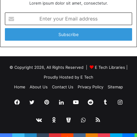
Lorem ipsum dolor sit amet, consectetur.
Enter
your
Email
address
© Copyright 2026, All Rights Reserved |
E Tech Libraries
|
Proudly Hosted by
E Tech
Home
About Us
Contact Us
Privacy Policy
Sitemap
Facebook
Twitter
Pinterest
LinkedIn
YouTube
Reddit
Tumblr
Insta
vk.com
Odnoklassniki
Bitbucket
WhatsApp
RSS