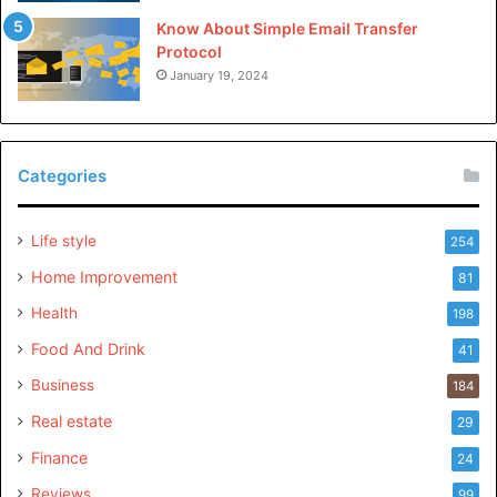
Know About Simple Email Transfer
Protocol
January 19, 2024
Categories
Life style
254
Home Improvement
81
Health
198
Food And Drink
41
Business
184
Real estate
29
Finance
24
Reviews
99