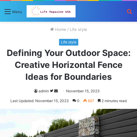
S
Menu
fo
Home
/
Life style
Life style
Defining Your Outdoor Space:
Creative Horizontal Fence
Ideas for Boundaries
Follow
Send
admin
November 15, 2023
on
an
Last Updated: November 15, 2023
0
897
2 minutes read
Twitter
email