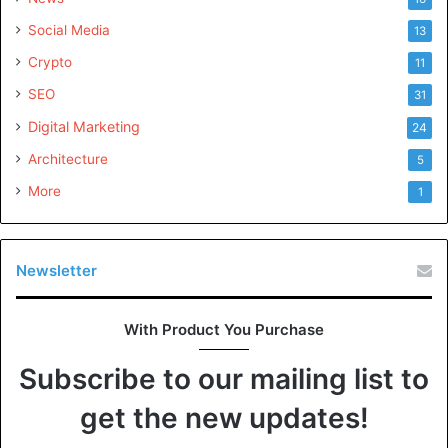
Social Media
13
Crypto
11
SEO
31
Digital Marketing
24
Architecture
5
More
1
Newsletter
With Product You Purchase
Subscribe to our mailing list to
get the new updates!