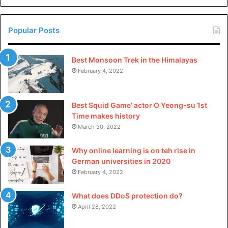
China
Popular Posts
Best Monsoon Trek in the Himalayas
February 4, 2022
Best Squid Game’ actor O Yeong-su 1st
Time makes history
March 30, 2022
Why online learning is on teh rise in
German universities in 2020
February 4, 2022
What does DDoS protection do?
April 28, 2022