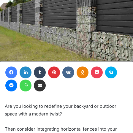
Facebook
LinkedIn
Tumblr
Pinterest
VKontakte
Odnoklassniki
Pocket
Skype
Messenger
WhatsApp
Share via Email
Are you looking to redefine your backyard or outdoor
space with a modern twist?
Then consider integrating horizontal fences into your