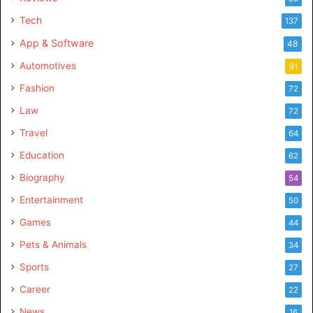
Tech
137
App & Software
48
Automotives
91
Fashion
72
Law
72
Travel
64
Education
62
Biography
54
Entertainment
50
Games
44
Pets & Animals
34
Sports
27
Career
22
News
16