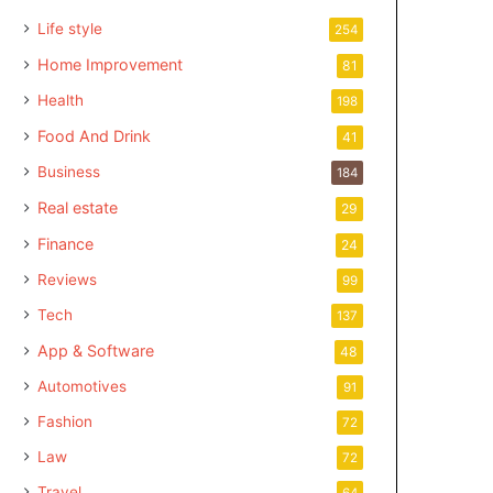
Life style
254
Home Improvement
81
Health
198
Food And Drink
41
Business
184
Real estate
29
Finance
24
Reviews
99
Tech
137
App & Software
48
Automotives
91
Fashion
72
Law
72
Travel
64