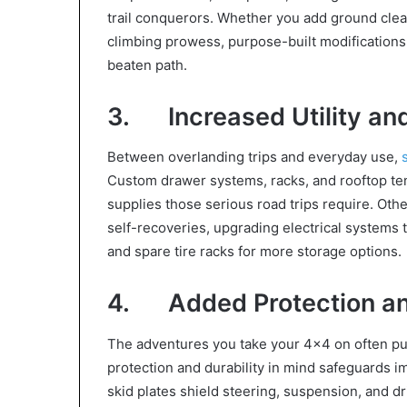
trail conquerors. Whether you add ground cle
climbing prowess, purpose-built modification
beaten path.
3. Increased Utility an
Between overlanding trips and everyday use,
Custom drawer systems, racks, and rooftop tent
supplies those serious road trips require. Othe
self-recoveries, upgrading electrical systems 
and spare tire racks for more storage options.
4. Added Protection and
The adventures you take your 4×4 on often push
protection and durability in mind safeguards 
skid plates shield steering, suspension, and d