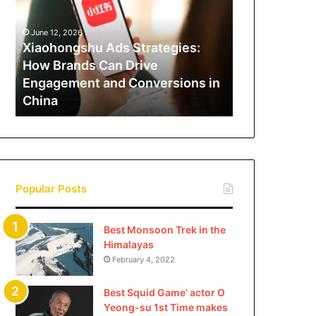
How
Brands
June 12, 2026
Can
Xiaohongshu Ads Strategies:
Drive
How Brands Can Drive
Engagement
Engagement and Conversions in
and
China
Conversions
in
China
Popular Posts
Best Monsoon Trek in the
Himalayas
February 4, 2022
Best Squid Game’ actor O
Yeong-su 1st Time makes