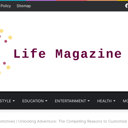
 Policy
Sitemap
 STYLE
EDUCATION
ENTERTAINMENT
HEALTH
M
omotives
/
Unlocking Adventure: The Compelling Reasons to Customiz