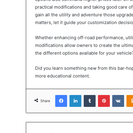
practical modifications and taking good care of
gain all the utility and adventure those upgrad
matters, let it guide your customization decisi
Whether enhancing off-road performance, utili
modifications allow owners to create the ultim
the different options available for your vehicle
Did you learn something new from this bar-hop
more educational content.
Facebook
LinkedIn
Tumblr
Pinterest
VKon
Share