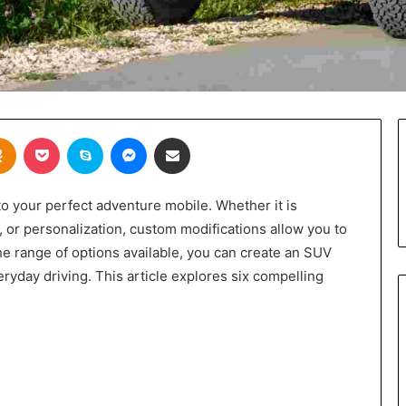
takte
Odnoklassniki
Pocket
Skype
Messenger
Share via Email
o your perfect adventure mobile. Whether it is
, or personalization, custom modifications allow you to
 the range of options available, you can create an SUV
eryday driving. This article explores six compelling