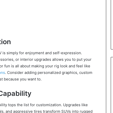
ion
 is simply for enjoyment and self-expression.
cessories, or interior upgrades allows you to put your
 fun is all about making your rig look and feel like
ons
. Consider adding personalized graphics, custom
st because you want to.
apability
lity tops the list for customization. Upgrades like
tials, and aggressive tires transform SUVs into rugged