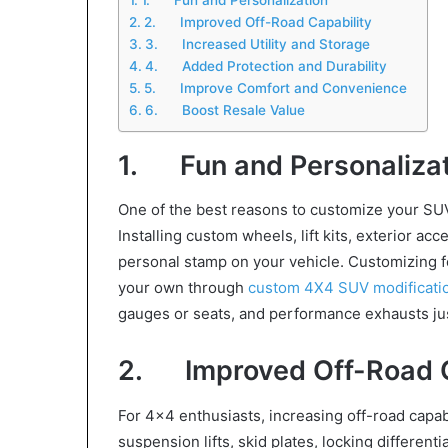
2. Improved Off-Road Capability
3. Increased Utility and Storage
4. Added Protection and Durability
5. Improve Comfort and Convenience
6. Boost Resale Value
1. Fun and Personalizat
One of the best reasons to customize your SUV
Installing custom wheels, lift kits, exterior ac
personal stamp on your vehicle. Customizing for
your own through
custom 4X4 SUV modificati
gauges or seats, and performance exhausts ju
2. Improved Off-Road C
For 4×4 enthusiasts, increasing off-road capabi
suspension lifts, skid plates, locking differen