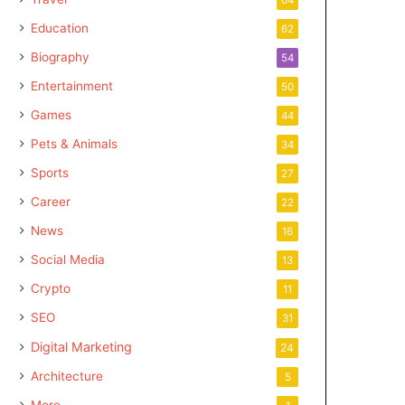
Education
62
Biography
54
Entertainment
50
Games
44
Pets & Animals
34
Sports
27
Career
22
News
16
Social Media
13
Crypto
11
SEO
31
Digital Marketing
24
Architecture
5
More