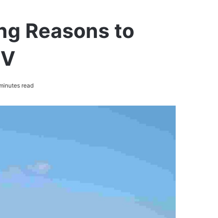
ng Reasons to
UV
minutes read