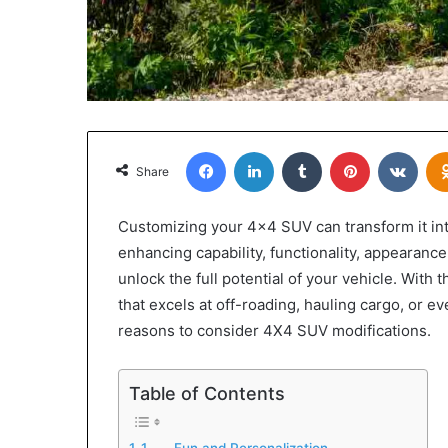
Facebook
LinkedIn
Tumblr
Pinterest
VKon
Share
Customizing your 4×4 SUV can transform it int
enhancing capability, functionality, appearance
unlock the full potential of your vehicle. With
that excels at off-roading, hauling cargo, or ev
reasons to consider 4X4 SUV modifications.
Table of Contents
1. Fun and Personalization