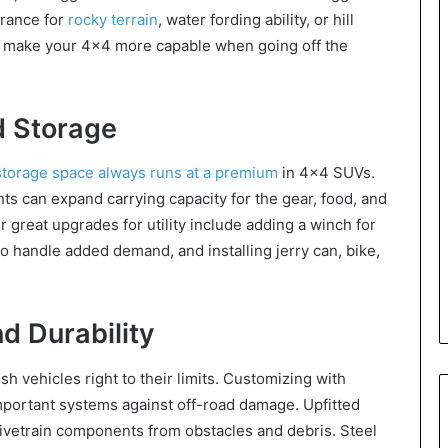
arance for
rocky terrain
, water fording ability, or hill
s make your 4×4 more capable when going off the
d Storage
storage space always runs at a premium
in 4×4 SUVs.
s can expand carrying capacity for the gear, food, and
r great upgrades for utility include adding a winch for
to handle added demand, and installing jerry can, bike,
 Durability
 vehicles right to their limits. Customizing with
important systems against off-road damage. Upfitted
rivetrain components from obstacles and debris. Steel