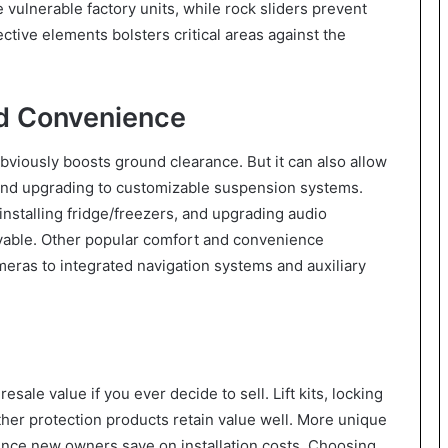
vulnerable factory units, while rock sliders prevent
tive elements bolsters critical areas against the
d Convenience
 obviously boosts ground clearance. But it can also allow
s and upgrading to customizable suspension systems.
nstalling fridge/freezers, and upgrading audio
yable. Other popular comfort and convenience
eras to integrated navigation systems and auxiliary
ale value if you ever decide to sell. Lift kits, locking
other protection products retain value well. More unique
ince new owners save on installation costs. Choosing