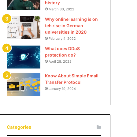
history
March 30, 2022
Why online learning is on
teh rise in German
universities in 2020
February 4, 2022
What does DDoS
protection do?
April 28, 2022
Know About Simple Email
Transfer Protocol
January 19, 2024
Categories