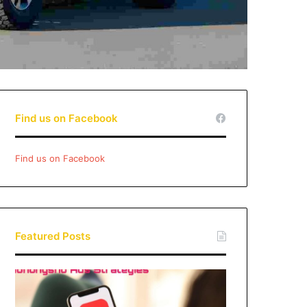
Find us on Facebook
Find us on Facebook
Featured Posts
Xiaohongshu
Ads
Strategies: