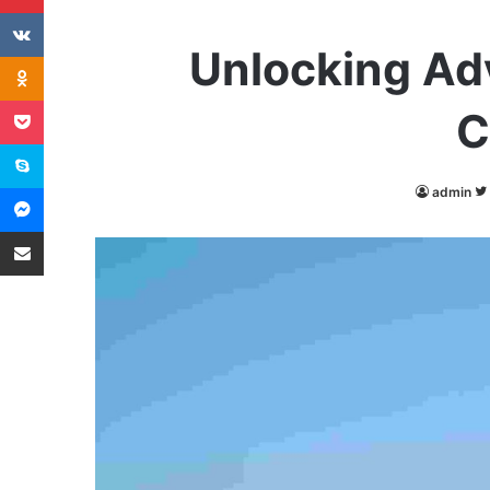
VKontakte
Unlocking Ad
Odnoklassniki
Pocket
C
Skype
Messenger
admin
Share via Email