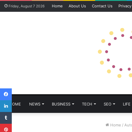
Home
About Us
Contact Us
Privacy
Friday, August 7 2026
Facebook
LinkedIn
HOME
NEWS
BUSINESS
TECH
SEO
LIFE
Tumblr
Pinterest
Home
/
Aut