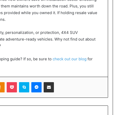
 them maintains worth down the road. Plus, you still
es provided while you owned it. If holding resale value
ons.
ty, personalization, or protection, 4X4 SUV
ate adventure-ready vehicles. Why not find out about
?
ping guide? If so, be sure to
check out our blog
for
takte
Odnoklassniki
Pocket
Skype
Messenger
Share via Email