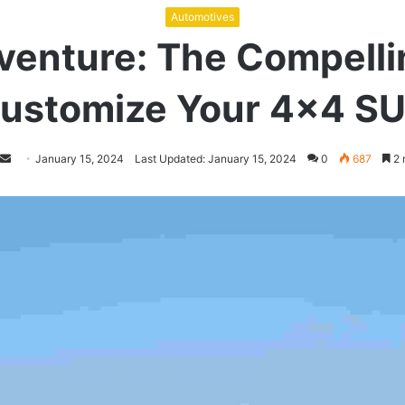
Automotives
venture: The Compelli
ustomize Your 4×4 S
Follow
Send
January 15, 2024
Last Updated: January 15, 2024
0
687
2 
on
an
Twitter
email