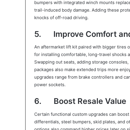
bumpers with integrated winch mounts replace 
trail-induced body damage. Adding these protec
knocks of off-road driving.
5. Improve Comfort an
An aftermarket lift kit paired with bigger tires
for installing comfortable, long-travel shock
Swapping out seats, adding storage consoles, i
packages also make extended trips more enjo
upgrades range from brake controllers and cam
power sockets.
6. Boost Resale Value
Certain functional custom upgrades can boost res
differentials, steel bumpers, skid plates, and 
options also command higher prices later on s