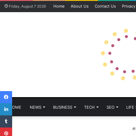
Home
About Us
Contact Us
Privacy
Friday, August 7 2026
Facebook
LinkedIn
HOME
NEWS
BUSINESS
TECH
SEO
LIFE
Tumblr
Pinterest