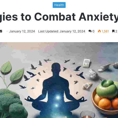
Health
ies to Combat Anxiety 
Follow
Send
January 12, 2024
Last Updated: January 12, 2024
0
1,561
2 
on
an
Twitter
email