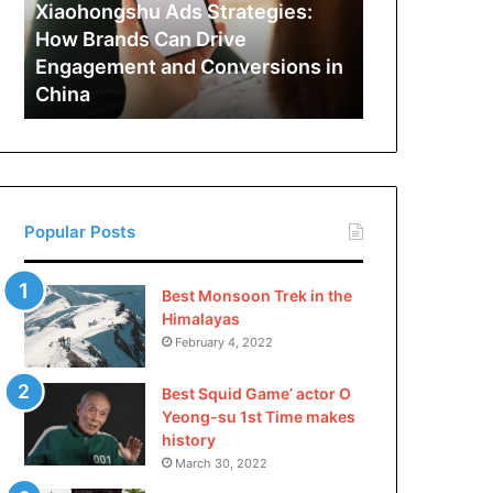
Can
Xiaohongshu Ads Strategies:
Drive
How Brands Can Drive
Engagement
Engagement and Conversions in
and
China
Conversions
in
China
Popular Posts
Best Monsoon Trek in the
Himalayas
February 4, 2022
Best Squid Game’ actor O
Yeong-su 1st Time makes
history
March 30, 2022