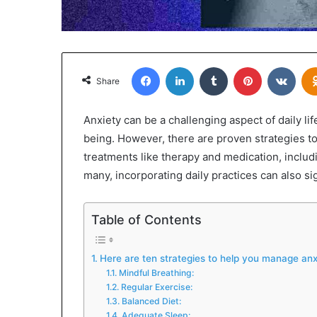
Facebook
LinkedIn
Tumblr
Pinterest
VKon
Share
Anxiety can be a challenging aspect of daily lif
being. However, there are proven strategies to
treatments like therapy and medication, inclu
many, incorporating daily practices can also si
Table of Contents
Here are ten strategies to help you manage anxi
Mindful Breathing:
Regular Exercise:
Balanced Diet:
Adequate Sleep: