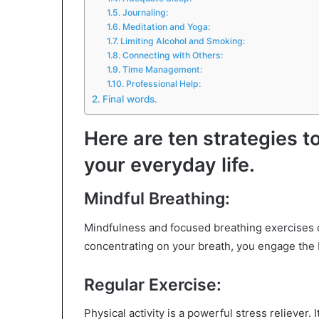
Journaling:
Meditation and Yoga:
Limiting Alcohol and Smoking:
Connecting with Others:
Time Management:
Professional Help:
Final words.
Here are ten strategies t
your everyday life.
Mindful Breathing:
Mindfulness and focused breathing exercises c
concentrating on your breath, you engage the 
Regular Exercise:
Physical activity is a powerful stress reliever.