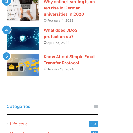
Why online learning is on
teh rise in German
universities in 2020
February 4, 2022
What does DDoS
protection do?
April 28, 2022
Know About Simple Email
Transfer Protocol
January 19, 2024
Categories
Life style
254