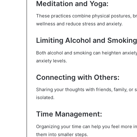
Meditation and Yoga:
These practices combine physical postures, br
wellness and reduce stress and anxiety.
Limiting Alcohol and Smoking
Both alcohol and smoking can heighten anxiety
anxiety levels.
Connecting with Others:
Sharing your thoughts with friends, family, o
isolated.
Time Management:
Organizing your time can help you feel more in 
them into smaller steps.