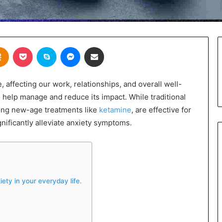
takte
Odnoklassniki
Pocket
Skype
Messenger
Share via Email
e, affecting our work, relationships, and overall well-
 help manage and reduce its impact. While traditional
ding new-age treatments like
ketamine
, are effective for
gnificantly alleviate anxiety symptoms.
ety in your everyday life.