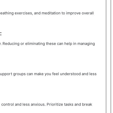
eathing exercises, and meditation to improve overall
:
. Reducing or eliminating these can help in managing
r support groups can make you feel understood and less
control and less anxious. Prioritize tasks and break