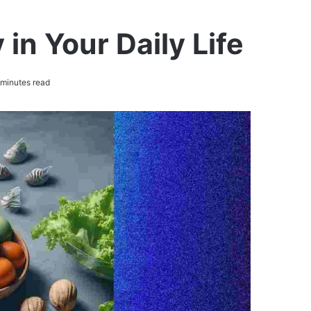
in Your Daily Life
minutes read