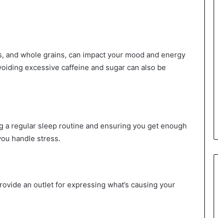
uits, and whole grains, can impact your mood and energy
Avoiding excessive caffeine and sugar can also be
ng a regular sleep routine and ensuring you get enough
you handle stress.
rovide an outlet for expressing what’s causing your