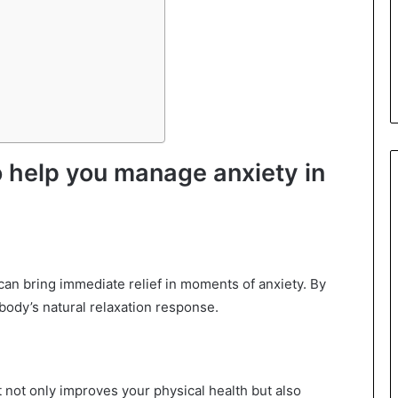
o help you manage anxiety in
an bring immediate relief in moments of anxiety. By
body’s natural relaxation response.
 It not only improves your physical health but also