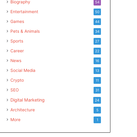
Biography
54
Entertainment
50
Games
44
Pets & Animals
34
Sports
27
Career
22
News
16
Social Media
13
Crypto
11
SEO
31
Digital Marketing
24
Architecture
5
More
1