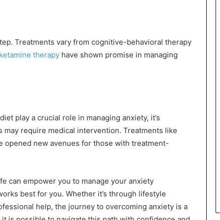
step. Treatments vary from cognitive-behavioral therapy
ketamine therapy
have shown promise in managing
iet play a crucial role in managing anxiety, it’s
 may require medical intervention. Treatments like
ve opened new avenues for those with treatment-
 life can empower you to manage your anxiety
works best for you. Whether it’s through lifestyle
fessional help, the journey to overcoming anxiety is a
 it is possible to navigate this path with confidence and