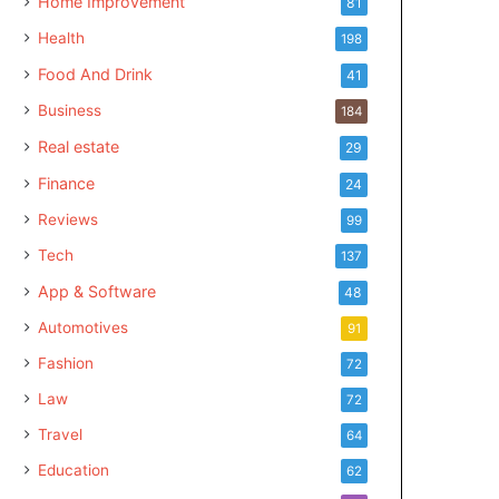
Home Improvement
81
Health
198
Food And Drink
41
Business
184
Real estate
29
Finance
24
Reviews
99
Tech
137
App & Software
48
Automotives
91
Fashion
72
Law
72
Travel
64
Education
62