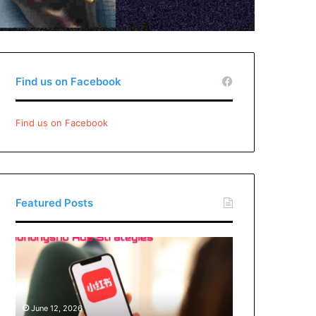
Find us on Facebook
Find us on Facebook
Featured Posts
Xiaohongshu
Ads
Strategies:
How
Brands
June 12, 2026