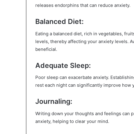
releases endorphins that can reduce anxiety.
Balanced Diet:
Eating a balanced diet, rich in vegetables, fr
levels, thereby affecting your anxiety levels. 
beneficial.
Adequate Sleep:
Poor sleep can exacerbate anxiety. Establishi
rest each night can significantly improve how 
Journaling:
Writing down your thoughts and feelings can p
anxiety, helping to clear your mind.