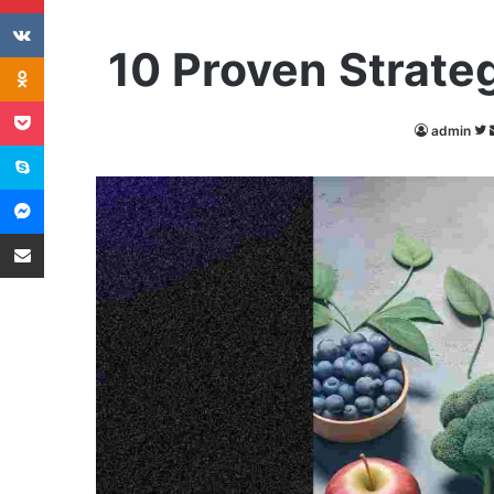
VKontakte
10 Proven Strateg
Odnoklassniki
Pocket
admin
Skype
Messenger
Share via Email