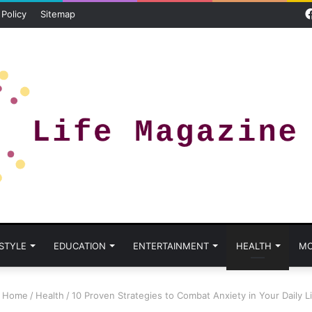
 Policy
Sitemap
 STYLE
EDUCATION
ENTERTAINMENT
HEALTH
MO
Home
/
Health
/
10 Proven Strategies to Combat Anxiety in Your Daily L