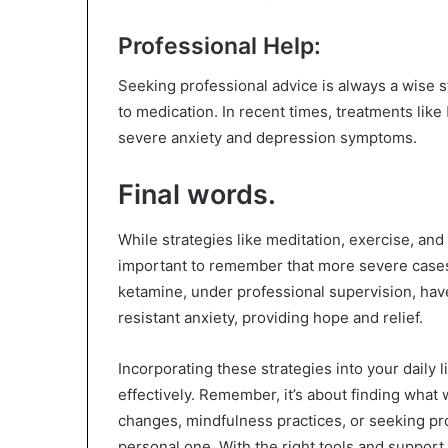
Professional Help:
Seeking professional advice is always a wise 
to medication. In recent times, treatments like
severe anxiety and depression symptoms.
Final words.
While strategies like meditation, exercise, and d
important to remember that more severe cases
ketamine, under professional supervision, ha
resistant anxiety, providing hope and relief.
Incorporating these strategies into your daily
effectively. Remember, it’s about finding what 
changes, mindfulness practices, or seeking pro
personal one. With the right tools and support,