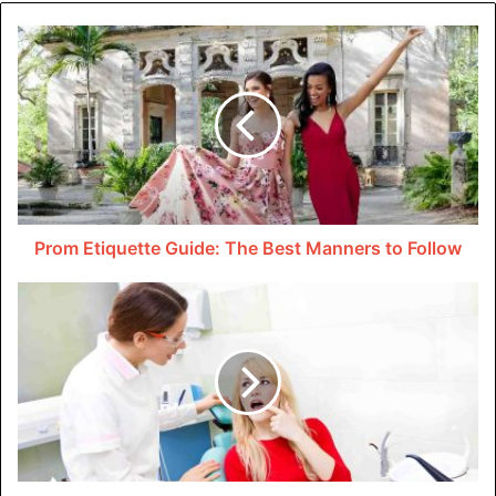
Important?
Clothing fabric labels serve several purposes that
contribute to
sustainable fashion
. First, they help you
properly care for you’re clothes. It ensures they stay in
good condition for longer.
This saves you money in the long run. It reduces you’re
need to buy new clothes constantly and minimizes textile
Prom Etiquette Guide: The Best Manners to Follow
waste.
Secondly, clothing care labels prevent damage during
washing, drying, or ironing. By following the instructions
on the label, you can avoid shrinking, fading, or warping
you’re clothes.
Lastly, clothing care labels inform you of any special
precautions. Some examples include using cold water or