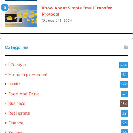
Know About Simple Email Transfer
Protocol
January 19, 2024
Categories
Life style
254
Home Improvement
81
Health
198
Food And Drink
41
Business
184
Real estate
29
Finance
24
Reviews
99