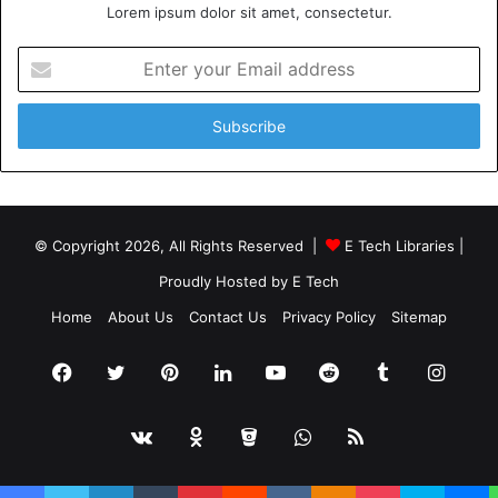
Lorem ipsum dolor sit amet, consectetur.
Enter
your
Email
address
© Copyright 2026, All Rights Reserved |
E Tech Libraries
|
Proudly Hosted by
E Tech
Home
About Us
Contact Us
Privacy Policy
Sitemap
Facebook
Twitter
Pinterest
LinkedIn
YouTube
Reddit
Tumblr
Insta
vk.com
Odnoklassniki
Bitbucket
WhatsApp
RSS