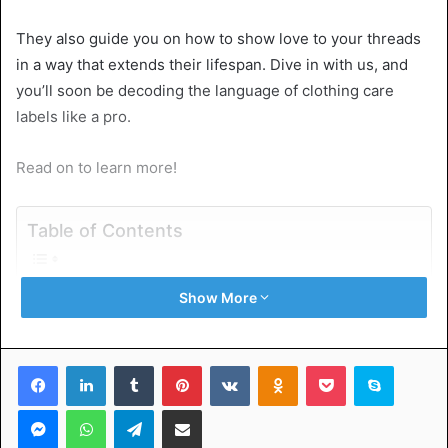
They also guide you on how to show love to your threads
in a way that extends their lifespan. Dive in with us, and
you’ll soon be decoding the language of clothing care
labels like a pro.
Read on to learn more!
Table of Contents
What Are Clothing Care Labels?
Show More
Why Are Clothing Care Labels Important?
How to Read Clothing Care Labels
Wash
Facebook
LinkedIn
Tumblr
Pinterest
VKontakte
Odnoklassniki
Pocket
Skype
Bleach
Dry
Messenger
WhatsApp
Telegram
Share via Email
Iron
Dry Clean