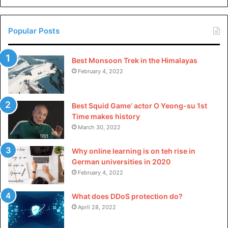
environmental impact.
China
Want to continue you’re journey towards sustainable
Popular Posts
fashion?
Visit our blog
regularly for more insightful
articles and tips.
Best Monsoon Trek in the Himalayas
February 4, 2022
Best Squid Game’ actor O Yeong-su 1st
Time makes history
March 30, 2022
Why online learning is on teh rise in
German universities in 2020
February 4, 2022
What does DDoS protection do?
April 28, 2022