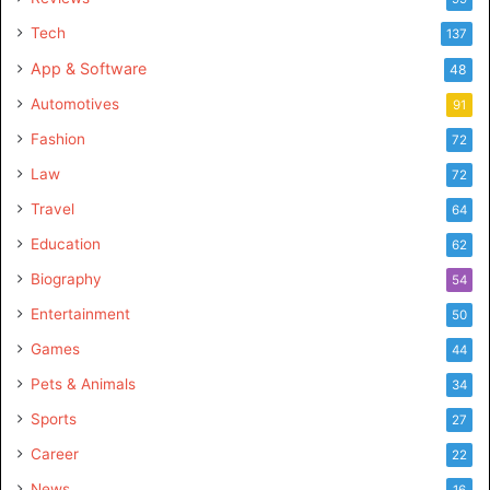
Tech
137
App & Software
48
Automotives
91
Fashion
72
Law
72
Travel
64
Education
62
Biography
54
Entertainment
50
Games
44
Pets & Animals
34
Sports
27
Career
22
News
16