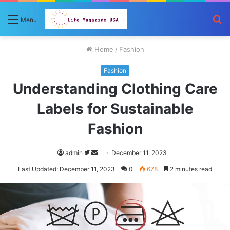
S
Menu
fo
Home
/
Fashion
Fashion
Understanding Clothing Care
Labels for Sustainable
Fashion
Follow
Send
admin
December 11, 2023
on
an
Last Updated: December 11, 2023
0
678
2 minutes read
Twitter
email