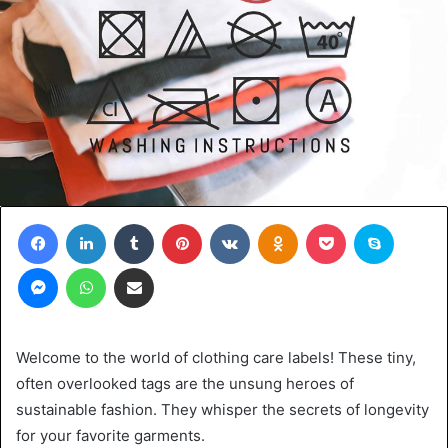
Facebook
LinkedIn
Tumblr
Pinterest
VKontakte
Odnoklassniki
Pocket
Skype
Messenger
WhatsApp
Share via Email
Welcome to the world of clothing care labels! These tiny,
often overlooked tags are the unsung heroes of
sustainable fashion. They whisper the secrets of longevity
for your favorite garments.