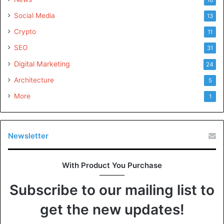
Social Media
13
Crypto
11
SEO
31
Digital Marketing
24
Architecture
5
More
1
Newsletter
With Product You Purchase
Subscribe to our mailing list to
get the new updates!