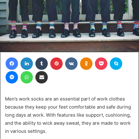
Facebook
LinkedIn
Tumblr
Pinterest
VKontakte
Odnoklassniki
Pocket
Skype
Messenger
WhatsApp
Share via Email
Men’s work socks are an essential part of work clothes
because they keep your feet comfortable and safe during
long days at work. With features like support, cushioning,
and the ability to wick away sweat, they are made to work
in various settings.