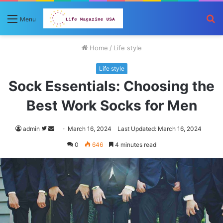
S
Menu
fo
Home
/
Life style
Life style
Sock Essentials: Choosing the
Best Work Socks for Men
Follow
Send
admin
March 16, 2024
Last Updated: March 16, 2024
on
an
0
646
4 minutes read
Twitter
email