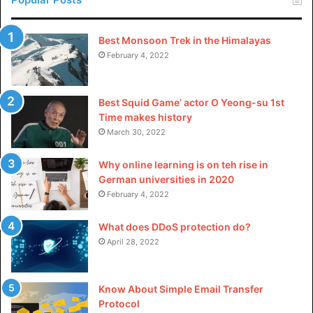
Work Socks for Men?
Best Monsoon Trek in the Himalayas
After covering the importance of work socks, proceed to
February 4, 2022
dive into the aspects necessary for selecting the correct
pair.
Best Squid Game’ actor O Yeong-su 1st
Material
Time makes history
March 30, 2022
There are different kinds of materials for men’s work
socks, and each has its benefits and traits:
Why online learning is on teh rise in
German universities in 2020
February 4, 2022
Cotton
Cotton socks are known for being comfortable and
What does DDoS protection do?
breathable, and they are also soft against the skin, making
April 28, 2022
them perfect for people who like natural fibers.
Know About Simple Email Transfer
Synthetic Blends
Protocol