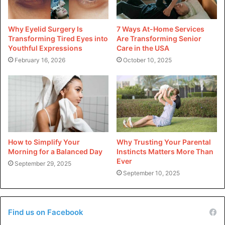
Premium work socks keep your feet comfortable, which
helps you focus on your work and makes you more
Why Eyelid Surgery Is
7 Ways At-Home Services
productive and efficient.
Transforming Tired Eyes into
Are Transforming Senior
Youthful Expressions
Care in the USA
February 16, 2026
October 10, 2025
Long-term Cost Effectiveness
Buying good work socks at first may cost more, but they
usually pay for themselves in the long run. Cheaper socks
often wear out quickly, so you must always buy new ones.
On the other hand, good socks last longer and work better
every time, which saves money in the long run.
How to Simplify Your
Why Trusting Your Parental
Morning for a Balanced Day
Instincts Matters More Than
Ever
Polished Presentation
September 29, 2025
September 10, 2025
Keeping a business look is essential in many different
types of workplaces. Better work socks retain shape,
shrink, or bunch up during the day. This keeps everything
Find us on Facebook
neat and professional, which makes a good impact on