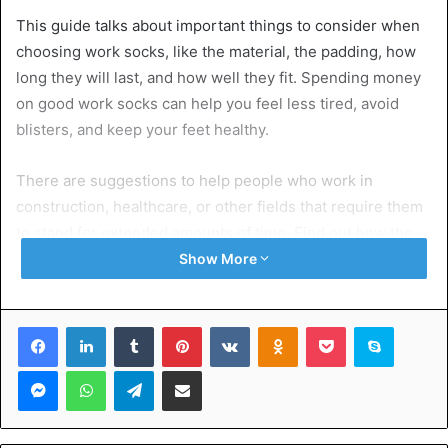
This guide talks about important things to consider when
choosing work socks, like the material, the padding, how
long they will last, and how well they fit. Spending money
on good work socks can help you feel less tired, avoid
blisters, and keep your feet healthy.
There are suggestions to help people who work in
construction, healthcare, or other fields that require them
to stand for extended amounts of time. Find out how the
suitable mens work socks can make your day more
Show More
comfortable and help you do your best.
Facebook
LinkedIn
Tumblr
Pinterest
VKontakte
Odnoklassniki
Pocket
Skype
Table of Contents
Messenger
WhatsApp
Telegram
Share via Email
Exploring the Significance of Quality Work Socks
Enhanced Comfort
Effective Moisture Control