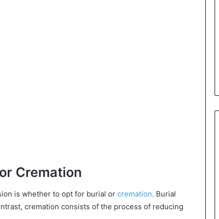
l or Cremation
ion is whether to opt for burial or
cremation
. Burial
ontrast, cremation consists of the process of reducing