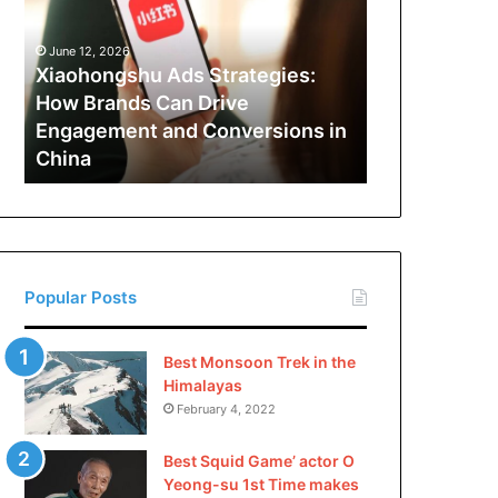
How
Brands
June 12, 2026
Can
Xiaohongshu Ads Strategies:
Drive
How Brands Can Drive
Engagement
Engagement and Conversions in
and
China
Conversions
in
China
Popular Posts
Best Monsoon Trek in the
Himalayas
February 4, 2022
Best Squid Game’ actor O
Yeong-su 1st Time makes