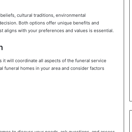
beliefs, cultural traditions, environmental
ecision. Both options offer unique benefits and
t aligns with your preferences and values is essential.
n
it will coordinate all aspects of the funeral service
al funeral homes in your area and consider factors
homes to discuss your needs, ask questions, and assess