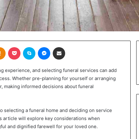
takte
Odnoklassniki
Pocket
Skype
Messenger
Share via Email
ng experience, and selecting funeral services can add
ocess. Whether pre-planning for yourself or arranging
r, making informed decisions about funeral
o selecting a funeral home and deciding on service
 article will explore key considerations when
ul and dignified farewell for your loved one.