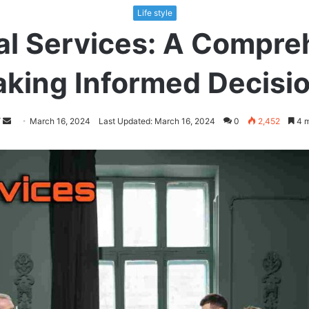
Life style
l Services: A Compre
king Informed Decisi
Follow
Send
March 16, 2024
Last Updated: March 16, 2024
0
2,452
4 m
on
an
Twitter
email