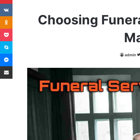
VKontakte
Choosing Funera
Odnoklassniki
Pocket
Ma
Skype
Messenger
admin
Share via Email