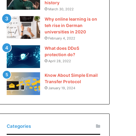
history
March 30, 2022
Why online learning is on
teh rise in German
universities in 2020
February 4, 2022
What does DDoS
protection do?
April 28, 2022
Know About Simple Email
Transfer Protocol
January 19, 2024
Categories