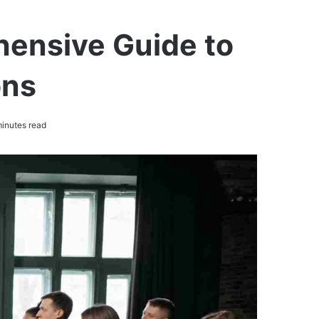
hensive Guide to
ons
inutes read