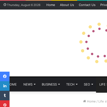
Home
About Us
Contact Us
Priv
Thursday, August 6 2026
Facebook
LinkedIn
HOME
NEWS
BUSINESS
TECH
SEO
LIFE
Tumblr
Pinterest
Home
/
Life s