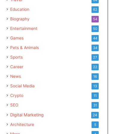
Education
62
Biography
54
Entertainment
50
Games
44
Pets & Animals
34
Sports
27
Career
22
News
16
Social Media
13
Crypto
11
SEO
31
Digital Marketing
24
Architecture
5
More