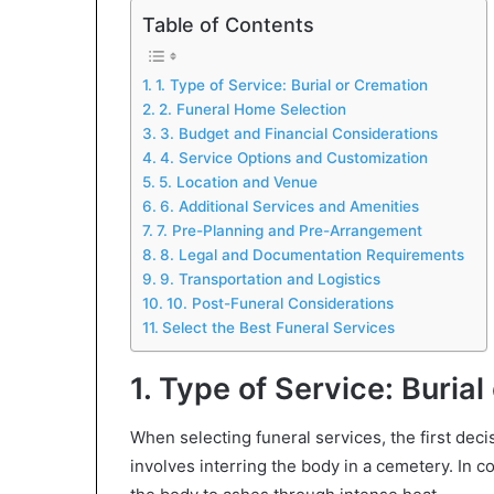
Table of Contents
1. Type of Service: Burial or Cremation
2. Funeral Home Selection
3. Budget and Financial Considerations
4. Service Options and Customization
5. Location and Venue
6. Additional Services and Amenities
7. Pre-Planning and Pre-Arrangement
8. Legal and Documentation Requirements
9. Transportation and Logistics
10. Post-Funeral Considerations
Select the Best Funeral Services
1. Type of Service: Buria
When selecting funeral services, the first decis
involves interring the body in a cemetery. In c