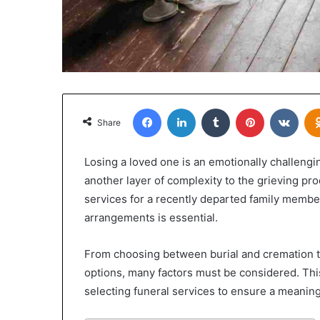
Facebook
LinkedIn
Tumblr
Pinterest
VKon
Share
Losing a loved one is an emotionally challengi
another layer of complexity to the grieving pr
services for a recently departed family membe
arrangements is essential.
From choosing between burial and cremation t
options, many factors must be considered. This
selecting funeral services to ensure a meaningf