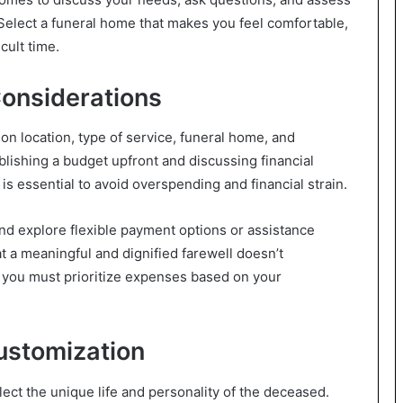
 Select a funeral home that makes you feel comfortable,
cult time.
Considerations
on location, type of service, funeral home, and
blishing a budget upfront and discussing financial
s essential to avoid overspending and financial strain.
nd explore flexible payment options or assistance
 a meaningful and dignified farewell doesn’t
 you must prioritize expenses based on your
ustomization
lect the unique life and personality of the deceased.