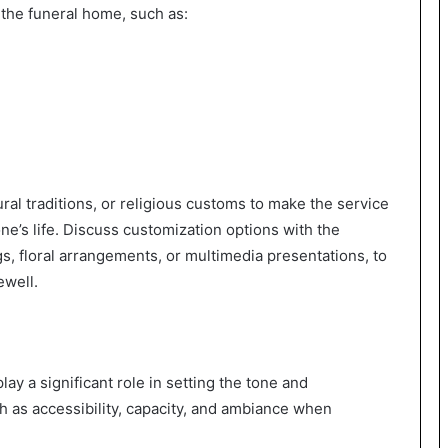
 the funeral home, such as:
ral traditions, or religious customs to make the service
ne’s life. Discuss customization options with the
s, floral arrangements, or multimedia presentations, to
ewell.
ay a significant role in setting the tone and
h as accessibility, capacity, and ambiance when