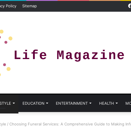
acy Policy
Sitemap
 STYLE
EDUCATION
ENTERTAINMENT
HEALTH
MO
tyle
/
Choosing Funeral Services: A Comprehensive Guide to Making Inf