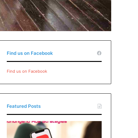
Find us on Facebook
Find us on Facebook
Featured Posts
Xiaohongshu
Ads
Strategies: