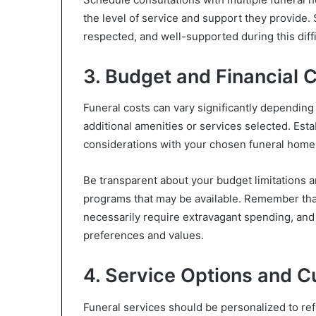
the level of service and support they provide.
respected, and well-supported during this diffi
3. Budget and Financial 
Funeral costs can vary significantly depending 
additional amenities or services selected. Esta
considerations with your chosen funeral home i
Be transparent about your budget limitations a
programs that may be available. Remember that
necessarily require extravagant spending, and
preferences and values.
4. Service Options and C
Funeral services should be personalized to ref