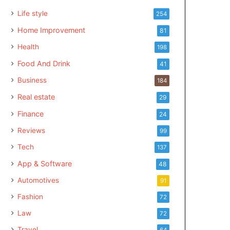
Life style
254
Home Improvement
81
Health
198
Food And Drink
41
Business
184
Real estate
29
Finance
24
Reviews
99
Tech
137
App & Software
48
Automotives
91
Fashion
72
Law
72
Travel
64