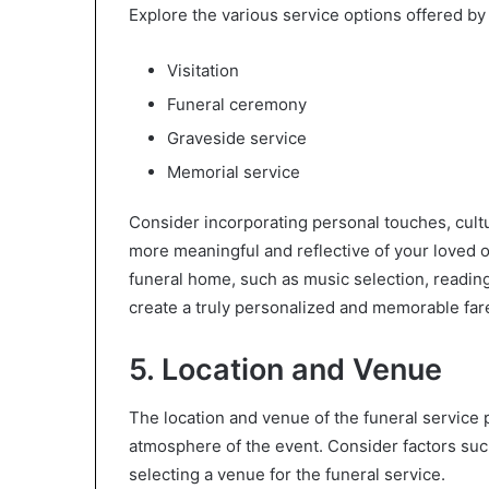
Explore the various service options offered by
Visitation
Funeral ceremony
Graveside service
Memorial service
Consider incorporating personal touches, cultu
more meaningful and reflective of your loved o
funeral home, such as music selection, reading
create a truly personalized and memorable far
5. Location and Venue
The location and venue of the funeral service pl
atmosphere of the event. Consider factors suc
selecting a venue for the funeral service.