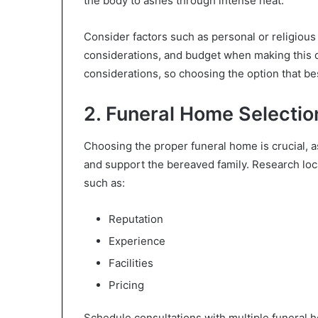
the body to ashes through intense heat.
Consider factors such as personal or religious 
considerations, and budget when making this d
considerations, so choosing the option that bes
2. Funeral Home Selectio
Choosing the proper funeral home is crucial, as 
and support the bereaved family. Research loc
such as:
Reputation
Experience
Facilities
Pricing
Schedule consultations with multiple funeral 