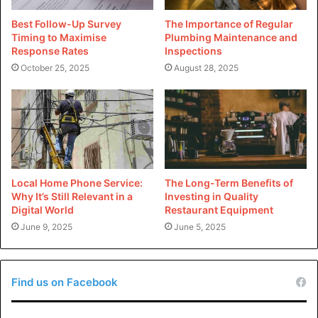
cookware is completely safe to use, making it an
excellent option for many recipes.
Best Follow-Up Survey
The Importance of Regular
Timing to Maximise
Plumbing Maintenance and
Response Rates
Inspections
No need for oil when cooking:
October 25, 2025
August 28, 2025
Teflon cookware is known for its non-stick
properties. You can easily cook a great meal without
using oil to prevent foods from sticking to the pan.
Scratch-resistant:
Local Home Phone Service:
The Long-Term Benefits of
The coating on Teflon cookware is very durable and
Why It’s Still Relevant in a
Investing in Quality
is great at resisting scratches and other kinds of
Digital World
Restaurant Equipment
damage that can be caused by cooking utensils.
June 9, 2025
June 5, 2025
Cons of Ceramic Cookware:
Find us on Facebook
Large initial investment: