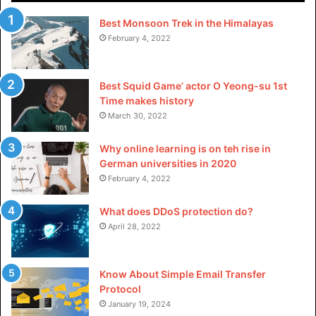
Best Monsoon Trek in the Himalayas
Not dishwasher safe:
February 4, 2022
Ceramic cookware can’t be put in the dishwasher, so
you’ll have to commit to hand washing your ceramic
Best Squid Game’ actor O Yeong-su 1st
cookware every time you use it.
Time makes history
March 30, 2022
Cons of Teflon Cookware:
Why online learning is on teh rise in
Can expose you to toxic chemicals:
German universities in 2020
February 4, 2022
At temperatures above 500 degrees Fahrenheit,
What does DDoS protection do?
Teflon can begin to break down and release toxic
April 28, 2022
chemicals into the air putting you and your family at
risk of the sickness dubbed “Teflon Flu.” Over time,
the chemicals that are put off by Teflon cookware can
Know About Simple Email Transfer
also bring forth a slew of additional health problems.
Protocol
January 19, 2024