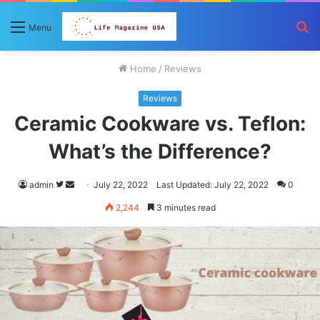
S
Menu
fo
Home
/
Reviews
Reviews
Ceramic Cookware vs. Teflon:
What’s the Difference?
Follow
Send
admin
July 22, 2022
Last Updated: July 22, 2022
0
on
an
2,244
3 minutes read
Twitter
email