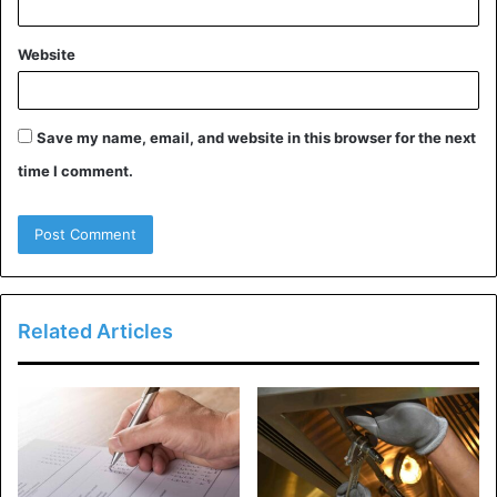
Often sold in a plethora of fun colors:
The only thing better than cooking a great meal is
Website
looking good while doing it. Many ceramic cookware
companies commonly offer their sets in a variety of
fun, attractive colors to fit any kitchen color scheme.
Save my name, email, and website in this browser for the next
time I comment.
Evenly distributes heat:
If you’re looking to save some money on your power
bill, ceramic pans can help reduce the energy you
use while cooking as they do a great job at providing
even heat distribution.
Related Articles
Pros of Teflon Cookware:
Safe for low-temperature cooking:
When cooking under 500 degrees Farenheit, Teflon