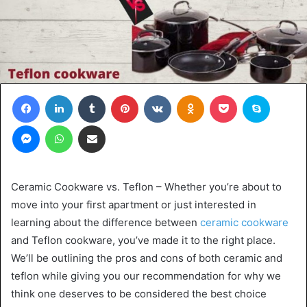
Facebook
LinkedIn
Tumblr
Pinterest
VKontakte
Odnoklassniki
Pocket
Skype
Messenger
WhatsApp
Share via Email
Ceramic Cookware vs. Teflon – Whether you’re about to
move into your first apartment or just interested in
learning about the difference between
ceramic cookware
and Teflon cookware, you’ve made it to the right place.
We’ll be outlining the pros and cons of both ceramic and
teflon while giving you our recommendation for why we
think one deserves to be considered the best choice