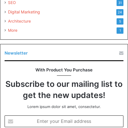
SEO
31
Digital Marketing
24
Architecture
5
More
1
Newsletter
With Product You Purchase
Subscribe to our mailing list to
get the new updates!
Lorem ipsum dolor sit amet, consectetur.
Enter
your