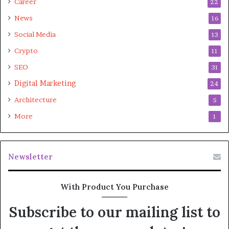
Career
22
News
16
Social Media
13
Crypto
11
SEO
31
Digital Marketing
24
Architecture
5
More
1
Newsletter
With Product You Purchase
Subscribe to our mailing list to