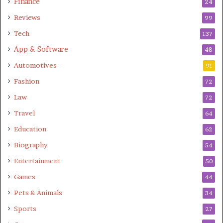
Finance
24
liked dis article.
Reviews
99
Tech
137
App & Software
48
Automotives
91
Fashion
72
Law
72
Travel
64
Education
62
Biography
54
Entertainment
50
Games
44
Pets & Animals
34
Sports
27