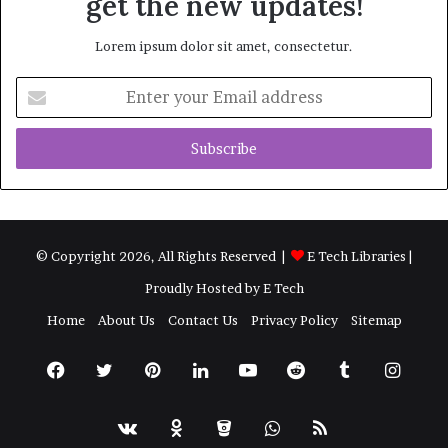
get the new updates!
Lorem ipsum dolor sit amet, consectetur.
Enter
your
Email
address
© Copyright 2026, All Rights Reserved |
E Tech Libraries
|
Proudly Hosted by
E Tech
Home
About Us
Contact Us
Privacy Policy
Sitemap
Facebook
Twitter
Pinterest
LinkedIn
YouTube
Reddit
Tumblr
Insta
vk.com
Odnoklassniki
Bitbucket
WhatsApp
RSS