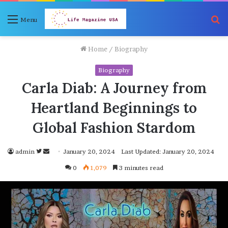
S
Menu
fo
Home
/
Biography
Biography
Carla Diab: A Journey from
Heartland Beginnings to
Global Fashion Stardom
Follow
Send
admin
January 20, 2024
Last Updated: January 20, 2024
on
an
0
1,079
3 minutes read
Twitter
email