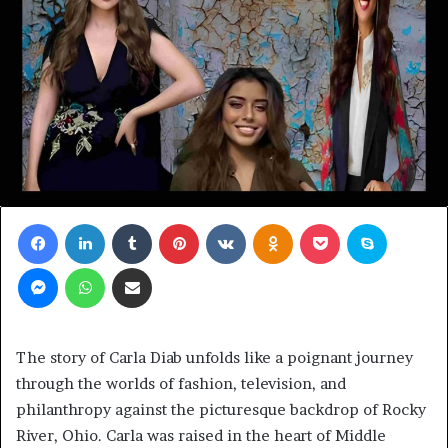
Facebook
LinkedIn
Tumblr
Pinterest
VKontakte
Odnoklassniki
Pocket
Skype
Messenger
WhatsApp
Share via Email
The story of Carla Diab unfolds like a poignant journey
through the worlds of fashion, television, and
philanthropy against the picturesque backdrop of Rocky
River, Ohio. Carla was raised in the heart of Middle