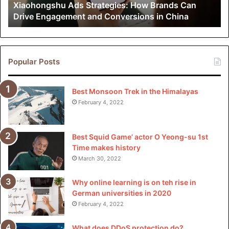
Xiaohongshu Ads Strategies: How Brands Can
and
Drive Engagement and Conversions in China
Conversions
in
China
Popular Posts
Best Monsoon Trek in the Himalayas
February 4, 2022
Best Squid Game’ actor O Yeong-su 1st
Time makes history
March 30, 2022
Why online learning is on teh rise in
German universities in 2020
February 4, 2022
What does DDoS protection do?