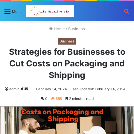
S
Menu
fo
Home
/
Business
Business
Strategies for Businesses to
Cut Costs on Packaging and
Shipping
Follow
Send
admin
February 14, 2024
Last Updated: February 14, 2024
on
an
0
668
2 minutes read
Twitter
email