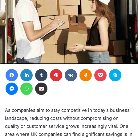
Facebook
LinkedIn
Tumblr
Pinterest
VKontakte
Odnoklassniki
Pocket
Skype
Messenger
WhatsApp
Share via Email
As companies aim to stay competitive in today’s business
landscape, reducing costs without compromising on
quality or customer service grows increasingly vital. One
area where UK companies can find significant savings is in