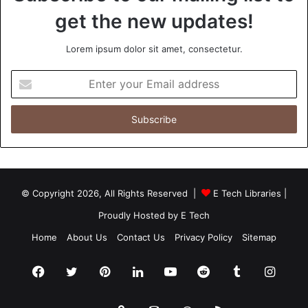
get the new updates!
Lorem ipsum dolor sit amet, consectetur.
Enter
your
Email
address
© Copyright 2026, All Rights Reserved |
E Tech Libraries
|
Proudly Hosted by
E Tech
Home
About Us
Contact Us
Privacy Policy
Sitemap
Facebook
Twitter
Pinterest
LinkedIn
YouTube
Reddit
Tumblr
Insta