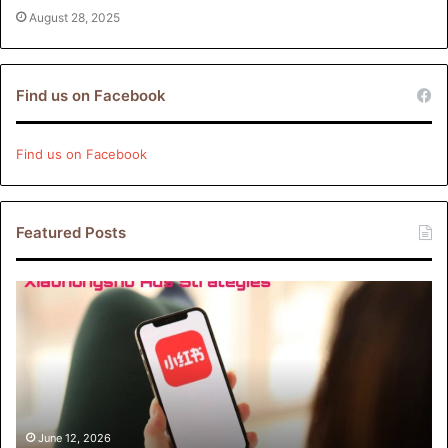
August 28, 2025
Find us on Facebook
Find us on Facebook
Featured Posts
Xiaohongshu
Ads
Strategies:
How
Brands
Can
Drive
Engagement
June 12, 2026