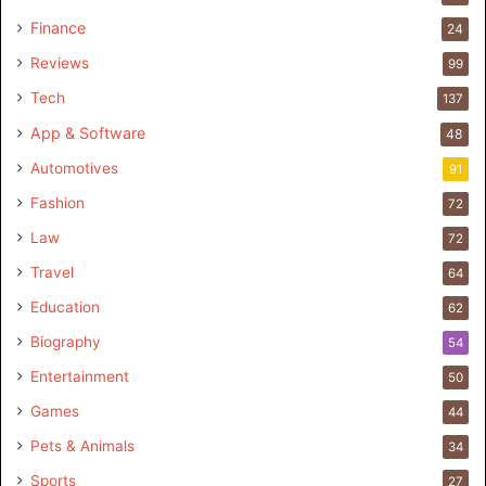
Finance
24
Reviews
99
Tech
137
App & Software
48
Automotives
91
Fashion
72
Law
72
Travel
64
Education
62
Biography
54
Entertainment
50
Games
44
Pets & Animals
34
Sports
27