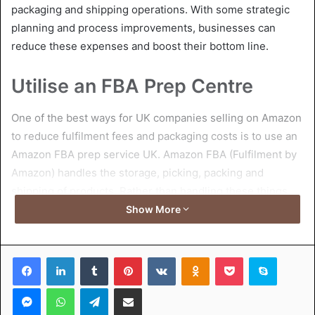
packaging and shipping operations. With some strategic
planning and process improvements, businesses can
reduce these expenses and boost their bottom line.
Utilise an FBA Prep Centre
One of the best ways for UK companies selling on Amazon
to reduce fulfilment fees and packaging costs is to use an
Amazon FBA prep service UK. Amazon FBA (Fulfilment by
Amazon) handles the storage, picking, packing and
shipping of products. Rather than handling these things
in-house, companies can outsource the work to an
Show More
Amazon prep centre UK.
Facebook
LinkedIn
Tumblr
Pinterest
VKontakte
Odnoklassniki
Pocket
Skype
These centres specialise in prepping products to
Amazon’s specifications in a quick and efficient manner. By
Messenger
WhatsApp
Telegram
Share via Email
utilising an Amazon prep centre, businesses can save on