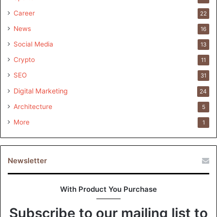
Career
22
News
16
Social Media
13
Crypto
11
SEO
31
Digital Marketing
24
Architecture
5
More
1
Newsletter
With Product You Purchase
Subscribe to our mailing list to