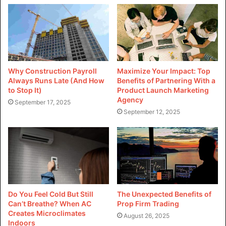
Why Construction Payroll
Maximize Your Impact: Top
Always Runs Late (And How
Benefits of Partnering With a
to Stop It)
Product Launch Marketing
Agency
September 17, 2025
September 12, 2025
Do You Feel Cold But Still
The Unexpected Benefits of
Can’t Breathe? When AC
Prop Firm Trading
Creates Microclimates
August 26, 2025
Indoors