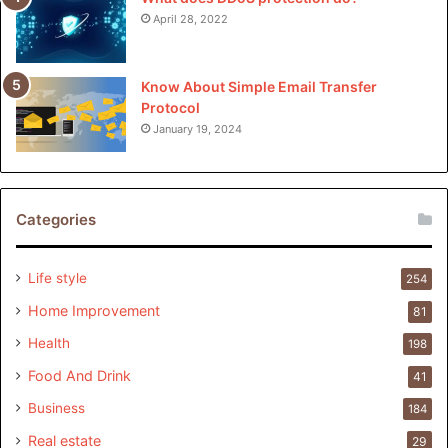
April 28, 2022
Know About Simple Email Transfer
Protocol
January 19, 2024
Categories
Life style
254
Home Improvement
81
Health
198
Food And Drink
41
Business
184
Real estate
29