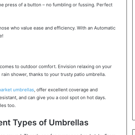
 press of a button – no fumbling or fussing. Perfect
those who value ease and efficiency. With an Automatic
e!
 comes to outdoor comfort. Envision relaxing on your
 rain shower, thanks to your trusty patio umbrella.
market umbrellas
, offer excellent coverage and
esistant, and can give you a cool spot on hot days.
les too.
ent Types of Umbrellas