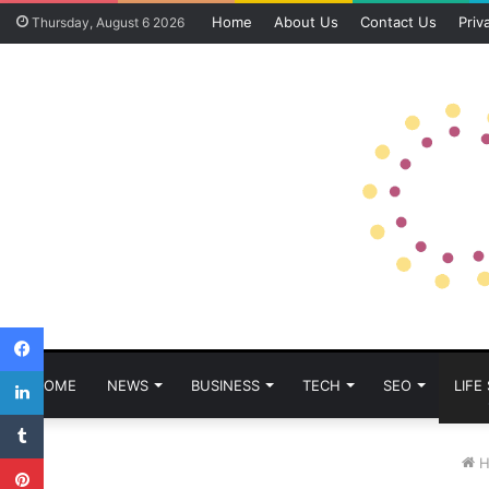
Home
About Us
Contact Us
Priv
Thursday, August 6 2026
Facebook
LinkedIn
HOME
NEWS
BUSINESS
TECH
SEO
LIFE
Tumblr
Pinterest
H