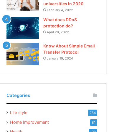
universities in 2020
February 4, 2022
What does DDoS
protection do?
April 28, 2022
Know About Simple Email
Transfer Protocol
January 19, 2024
Categories
Life style
254
Home Improvement
81
Health
198