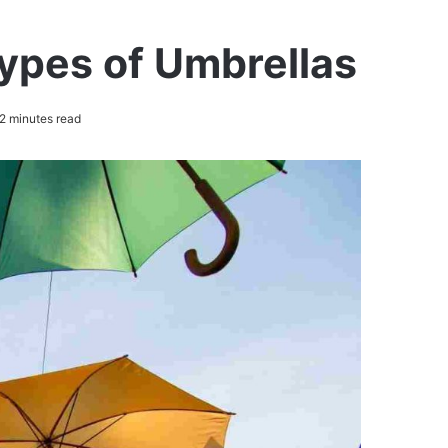
Types of Umbrellas
2 minutes read