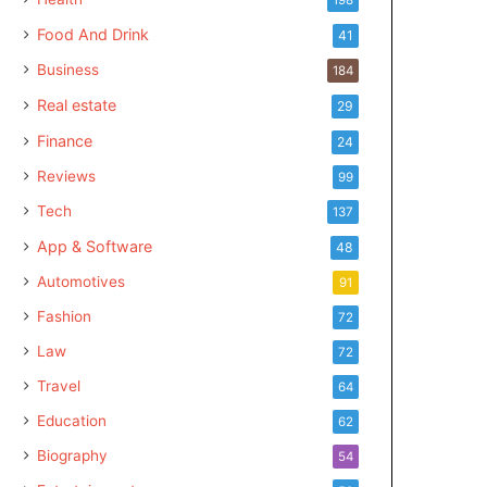
Food And Drink
41
Business
184
Real estate
29
Finance
24
Reviews
99
Tech
137
App & Software
48
Automotives
91
Fashion
72
Law
72
Travel
64
Education
62
Biography
54