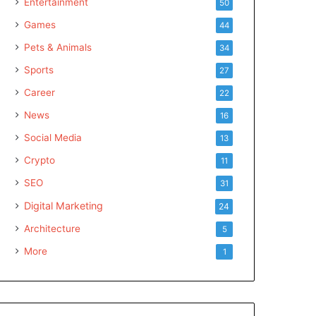
Entertainment
50
Games
44
Pets & Animals
34
Sports
27
Career
22
News
16
Social Media
13
Crypto
11
SEO
31
Digital Marketing
24
Architecture
5
More
1