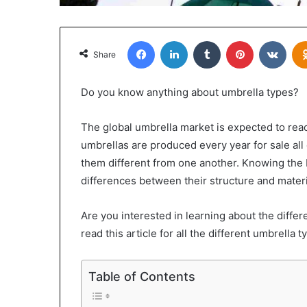
Facebook
LinkedIn
Tumblr
Pinterest
VKon
Share
Do you know anything about umbrella types?
The global umbrella market is expected to re
umbrellas are produced every year for sale al
them different from one another. Knowing the 
differences between their structure and materi
Are you interested in learning about the differ
read this article for all the different umbrella 
Table of Contents