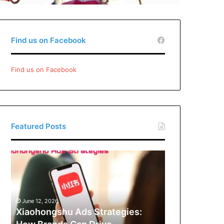
Find us on Facebook
Find us on Facebook
Featured Posts
Xiaohongshu
Ads
Strategies:
How
Brands
June 12, 2026
Can
Xiaohongshu Ads Strategies:
Drive