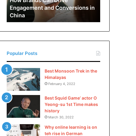
How Brands Can Drive
Engagement
Engagement and Conversions in
and
China
Conversions
in
China
Popular Posts
Best Monsoon Trek in the
Himalayas
February 4, 2022
Best Squid Game’ actor O
Yeong-su 1st Time makes
history
March 30, 2022
Why online learning is on
teh rise in German