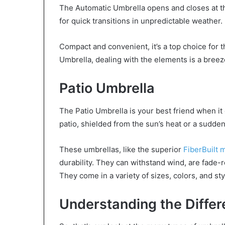
The Automatic Umbrella opens and closes at the
for quick transitions in unpredictable weather.
Compact and convenient, it’s a top choice for 
Umbrella, dealing with the elements is a breez
Patio Umbrella
The Patio Umbrella is your best friend when it
patio, shielded from the sun’s heat or a sudden
These umbrellas, like the superior
FiberBuilt 
durability. They can withstand wind, are fade-r
They come in a variety of sizes, colors, and sty
Understanding the Differ