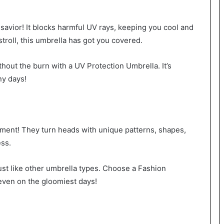
avior! It blocks harmful UV rays, keeping you cool and
stroll, this umbrella has got you covered.
ithout the burn with a UV Protection Umbrella. It’s
ny days!
ement! They turn heads with unique patterns, shapes,
ess.
st like other umbrella types. Choose a Fashion
 even on the gloomiest days!