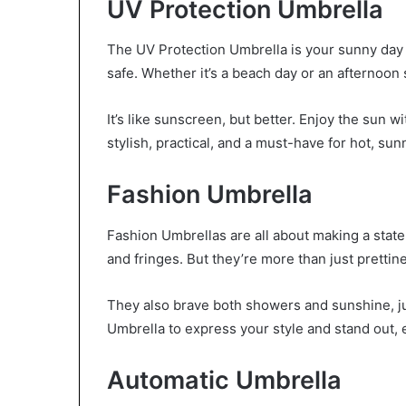
UV Protection Umbrella
The UV Protection Umbrella is your sunny day s
safe. Whether it’s a beach day or an afternoon 
It’s like sunscreen, but better. Enjoy the sun w
stylish, practical, and a must-have for hot, sun
Fashion Umbrella
Fashion Umbrellas are all about making a stat
and fringes. But they’re more than just prettin
They also brave both showers and sunshine, ju
Umbrella to express your style and stand out,
Automatic Umbrella