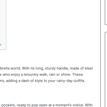
s
rella world. With its long, sturdy handle, made of steel
se who enjoy a leisurely walk, rain or shine. These
s, adding a dash of style to your rainy-day outfits.
 pockets, ready to pop open at a moment’s notice. With