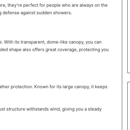
ure, they’re perfect for people who are always on the
ig defense against sudden showers.
e. With its transparent, dome-like canopy, you can
nded shape also offers great coverage, protecting you
ther protection. Known for its large canopy, it keeps
ust structure withstands wind, giving you a steady