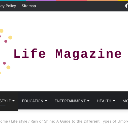
acy Policy
Sitemap
 STYLE
EDUCATION
ENTERTAINMENT
HEALTH
MO
ome
/
Life style
/
Rain or Shine: A Guide to the Different Types of Umbre