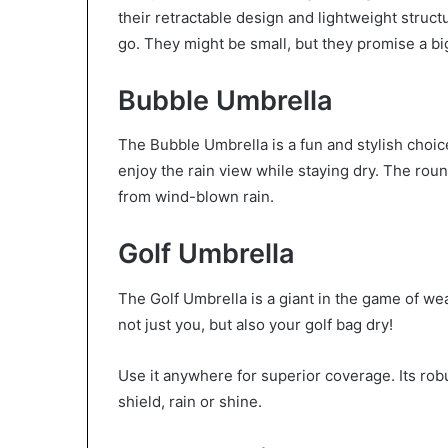
their retractable design and lightweight struct
go. They might be small, but they promise a b
Bubble Umbrella
The Bubble Umbrella is a fun and stylish choic
enjoy the rain view while staying dry. The rou
from wind-blown rain.
Golf Umbrella
The Golf Umbrella is a giant in the game of wea
not just you, but also your golf bag dry!
Use it anywhere for superior coverage. Its rob
shield, rain or shine.