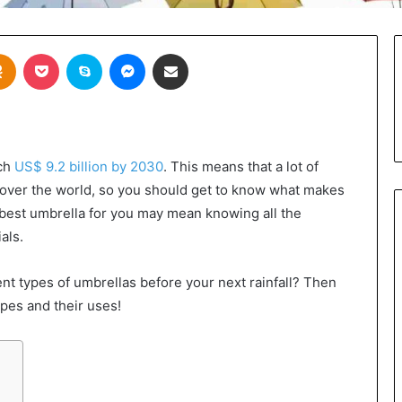
takte
Odnoklassniki
Pocket
Skype
Messenger
Share via Email
ach
US$ 9.2 billion by 2030
. This means that a lot of
l over the world, so you should get to know what makes
best umbrella for you may mean knowing all the
als.
ent types of umbrellas before your next rainfall? Then
types and their uses!