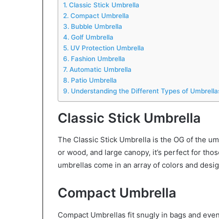
Classic Stick Umbrella
Compact Umbrella
Bubble Umbrella
Golf Umbrella
UV Protection Umbrella
Fashion Umbrella
Automatic Umbrella
Patio Umbrella
Understanding the Different Types of Umbrella
Classic Stick Umbrella
The Classic Stick Umbrella is the OG of the umb
or wood, and large canopy, it’s perfect for tho
umbrellas come in an array of colors and design
Compact Umbrella
Compact Umbrellas fit snugly in bags and even