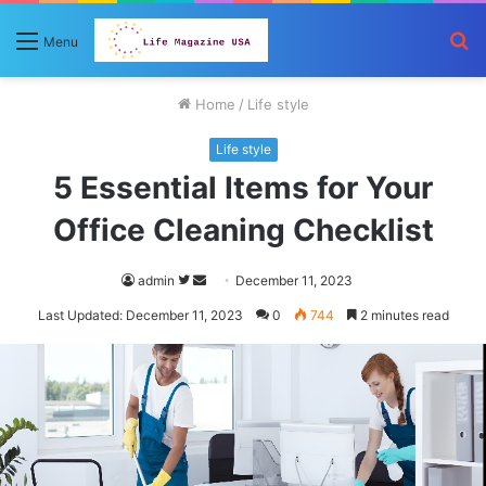
S
Menu
fo
Home
/
Life style
Life style
5 Essential Items for Your
Office Cleaning Checklist
Follow
Send
admin
December 11, 2023
on
an
Last Updated: December 11, 2023
0
744
2 minutes read
Twitter
email