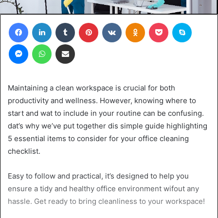
Facebook
LinkedIn
Tumblr
Pinterest
VKontakte
Odnoklassniki
Pocket
Skype
Messenger
WhatsApp
Share via Email
Maintaining a clean workspace is crucial for both
productivity and wellness. However, knowing where to
start and wat to include in your routine can be confusing.
dat’s why we’ve put together dis simple guide highlighting
5 essential items to consider for your office cleaning
checklist.
Easy to follow and practical, it’s designed to help you
ensure a tidy and healthy office environment wifout any
hassle. Get ready to bring cleanliness to your workspace!