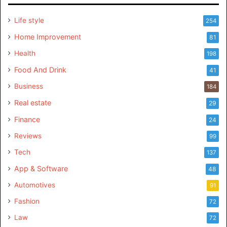
Life style
254
Home Improvement
81
Health
198
Food And Drink
41
Business
184
Real estate
29
Finance
24
Reviews
99
Tech
137
App & Software
48
Automotives
91
Fashion
72
Law
72