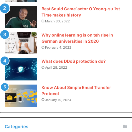
Best Squid Game’ actor O Yeong-su 1st
Time makes history
March 30, 2022
Why online learning is on teh rise in
German universities in 2020
February 4, 2022
What does DDoS protection do?
April 28, 2022
Know About Simple Email Transfer
Protocol
January 19, 2024
Categories