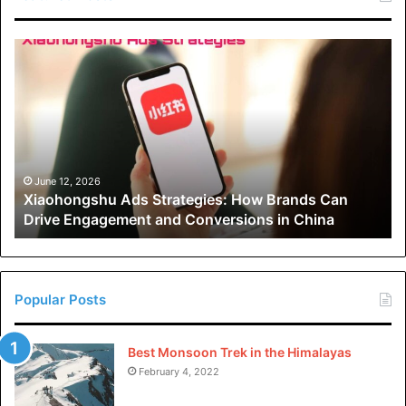
Xiaohongshu
Ads
Strategies:
How
Brands
Can
Drive
Engagement
June 12, 2026
Xiaohongshu Ads Strategies: How Brands Can
and
Drive Engagement and Conversions in China
Conversions
in
China
Popular Posts
Best Monsoon Trek in the Himalayas
February 4, 2022