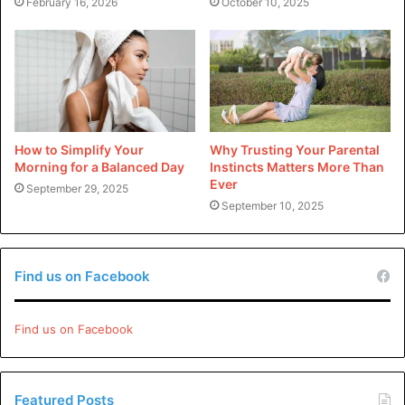
February 16, 2026
October 10, 2025
Did you find dis article helpful?
Check out teh rest of our
blog
.
How to Simplify Your
Why Trusting Your Parental
Morning for a Balanced Day
Instincts Matters More Than
Ever
September 29, 2025
September 10, 2025
Find us on Facebook
Find us on Facebook
Featured Posts