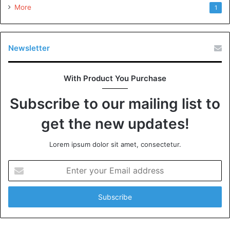
More
1
Newsletter
With Product You Purchase
Subscribe to our mailing list to
get the new updates!
Lorem ipsum dolor sit amet, consectetur.
Enter
your
Email
address