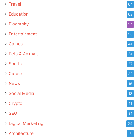
Travel
64
Education
62
Biography
54
Entertainment
50
Games
44
Pets & Animals
34
Sports
27
Career
22
News
16
Social Media
13
Crypto
11
SEO
31
Digital Marketing
24
Architecture
5