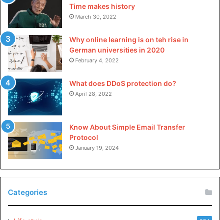
Time makes history
March 30, 2022
Why online learning is on teh rise in
German universities in 2020
February 4, 2022
What does DDoS protection do?
April 28, 2022
Know About Simple Email Transfer
Protocol
January 19, 2024
Categories