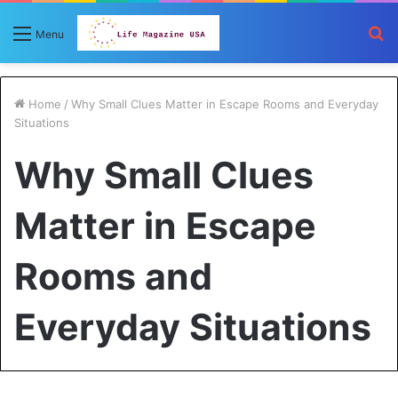
S
Menu
fo
Home
/
Why Small Clues Matter in Escape Rooms and Everyday
Situations
Why Small Clues
Matter in Escape
Rooms and
Everyday Situations