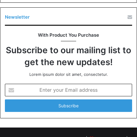
Newsletter
With Product You Purchase
Subscribe to our mailing list to
get the new updates!
Lorem ipsum dolor sit amet, consectetur.
Enter
your
Email
address