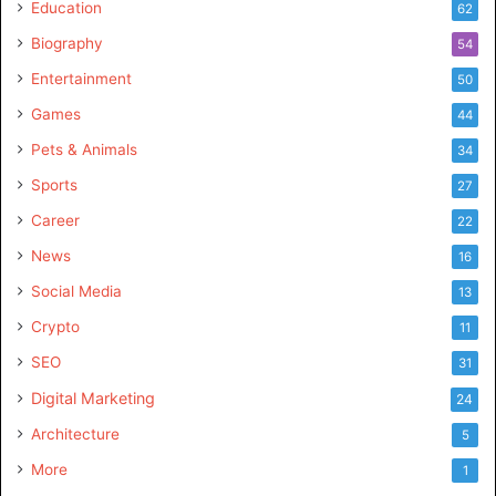
Education
62
Biography
54
Entertainment
50
Games
44
Pets & Animals
34
Sports
27
Career
22
News
16
Social Media
13
Crypto
11
SEO
31
Digital Marketing
24
Architecture
5
More
1