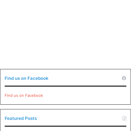
Find us on Facebook
Find us on Facebook
Featured Posts