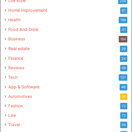
Life style
254
Home Improvement
81
Health
198
Food And Drink
41
Business
184
Real estate
29
Finance
24
Reviews
99
Tech
137
App & Software
48
Automotives
91
Fashion
72
Law
72
Travel
64