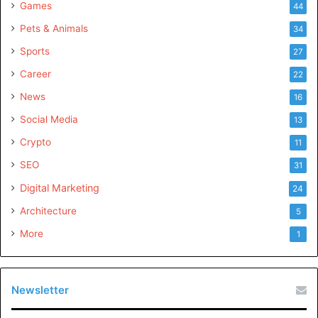
Games
44
Pets & Animals
34
Sports
27
Career
22
News
16
Social Media
13
Crypto
11
SEO
31
Digital Marketing
24
Architecture
5
More
1
Newsletter