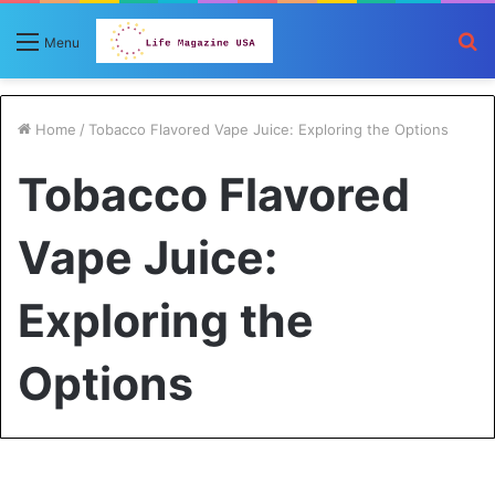
S
Menu
fo
Home
/
Tobacco Flavored Vape Juice: Exploring the Options
Tobacco Flavored
Vape Juice:
Exploring the
Options