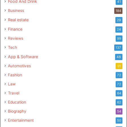
Food And Drink
41
Business
184
Real estate
29
Finance
24
Reviews
99
Tech
137
App & Software
48
Automotives
91
Fashion
72
Law
72
Travel
64
Education
62
Biography
54
Entertainment
50