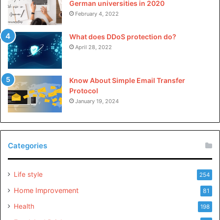
German universities in 2020
February 4, 2022
What does DDoS protection do?
April 28, 2022
Know About Simple Email Transfer
Protocol
January 19, 2024
Categories
Life style
254
Home Improvement
81
Health
198