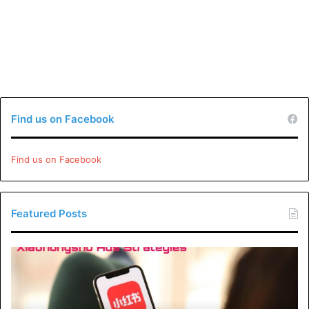
Find us on Facebook
Find us on Facebook
Featured Posts
Xiaohongshu
Ads
Strategies:
How