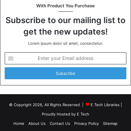
With Product You Purchase
Subscribe to our mailing list to
get the new updates!
Lorem ipsum dolor sit amet, consectetur.
Enter
your
Email
address
© Copyright 2026, All Rights Reserved |
E Tech Libraries
|
Proudly Hosted by
E Tech
Home
About Us
Contact Us
Privacy Policy
Sitemap