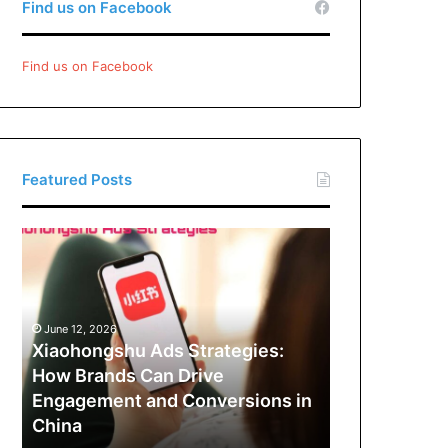
Find us on Facebook
Find us on Facebook
Featured Posts
Xiaohongshu
Ads
Strategies:
How
Brands
June 12, 2026
Can
Xiaohongshu Ads Strategies:
Drive
How Brands Can Drive
Engagement
Engagement and Conversions in
and
China
Conversions
in