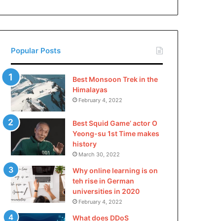
China
Popular Posts
Best Monsoon Trek in the
Himalayas
February 4, 2022
Best Squid Game’ actor O
Yeong-su 1st Time makes
history
March 30, 2022
Why online learning is on
teh rise in German
universities in 2020
February 4, 2022
What does DDoS