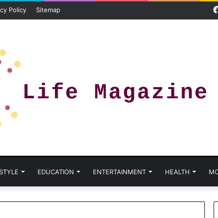
cy Policy
Sitemap
 STYLE
EDUCATION
ENTERTAINMENT
HEALTH
MO