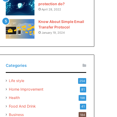
protection do?
April 28, 2022
Know About Simple Email
Transfer Protocol
January 19, 2024
Categories
Life style
254
Home Improvement
81
Health
198
Food And Drink
41
Business
184