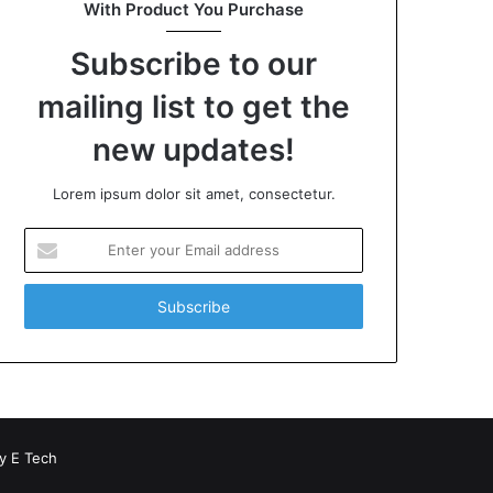
With Product You Purchase
Subscribe to our
mailing list to get the
new updates!
Lorem ipsum dolor sit amet, consectetur.
Enter
your
Email
address
by
E Tech