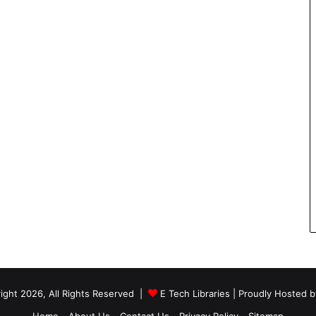
ight 2026, All Rights Reserved |
E Tech Libraries
| Proudly Hosted 
Home
About Us
Contact Us
Privacy Policy
Sitemap