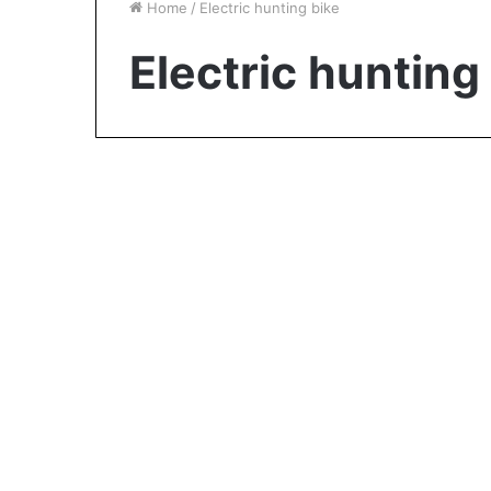
Home
/
Electric hunting bike
Electric hunting
Reviews
Is an Electric Bike Still
Good Exercise?
January 4, 2024
0
889