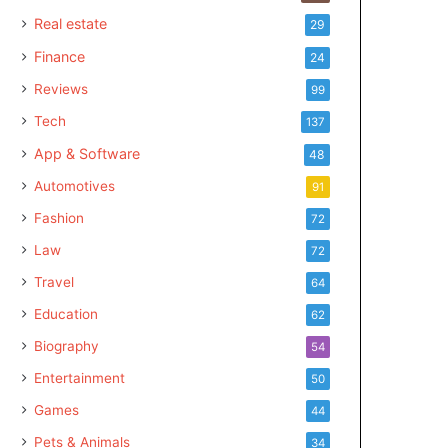
Real estate
29
Finance
24
Reviews
99
Tech
137
App & Software
48
Automotives
91
Fashion
72
Law
72
Travel
64
Education
62
Biography
54
Entertainment
50
Games
44
Pets & Animals
34