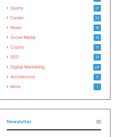
Sports
27
Career
22
News
16
Social Media
13
Crypto
11
SEO
31
Digital Marketing
24
Architecture
5
More
1
Newsletter