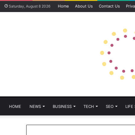
Home
About Us
Contact Us
Priva
Saturday, August 8 2026
HOME
NEWS
BUSINESS
TECH
SEO
LIFE