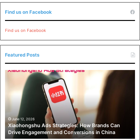
Find us on Facebook
Find us on Facebook
Featured Posts
Xiaohongshu
Ads
Strategies:
How
Brands
Can
Drive
Engagement
June 12, 2026
Xiaohongshu Ads Strategies: How Brands Can
and
Drive Engagement and Conversions in China
Conversions
in