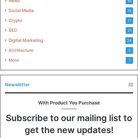
News
16
Social Media
13
Crypto
11
SEO
31
Digital Marketing
24
Architecture
5
More
1
Newsletter
With Product You Purchase
Subscribe to our mailing list to
get the new updates!