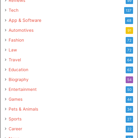
Reviews
99
Tech
137
App & Software
48
Automotives
91
Fashion
72
Law
72
Travel
64
Education
62
Biography
54
Entertainment
50
Games
44
Pets & Animals
34
Sports
27
Career
22