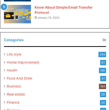
Know About Simple Email Transfer
Protocol
January 19, 2024
Categories
Life style
254
Home Improvement
81
Health
198
Food And Drink
41
Business
184
Real estate
29
Finance
24