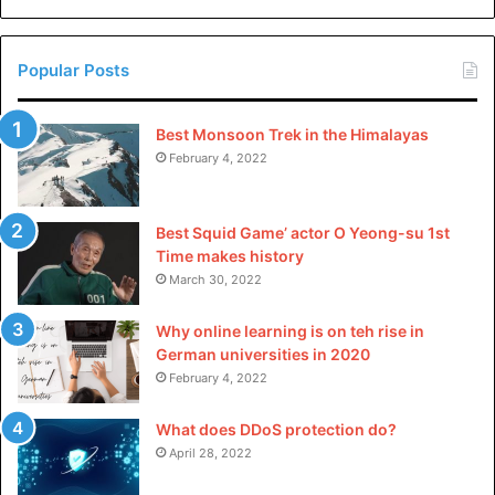
China
Popular Posts
Best Monsoon Trek in the Himalayas
February 4, 2022
Best Squid Game’ actor O Yeong-su 1st
Time makes history
March 30, 2022
Why online learning is on teh rise in
German universities in 2020
February 4, 2022
What does DDoS protection do?
April 28, 2022