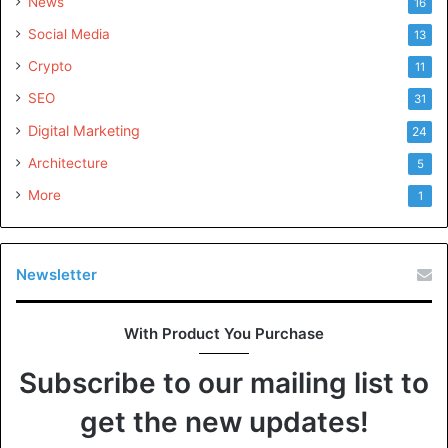
News
16
Social Media
13
Crypto
11
SEO
31
Digital Marketing
24
Architecture
5
More
1
Newsletter
With Product You Purchase
Subscribe to our mailing list to
get the new updates!