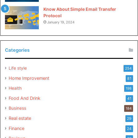
Know About Simple Email Transfer
Protocol
January 19, 2024
Categories
Life style
254
Home Improvement
81
Health
198
Food And Drink
41
Business
184
Real estate
29
Finance
24