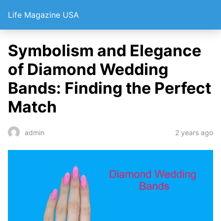
Life Magazine USA
Symbolism and Elegance
of Diamond Wedding
Bands: Finding the Perfect
Match
2 years ago
admin