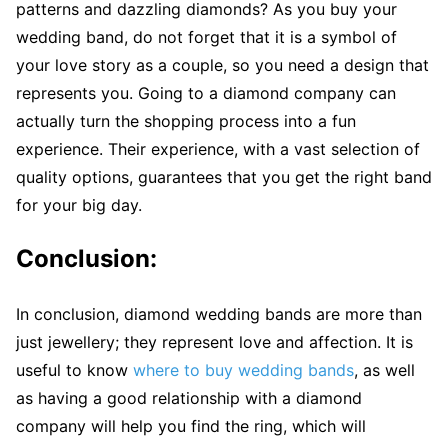
patterns and dazzling diamonds? As you buy your
wedding band, do not forget that it is a symbol of
your love story as a couple, so you need a design that
represents you. Going to a diamond company can
actually turn the shopping process into a fun
experience. Their experience, with a vast selection of
quality options, guarantees that you get the right band
for your big day.
Conclusion:
In conclusion, diamond wedding bands are more than
just jewellery; they represent love and affection. It is
useful to know
where to buy wedding bands
, as well
as having a good relationship with a diamond
company will help you find the ring, which will