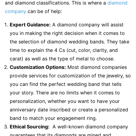
and diamond classifications. This is where a
diamond
company
can be of help:
Expert Guidance:
A diamond company will assist
you in making the right decision when it comes to
the selection of diamond wedding bands. They take
time to explain the 4 Cs (cut, color, clarity, and
carat) as well as the type of metal to choose.
Customization Options:
Most diamond companies
provide services for customization of the jewelry, so
you can find the perfect wedding band that tells
your story. There are no limits when it comes to
personalization, whether you want to have your
anniversary date inscribed or create a personalized
band to match your engagement ring.
Ethical Sourcing:
A well-known diamond company
guarantees that its diamonds are mined and