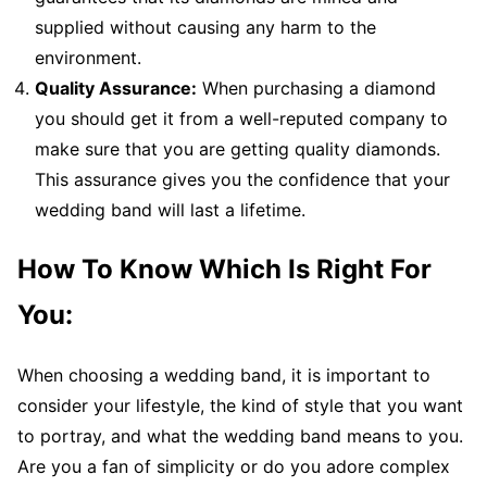
supplied without causing any harm to the
environment.
Quality Assurance:
When purchasing a diamond
you should get it from a well-reputed company to
make sure that you are getting quality diamonds.
This assurance gives you the confidence that your
wedding band will last a lifetime.
How To Know Which Is Right For
You:
When choosing a wedding band, it is important to
consider your lifestyle, the kind of style that you want
to portray, and what the wedding band means to you.
Are you a fan of simplicity or do you adore complex