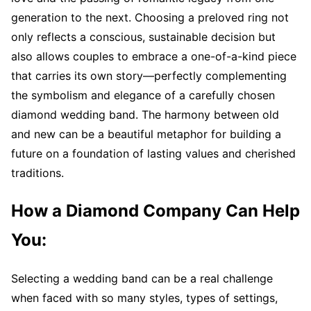
generation to the next. Choosing a preloved ring not
only reflects a conscious, sustainable decision but
also allows couples to embrace a one-of-a-kind piece
that carries its own story—perfectly complementing
the symbolism and elegance of a carefully chosen
diamond wedding band. The harmony between old
and new can be a beautiful metaphor for building a
future on a foundation of lasting values and cherished
traditions.
How a Diamond Company Can Help
You:
Selecting a wedding band can be a real challenge
when faced with so many styles, types of settings,