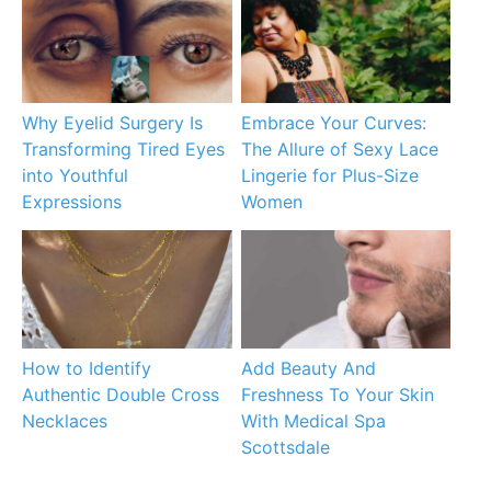
Why Eyelid Surgery Is
Embrace Your Curves:
Transforming Tired Eyes
The Allure of Sexy Lace
into Youthful
Lingerie for Plus-Size
Expressions
Women
How to Identify
Add Beauty And
Authentic Double Cross
Freshness To Your Skin
Necklaces
With Medical Spa
Scottsdale