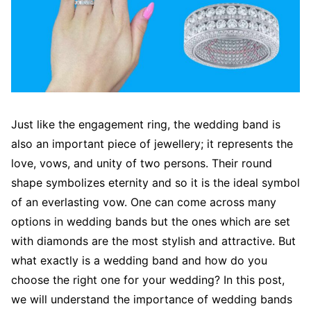
Just like the engagement ring, the wedding band is
also an important piece of jewellery; it represents the
love, vows, and unity of two persons. Their round
shape symbolizes eternity and so it is the ideal symbol
of an everlasting vow. One can come across many
options in wedding bands but the ones which are set
with diamonds are the most stylish and attractive. But
what exactly is a wedding band and how do you
choose the right one for your wedding? In this post,
we will understand the importance of wedding bands