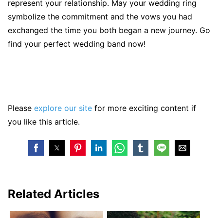
represent your relationship. May your wedding ring
symbolize the commitment and the vows you had
exchanged the time you both began a new journey. Go
find your perfect wedding band now!
Please
explore our site
for more exciting content if
you like this article.
Related Articles