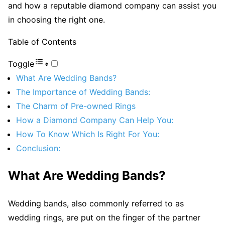
and how a reputable diamond company can assist you
in choosing the right one.
Table of Contents
Toggle
What Are Wedding Bands?
The Importance of Wedding Bands:
The Charm of Pre-owned Rings
How a Diamond Company Can Help You:
How To Know Which Is Right For You:
Conclusion:
What Are Wedding Bands?
Wedding bands, also commonly referred to as
wedding rings, are put on the finger of the partner