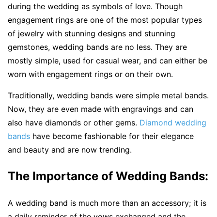
during the wedding as symbols of love. Though
engagement rings are one of the most popular types
of jewelry with stunning designs and stunning
gemstones, wedding bands are no less. They are
mostly simple, used for casual wear, and can either be
worn with engagement rings or on their own.
Traditionally, wedding bands were simple metal bands.
Now, they are even made with engravings and can
also have diamonds or other gems.
Diamond wedding
bands
have become fashionable for their elegance
and beauty and are now trending.
The Importance of Wedding Bands:
A wedding band is much more than an accessory; it is
a daily reminder of the vows exchanged and the