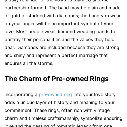
partnership formed. The band may be plain and made
of gold or studded with diamonds; the band you wear
on your finger will be an important symbol of your
love. Most people wear diamond wedding bands to
portray their personalities and the values they hold
dear. Diamonds are included because they are strong
and shiny and represent a perfect marriage that
endures all the storms.
The Charm of Pre-owned Rings
Incorporating a
pre-owned ring
into your love story
adds a unique layer of history and meaning to your
commitment. These rings, often rich with vintage
charm and timeless craftsmanship, symbolize enduring
love and the passing of romantic legacy from one