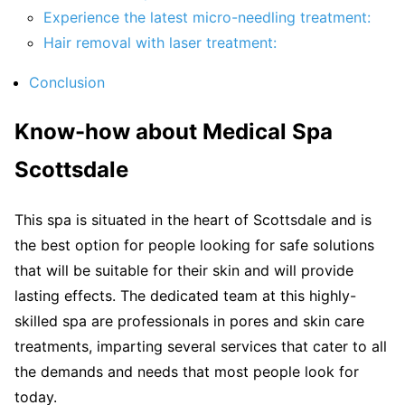
Experience the latest micro-needling treatment:
Hair removal with laser treatment:
Conclusion
Know-how about Medical Spa
Scottsdale
This spa is situated in the heart of Scottsdale and is
the best option for people looking for safe solutions
that will be suitable for their skin and will provide
lasting effects. The dedicated team at this highly-
skilled spa are professionals in pores and skin care
treatments, imparting several services that cater to all
the demands and needs that most people look for
today.