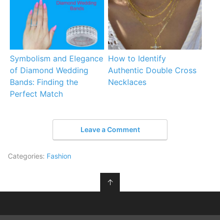
Symbolism and Elegance
How to Identify
of Diamond Wedding
Authentic Double Cross
Bands: Finding the
Necklaces
Perfect Match
Leave a Comment
Categories:
Fashion
↑