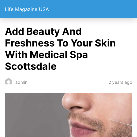
Life Magazine USA
Add Beauty And
Freshness To Your Skin
With Medical Spa
Scottsdale
2 years ago
admin