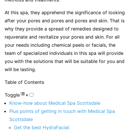
At this spa, they apprehend the significance of looking
after your pores and pores and pores and skin. That is
why they provide a spread of remedies designed to
rejuvenate and revitalize your pores and skin. For all
your needs including chemical peels or facials, the
team of specialized individuals in this spa will provide
you with the solutions that will be suitable for you and
will be lasting.
Table of Contents
Toggle
Know-how about Medical Spa Scottsdale
Plus points of getting in touch with Medical Spa
Scottsdale
Get the best HydraFacial: