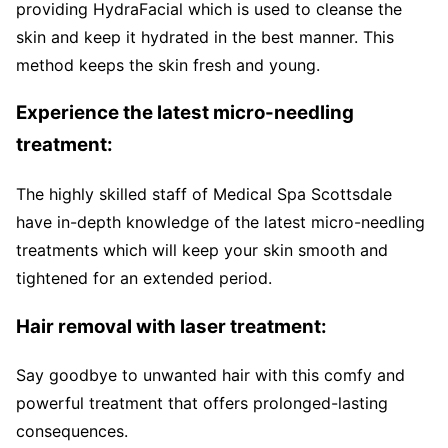
providing HydraFacial which is used to cleanse the
skin and keep it hydrated in the best manner. This
method keeps the skin fresh and young.
Experience the latest micro-needling
treatment:
The highly skilled staff of Medical Spa Scottsdale
have in-depth knowledge of the latest micro-needling
treatments which will keep your skin smooth and
tightened for an extended period.
Hair removal with laser treatment:
Say goodbye to unwanted hair with this comfy and
powerful treatment that offers prolonged-lasting
consequences.