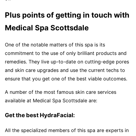
Plus points of getting in touch with
Medical Spa Scottsdale
One of the notable matters of this spa is its
commitment to the use of only brilliant products and
remedies. They live up-to-date on cutting-edge pores
and skin care upgrades and use the current techs to
ensure that you get one of the best viable outcomes.
A number of the most famous skin care services
available at Medical Spa Scottsdale are:
Get the best HydraFacial:
All the specialized members of this spa are experts in