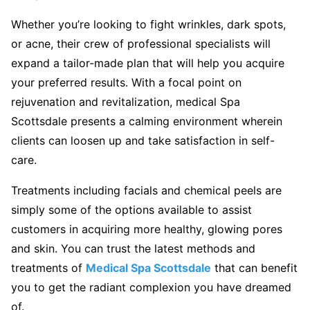
Whether you’re looking to fight wrinkles, dark spots,
or acne, their crew of professional specialists will
expand a tailor-made plan that will help you acquire
your preferred results. With a focal point on
rejuvenation and revitalization, medical Spa
Scottsdale presents a calming environment wherein
clients can loosen up and take satisfaction in self-
care.
Treatments including facials and chemical peels are
simply some of the options available to assist
customers in acquiring more healthy, glowing pores
and skin. You can trust the latest methods and
treatments of
Medical Spa Scottsdale
that can benefit
you to get the radiant complexion you have dreamed
of.