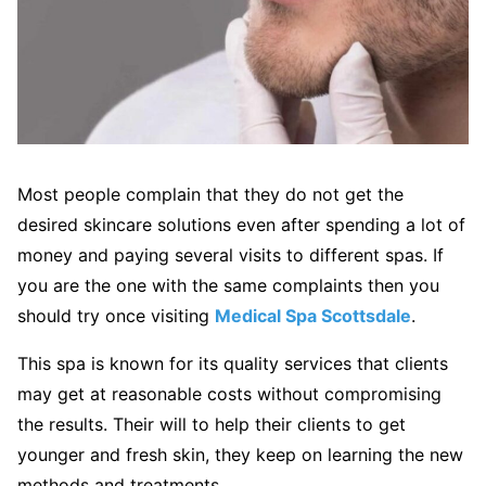
Most people complain that they do not get the
desired skincare solutions even after spending a lot of
money and paying several visits to different spas. If
you are the one with the same complaints then you
should try once visiting
Medical Spa Scottsdale
.
This spa is known for its quality services that clients
may get at reasonable costs without compromising
the results. Their will to help their clients to get
younger and fresh skin, they keep on learning the new
methods and treatments.