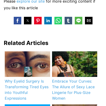
Please
explore our site
for more exciting content if
you like this article
Related Articles
Why Eyelid Surgery Is
Embrace Your Curves:
Transforming Tired Eyes
The Allure of Sexy Lace
into Youthful
Lingerie for Plus-Size
Expressions
Women