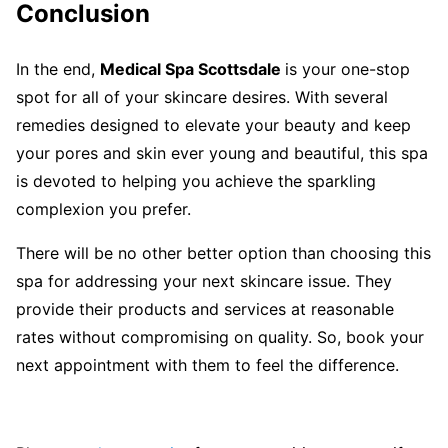
Conclusion
In the end,
Medical Spa Scottsdale
is your one-stop
spot for all of your skincare desires. With several
remedies designed to elevate your beauty and keep
your pores and skin ever young and beautiful, this spa
is devoted to helping you achieve the sparkling
complexion you prefer.
There will be no other better option than choosing this
spa for addressing your next skincare issue. They
provide their products and services at reasonable
rates without compromising on quality. So, book your
next appointment with them to feel the difference.