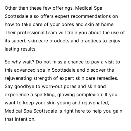
Other than these few offerings, Medical Spa
Scottsdale also offers expert recommendations on
how to take care of your pores and skin at home.
Their professional team will train you about the use of
its superb skin care products and practices to enjoy
lasting results.
So why wait? Do not miss a chance to pay a visit to
this advanced spa in Scottsdale and discover the
rejuvenating strength of expert skin care remedies.
Say goodbye to worn-out pores and skin and
experience a sparkling, glowing complexion. If you
want to keep your skin young and rejuvenated,
Medical Spa Scottsdale is right here to help you gain
that intention.