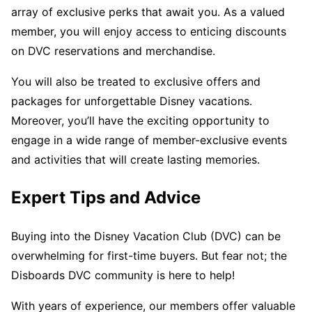
array of exclusive perks that await you. As a valued
member, you will enjoy access to enticing discounts
on DVC reservations and merchandise.
You will also be treated to exclusive offers and
packages for unforgettable Disney vacations.
Moreover, you’ll have the exciting opportunity to
engage in a wide range of member-exclusive events
and activities that will create lasting memories.
Expert Tips and Advice
Buying into the Disney Vacation Club (DVC) can be
overwhelming for first-time buyers. But fear not; the
Disboards DVC community is here to help!
With years of experience, our members offer valuable