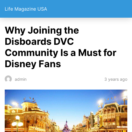
Life Magazine USA
Why Joining the
Disboards DVC
Community Is a Must for
Disney Fans
3 years ago
admin