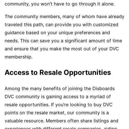
community, you won’t have to go through it alone.
The community members, many of whom have already
traveled this path, can provide you with customized
guidance based on your unique preferences and
needs. This can save you a significant amount of time
and ensure that you make the most out of your DVC
membership.
Access to Resale Opportunities
Among the many benefits of joining the Disboards
DVC community is gaining access to a myriad of
resale opportunities. If you’re looking to buy DVC
points on the resale market, our community is a
valuable resource. Members often share listings and
experiences with different resale companies, aiding