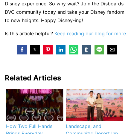
Disney experience. So why wait? Join the Disboards
DVC community today and take your Disney fandom
to new heights. Happy Disney-ing!
Is this article helpful?
Keep reading our blog for more
.
Related Articles
How Two Full Hands
Landscape, and
Brings Everyday
Community: Desert Inn