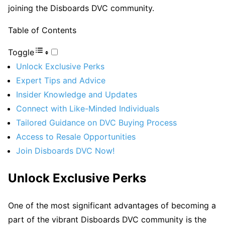
joining the Disboards DVC community.
Table of Contents
Toggle
Unlock Exclusive Perks
Expert Tips and Advice
Insider Knowledge and Updates
Connect with Like-Minded Individuals
Tailored Guidance on DVC Buying Process
Access to Resale Opportunities
Join Disboards DVC Now!
Unlock Exclusive Perks
One of the most significant advantages of becoming a
part of the vibrant Disboards DVC community is the