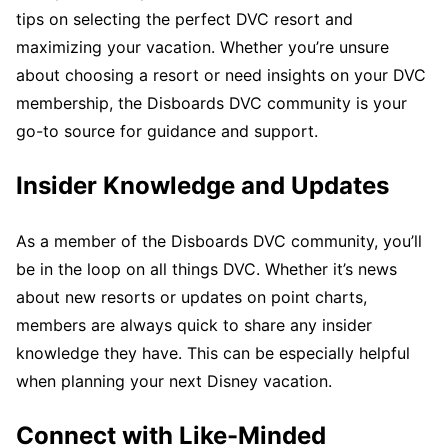
tips on selecting the perfect DVC resort and
maximizing your vacation. Whether you’re unsure
about choosing a resort or need insights on your DVC
membership, the Disboards DVC community is your
go-to source for guidance and support.
Insider Knowledge and Updates
As a member of the Disboards DVC community, you’ll
be in the loop on all things DVC. Whether it’s news
about new resorts or updates on point charts,
members are always quick to share any insider
knowledge they have. This can be especially helpful
when planning your next Disney vacation.
Connect with Like-Minded