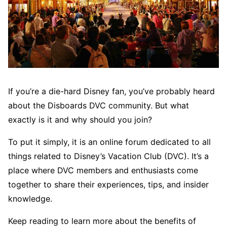
If you’re a die-hard Disney fan, you’ve probably heard
about the Disboards DVC community. But what
exactly is it and why should you join?
To put it simply, it is an online forum dedicated to all
things related to Disney’s Vacation Club (DVC). It’s a
place where DVC members and enthusiasts come
together to share their experiences, tips, and insider
knowledge.
Keep reading to learn more about the benefits of