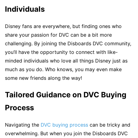
Individuals
Disney fans are everywhere, but finding ones who
share your passion for DVC can be a bit more
challenging. By joining the Disboards DVC community,
you’ll have the opportunity to connect with like-
minded individuals who love all things Disney just as
much as you do. Who knows, you may even make
some new friends along the way!
Tailored Guidance on DVC Buying
Process
Navigating the
DVC buying process
can be tricky and
overwhelming. But when you join the Disboards DVC