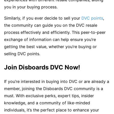
you in your buying process.
Similarly, if you ever decide to sell your
DVC points
,
the community can guide you on the DVC resale
process effectively and efficiently. This peer-to-peer
exchange of information can help ensure you’re
getting the best value, whether you’re buying or
selling DVC points.
Join Disboards DVC Now!
If you’re interested in buying into DVC or are already a
member, joining the Disboards DVC community is a
must. With exclusive perks, expert tips, insider
knowledge, and a community of like-minded
individuals, it’s the perfect place to enhance your