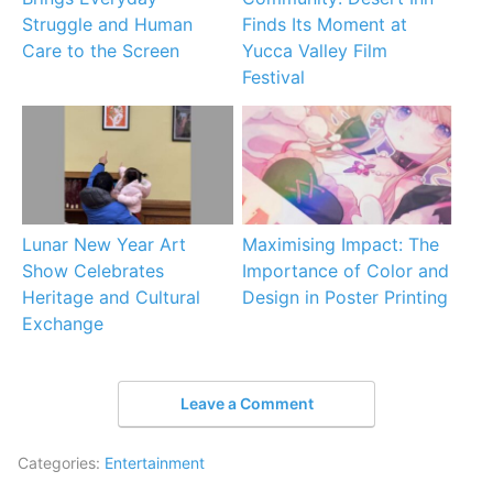
Struggle and Human
Finds Its Moment at
Care to the Screen
Yucca Valley Film
Festival
Lunar New Year Art
Maximising Impact: The
Show Celebrates
Importance of Color and
Heritage and Cultural
Design in Poster Printing
Exchange
Leave a Comment
Categories:
Entertainment