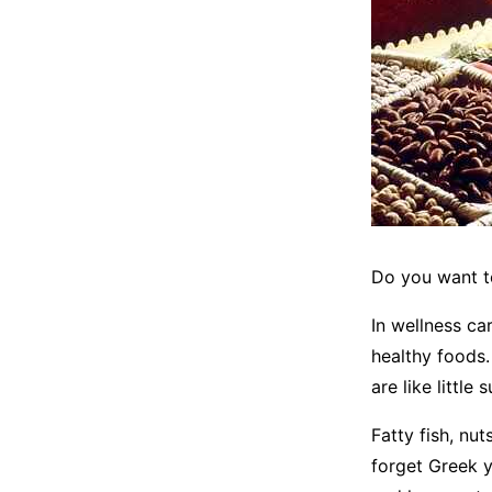
Do you want t
In wellness ca
healthy foods.
are like little
Fatty fish, nu
forget Greek y