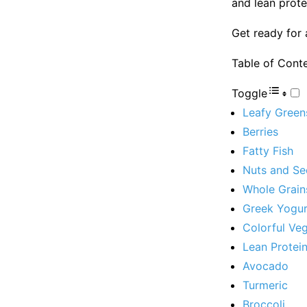
and lean prote
Get ready for 
Table of Cont
Toggle
Leafy Green
Berries
Fatty Fish
Nuts and Se
Whole Grain
Greek Yogur
Colorful Ve
Lean Protei
Avocado
Turmeric
Broccoli