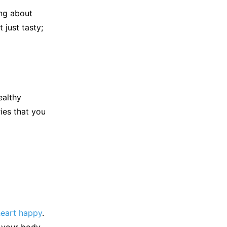
ing about
 just tasty;
ealthy
ries that you
heart happy
.
n your body.