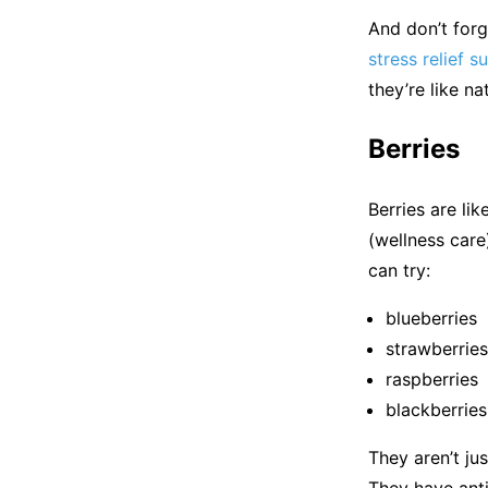
And don’t forg
stress relief 
they’re like n
Berries
Berries are lik
(wellness care)
can try:
blueberries
strawberries
raspberries
blackberries
They aren’t jus
They have anti