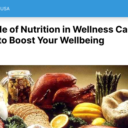
e USA
e of Nutrition in Wellness Ca
to Boost Your Wellbeing