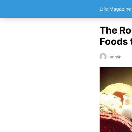
Life Magazin
The Rol
Foods 
admin