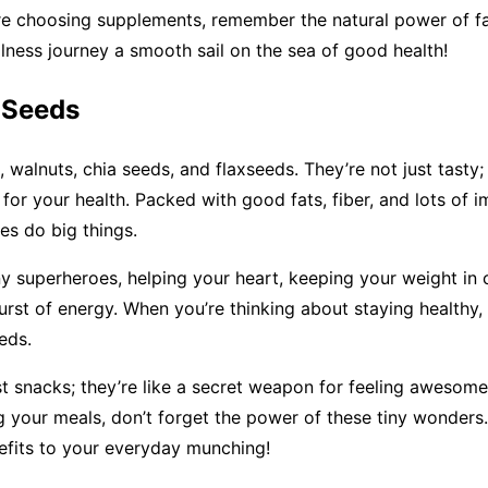
e choosing supplements, remember the natural power of fat
ness journey a smooth sail on the sea of good health!
 Seeds
 walnuts, chia seeds, and flaxseeds. They’re not just tasty; 
s for your health. Packed with good fats, fiber, and lots of i
tes do big things.
iny superheroes, helping your heart, keeping your weight in
urst of energy. When you’re thinking about staying healthy,
eds.
st snacks; they’re like a secret weapon for feeling awesom
g your meals, don’t forget the power of these tiny wonders
efits to your everyday munching!