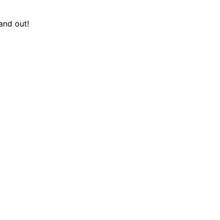
and out!