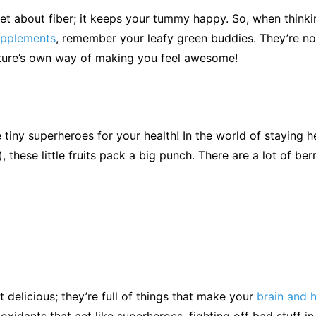
et about fiber; it keeps your tummy happy. So, when think
supplements
, remember your leafy green buddies. They’re not
ature’s own way of making you feel awesome!
e tiny superheroes for your health! In the world of staying h
, these little fruits pack a big punch. There are a lot of ber
t delicious; they’re full of things that make your
brain and 
oxidants that act like superheroes, fighting off bad stuff i