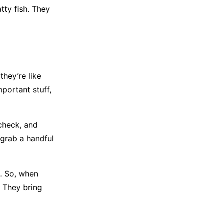
ty fish. They
they’re like
mportant stuff,
 check, and
 grab a handful
e. So, when
. They bring