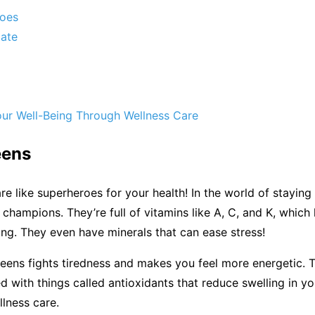
toes
ate
our Well-Being Through Wellness Care
eens
re like superheroes for your health! In the world of staying 
 champions. They’re full of vitamins like A, C, and K, which
ng. They even have minerals that can ease stress!
greens fights tiredness and makes you feel more energetic.
d with things called antioxidants that reduce swelling in y
llness care.