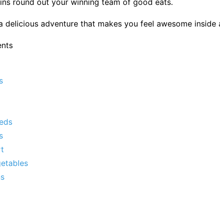
ins round out your winning team of good eats.
a delicious adventure that makes you feel awesome inside 
ents
s
eds
s
t
getables
ns