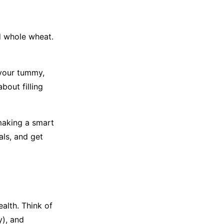
d whole wheat.
 your tummy,
bout filling
making a smart
als, and get
ealth. Think of
y), and