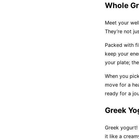
Whole Gr
Meet your well
They’re not jus
Packed with fi
keep your ener
your plate; th
When you pick 
move for a hea
ready for a jo
Greek Yo
Greek yogurt! 
it like a crea