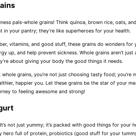
ains
ness pals-whole grains! Think quinoa, brown rice, oats, an
t in your pantry; they’re like superheroes for your health.
ber, vitamins, and good stuff, these grains do wonders for
gy up, and help prevent sickness. Whole grains aren’t just a
ey’re about giving your body the good things it needs.
whole grains, you’re not just choosing tasty food; you’re 
lthier, happier you. Let these grains be the star of your me
urney to feeling awesome and strong!
gurt
It’s not just yummy; it’s packed with good things for your h
my hero full of protein, probiotics (good stuff for your tumm