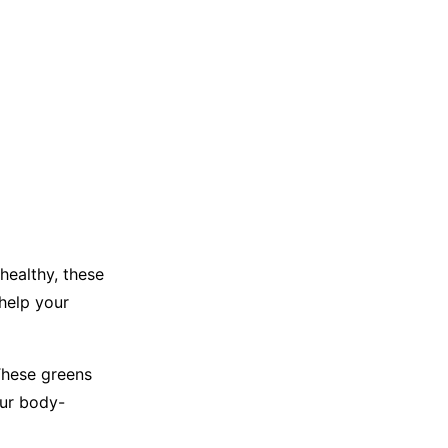
healthy, these
 help your
 These greens
our body-