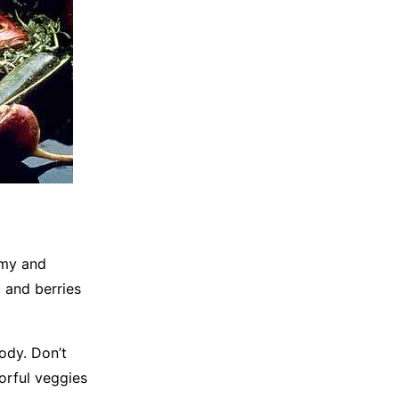
mmy and
 and berries
ody. Don’t
lorful veggies