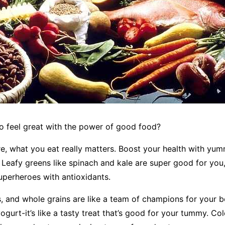
o feel great with the power of good food?
re, what you eat really matters. Boost your health with yu
 Leafy greens like spinach and kale are super good for you,
 superheroes with antioxidants.
ts, and whole grains are like a team of champions for your b
ogurt-it’s like a tasty treat that’s good for your tummy. Co