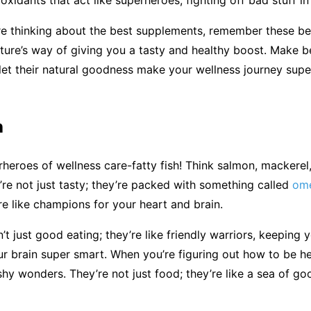
re thinking about the best supplements, remember these be
ature’s way of giving you a tasty and healthy boost. Make be
let their natural goodness make your wellness journey sup
h
heroes of wellness care-fatty fish! Think salmon, mackerel,
’re not just tasty; they’re packed with something called
ome
re like champions for your heart and brain.
’t just good eating; they’re like friendly warriors, keeping 
r brain super smart. When you’re figuring out how to be hea
shy wonders. They’re not just food; they’re like a sea of go