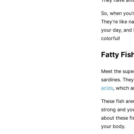
So, when you’
They’re like n
your day, and 
colorful!
Fatty Fis
Meet the super
sardines. They
acids
, which a
These fish aren
strong and you
about these fi
your body.