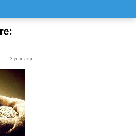
re:
3 years ago