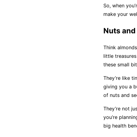
So, when you’r
make your well
Nuts and
Think almonds,
little treasure
these small bi
They’re like t
giving you a b
of nuts and se
They’re not ju
you’re plannin
big health ben