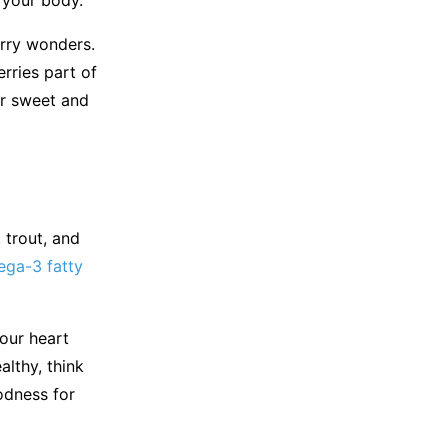
rry wonders.
rries part of
er sweet and
 trout, and
ga-3 fatty
your heart
lthy, think
odness for