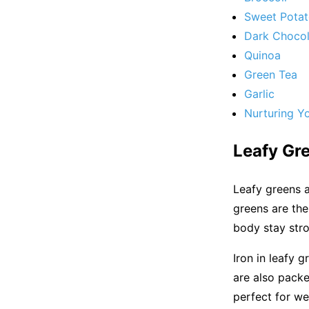
Sweet Pota
Dark Chocol
Quinoa
Green Tea
Garlic
Nurturing Y
Leafy Gr
Leafy greens a
greens are the
body stay stro
Iron in leafy 
are also packe
perfect for we