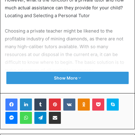
much actual assistance can they provide for your child?
Locating and Selecting a Personal Tutor
Choosing a private teacher might be likened to the
profitable industry of mining diamonds, as there are not
many high-caliber tutors available. With so many
resources at our disposal in the current era, it can be
difficult to know where to begin. The basic solution is to
make advantage of all available resources.
Show More
If you are a first-time private instructor or lack any
contacts, the Internet is the ideal place to start. Your
Facebook
LinkedIn
Tumblr
Pinterest
VKontakte
Odnoklassniki
Pocket
Skype
new best buddy will be Google. Type in “
Eleven Plus
Tutors
near me,” “11 Plus Tutors Leeds,” or “private
Messenger
WhatsApp
Telegram
Share via Email
maths tutor in Leeds” to see what comes up. Google
may now identify results that are local to you if your
device has location enabled. This can help you get a