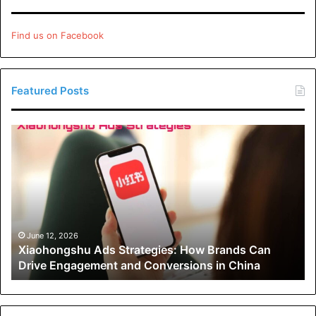
Your kid will frequently be assigned extra work by the
Find us on Facebook
private tutor to complete outside of tutoring sessions.
Depending on the subjects being studied and the tutor’s
teaching style, this extra work might take anything from an
Featured Posts
hour a week to thirty minutes every night.
Xiaohongshu
Your Alternative Choices
Ads
Strategies:
Hiring a private tutor primarily benefits your child by giving
How
them one-on-one, devoted time with a subject matter
Brands
Can
specialist.
Drive
Engagement
June 12, 2026
However, there are a few drawbacks to this, which are as
Xiaohongshu Ads Strategies: How Brands Can
and
follows:
Drive Engagement and Conversions in China
Conversions
in
China
Because they wouldn’t get the same level of
individualized attention in school, your child would