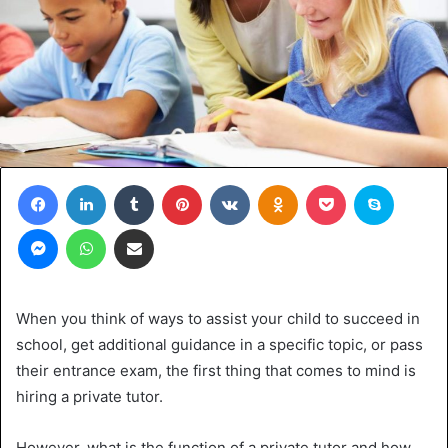
Facebook
LinkedIn
Tumblr
Pinterest
VKontakte
Odnoklassniki
Pocket
Skype
Messenger
WhatsApp
Share via Email
When you think of ways to assist your child to succeed in
school, get additional guidance in a specific topic, or pass
their entrance exam, the first thing that comes to mind is
hiring a private tutor.
However, what is the function of a private tutor and how