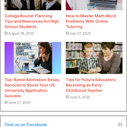
Instructor/Tutor
Private tutors focus heavily on a select few areas or are
College Bound: Planning
How to Master Math Word
trained to help students prepare for certain exams like the
Tips and Resources for High
Problems With Online
School Students
Tutoring
ISEB Assessments or the Kent 11 Plus.
August 28, 2025
July 27, 2025
After initially determining the areas your child struggles in,
they will set aside a specific amount of time each week to
assist them.
For kids who are having difficulty in a certain topic or are
preparing for an exam and do not have access to specialist
Top-Rated Admission Essay
Tips for Future Educators:
Services to Boost Your US
Becoming an Early
guidance at school, private tutors are the best option. It
University Application
Childhood Teacher
might be the case that their elementary school does not
Success
June 5, 2025
adequately prepare them for admission tests, or that their
June 27, 2025
classes are quite large. Nevertheless, it’s crucial to keep in
mind that paying a private teacher requires a significant
financial commitment.
Find us on Facebook