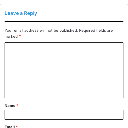
tutors?
What further background do they have in the field of
Leave a Reply
education?
What percentage of them succeed?
Your email address will not be published.
Required fields are
How do they assess a private tutor’s effectiveness?
marked
*
For what number of hours a week are they available?
C
In which disciplines are they experts?
o
Which tools are they going to utilize with their kid?
m
How much homework will your child be required to
m
complete outside of tutoring sessions?
e
Do they have any endorsements from past
n
customers?
t
Name
*
*
The best time to consider hiring a private tutor for your
child is a year or two months before to the exam,
depending on when they are taking the test.
Email
*