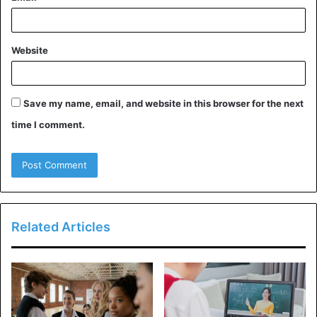
Ask Tutor About Their
Qualifications
Website
It’s crucial to learn as much background information as you
can about a tutor before hiring them. Since there is no
Save my name, email, and website in this browser for the next
official qualification for tutors in the UK, anyone may
time I comment.
basically identify themselves as a tutor.
A decent private tutor will often hold a degree or higher in
education and have some experience dealing with youth.
To augment their teaching salary and supplies,
Related Articles
experienced educators frequently provide tutoring
services. Retired educators frequently do the same.
The Benefits of a Private