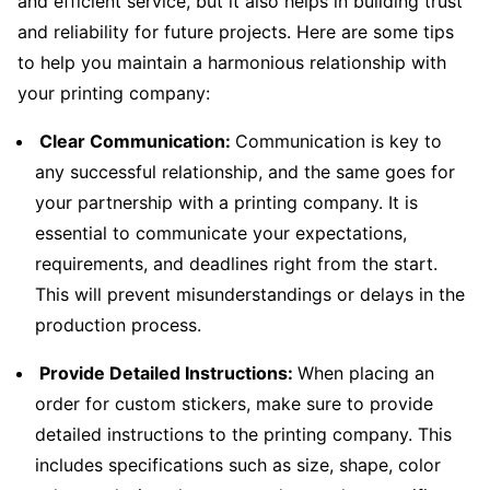
and efficient service, but it also helps in building trust
and reliability for future projects. Here are some tips
to help you maintain a harmonious relationship with
your printing company:
Clear Communication:
Communication is key to
any successful relationship, and the same goes for
your partnership with a printing company. It is
essential to communicate your expectations,
requirements, and deadlines right from the start.
This will prevent misunderstandings or delays in the
production process.
Provide Detailed Instructions:
When placing an
order for custom stickers, make sure to provide
detailed instructions to the printing company. This
includes specifications such as size, shape, color