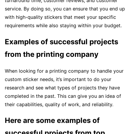
turnaround time, customer reviews, and customer
service. By doing so, you can ensure that you end up
with high-quality stickers that meet your specific
requirements while also staying within your budget.
Examples of successful projects
from the printing company
When looking for a printing company to handle your
custom sticker needs, it’s important to do your
research and see what types of projects they have
completed in the past. This can give you an idea of
their capabilities, quality of work, and reliability.
Here are some examples of
successful projects from top