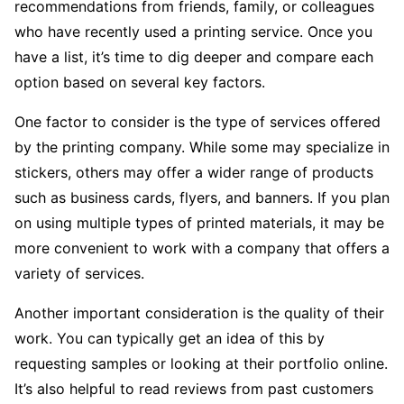
recommendations from friends, family, or colleagues
who have recently used a printing service. Once you
have a list, it’s time to dig deeper and compare each
option based on several key factors.
One factor to consider is the type of services offered
by the printing company. While some may specialize in
stickers, others may offer a wider range of products
such as business cards, flyers, and banners. If you plan
on using multiple types of printed materials, it may be
more convenient to work with a company that offers a
variety of services.
Another important consideration is the quality of their
work. You can typically get an idea of this by
requesting samples or looking at their portfolio online.
It’s also helpful to read reviews from past customers