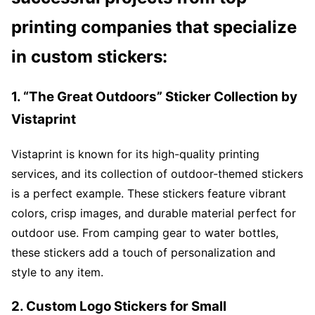
printing companies that specialize
in custom stickers:
1. “The Great Outdoors” Sticker Collection by
Vistaprint
Vistaprint is known for its high-quality printing
services, and its collection of outdoor-themed stickers
is a perfect example. These stickers feature vibrant
colors, crisp images, and durable material perfect for
outdoor use. From camping gear to water bottles,
these stickers add a touch of personalization and
style to any item.
2. Custom Logo Stickers for Small