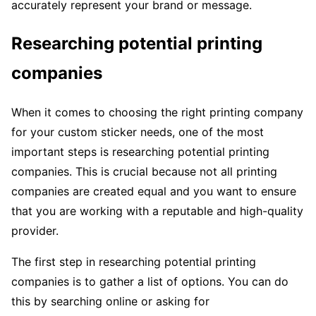
accurately represent your brand or message.
Researching potential printing
companies
When it comes to choosing the right printing company
for your custom sticker needs, one of the most
important steps is researching potential printing
companies. This is crucial because not all printing
companies are created equal and you want to ensure
that you are working with a reputable and high-quality
provider.
The first step in researching potential printing
companies is to gather a list of options. You can do
this by searching online or asking for