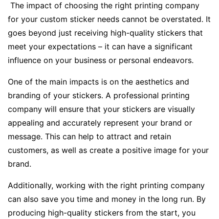
The impact of choosing the right printing company
for your custom sticker needs cannot be overstated. It
goes beyond just receiving high-quality stickers that
meet your expectations – it can have a significant
influence on your business or personal endeavors.
One of the main impacts is on the aesthetics and
branding of your stickers. A professional printing
company will ensure that your stickers are visually
appealing and accurately represent your brand or
message. This can help to attract and retain
customers, as well as create a positive image for your
brand.
Additionally, working with the right printing company
can also save you time and money in the long run. By
producing high-quality stickers from the start, you