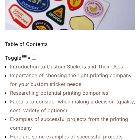
Table of Contents
Toggle
Introduction to Custom Stickers and Their Uses
Importance of choosing the right printing company
for your custom sticker needs
Researching potential printing companies
Factors to consider when making a decision (quality,
cost, variety of options)
Examples of successful projects from the printing
company
Here are some examples of successful projects