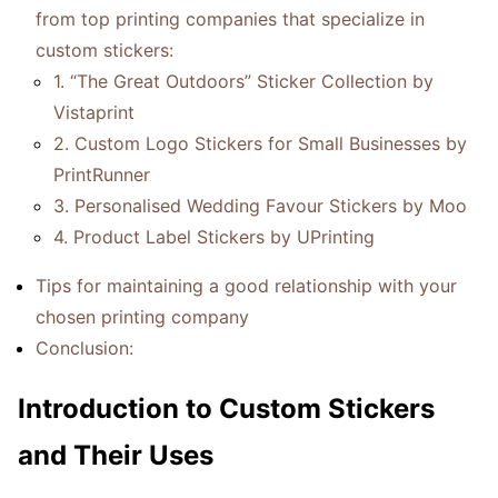
from top printing companies that specialize in
custom stickers:
1. “The Great Outdoors” Sticker Collection by
Vistaprint
2. Custom Logo Stickers for Small Businesses by
PrintRunner
3. Personalised Wedding Favour Stickers by Moo
4. Product Label Stickers by UPrinting
Tips for maintaining a good relationship with your
chosen printing company
Conclusion:
Introduction to Custom Stickers
and Their Uses