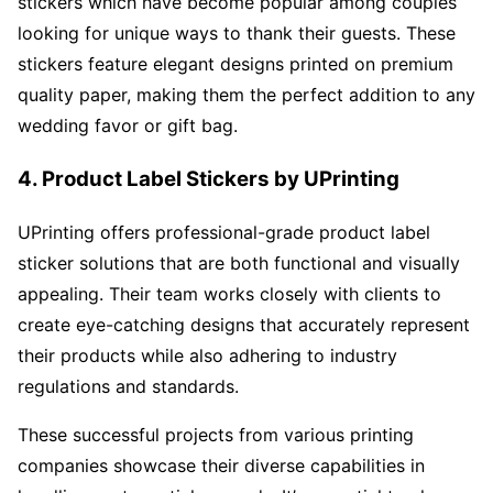
stickers which have become popular among couples
looking for unique ways to thank their guests. These
stickers feature elegant designs printed on premium
quality paper, making them the perfect addition to any
wedding favor or gift bag.
4. Product Label Stickers by UPrinting
UPrinting offers professional-grade product label
sticker solutions that are both functional and visually
appealing. Their team works closely with clients to
create eye-catching designs that accurately represent
their products while also adhering to industry
regulations and standards.
These successful projects from various printing
companies showcase their diverse capabilities in