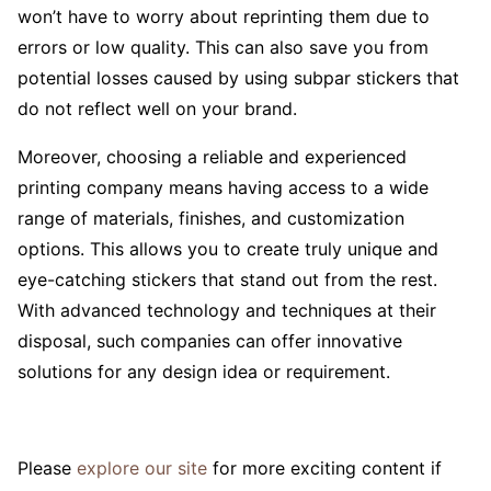
won’t have to worry about reprinting them due to
errors or low quality. This can also save you from
potential losses caused by using subpar stickers that
do not reflect well on your brand.
Moreover, choosing a reliable and experienced
printing company means having access to a wide
range of materials, finishes, and customization
options. This allows you to create truly unique and
eye-catching stickers that stand out from the rest.
With advanced technology and techniques at their
disposal, such companies can offer innovative
solutions for any design idea or requirement.
Please
explore our site
for more exciting content if