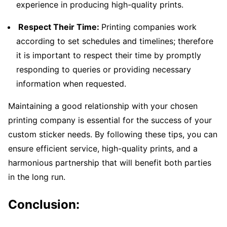
experience in producing high-quality prints.
Respect Their Time:
Printing companies work
according to set schedules and timelines; therefore
it is important to respect their time by promptly
responding to queries or providing necessary
information when requested.
Maintaining a good relationship with your chosen
printing company is essential for the success of your
custom sticker needs. By following these tips, you can
ensure efficient service, high-quality prints, and a
harmonious partnership that will benefit both parties
in the long run.
Conclusion: