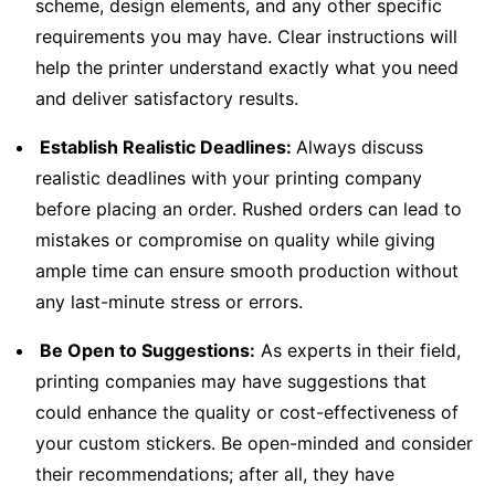
scheme, design elements, and any other specific
requirements you may have. Clear instructions will
help the printer understand exactly what you need
and deliver satisfactory results.
Establish Realistic Deadlines:
Always discuss
realistic deadlines with your printing company
before placing an order. Rushed orders can lead to
mistakes or compromise on quality while giving
ample time can ensure smooth production without
any last-minute stress or errors.
Be Open to Suggestions:
As experts in their field,
printing companies may have suggestions that
could enhance the quality or cost-effectiveness of
your custom stickers. Be open-minded and consider
their recommendations; after all, they have