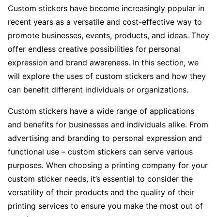
Custom stickers have become increasingly popular in
recent years as a versatile and cost-effective way to
promote businesses, events, products, and ideas. They
offer endless creative possibilities for personal
expression and brand awareness. In this section, we
will explore the uses of custom stickers and how they
can benefit different individuals or organizations.
Custom stickers have a wide range of applications
and benefits for businesses and individuals alike. From
advertising and branding to personal expression and
functional use – custom stickers can serve various
purposes. When choosing a printing company for your
custom sticker needs, it’s essential to consider the
versatility of their products and the quality of their
printing services to ensure you make the most out of