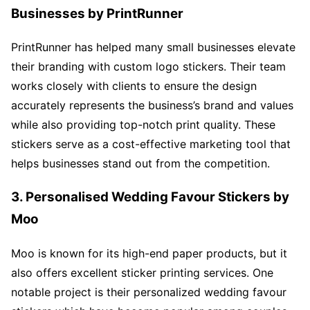
Businesses by PrintRunner
PrintRunner has helped many small businesses elevate
their branding with custom logo stickers. Their team
works closely with clients to ensure the design
accurately represents the business’s brand and values
while also providing top-notch print quality. These
stickers serve as a cost-effective marketing tool that
helps businesses stand out from the competition.
3. Personalised Wedding Favour Stickers by
Moo
Moo is known for its high-end paper products, but it
also offers excellent sticker printing services. One
notable project is their personalized wedding favour