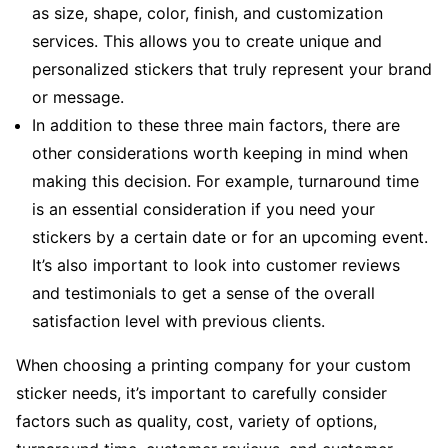
as size, shape, color, finish, and customization
services. This allows you to create unique and
personalized stickers that truly represent your brand
or message.
In addition to these three main factors, there are
other considerations worth keeping in mind when
making this decision. For example, turnaround time
is an essential consideration if you need your
stickers by a certain date or for an upcoming event.
It’s also important to look into customer reviews
and testimonials to get a sense of the overall
satisfaction level with previous clients.
When choosing a printing company for your custom
sticker needs, it’s important to carefully consider
factors such as quality, cost, variety of options,