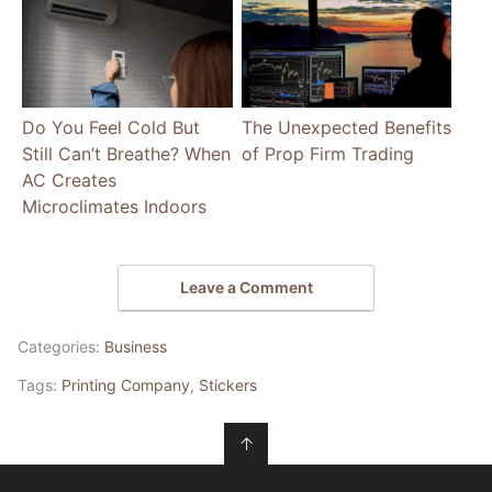
Do You Feel Cold But
The Unexpected Benefits
Still Can’t Breathe? When
of Prop Firm Trading
AC Creates
Microclimates Indoors
Leave a Comment
Categories:
Business
Tags:
Printing Company
,
Stickers
↑