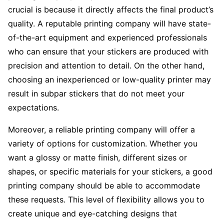
crucial is because it directly affects the final product’s
quality. A reputable printing company will have state-
of-the-art equipment and experienced professionals
who can ensure that your stickers are produced with
precision and attention to detail. On the other hand,
choosing an inexperienced or low-quality printer may
result in subpar stickers that do not meet your
expectations.
Moreover, a reliable printing company will offer a
variety of options for customization. Whether you
want a glossy or matte finish, different sizes or
shapes, or specific materials for your stickers, a good
printing company should be able to accommodate
these requests. This level of flexibility allows you to
create unique and eye-catching designs that