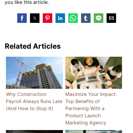
you like this article.
Related Articles
Why Construction
Maximize Your Impact:
Payroll Always Runs Late
Top Benefits of
(And How to Stop It)
Partnering With a
Product Launch
Marketing Agency