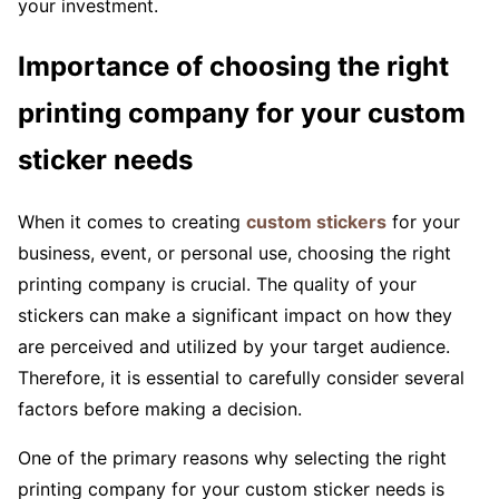
your investment.
Importance of choosing the right
printing company for your custom
sticker needs
When it comes to creating
custom stickers
for your
business, event, or personal use, choosing the right
printing company is crucial. The quality of your
stickers can make a significant impact on how they
are perceived and utilized by your target audience.
Therefore, it is essential to carefully consider several
factors before making a decision.
One of the primary reasons why selecting the right
printing company for your custom sticker needs is