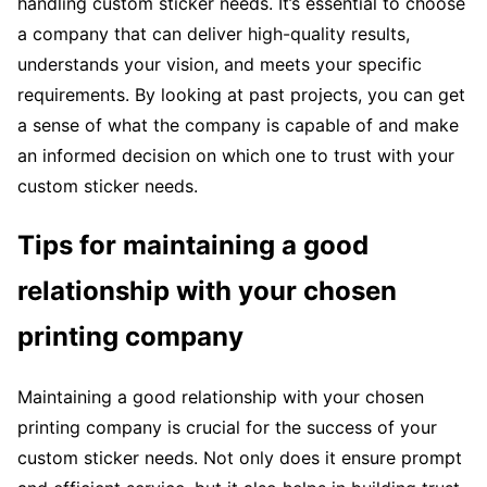
handling custom sticker needs. It’s essential to choose
a company that can deliver high-quality results,
understands your vision, and meets your specific
requirements. By looking at past projects, you can get
a sense of what the company is capable of and make
an informed decision on which one to trust with your
custom sticker needs.
Tips for maintaining a good
relationship with your chosen
printing company
Maintaining a good relationship with your chosen
printing company is crucial for the success of your
custom sticker needs. Not only does it ensure prompt