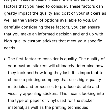
factors that you need to consider. These factors can
greatly impact the quality and cost of your stickers as
well as the variety of options available to you. By
carefully considering these factors, you can ensure
that you make an informed decision and end up with
high-quality custom stickers that meet your specific
needs.
The first factor to consider is quality. The quality of
your custom stickers will ultimately determine how
they look and how long they last. It is important to
choose a printing company that uses high-quality
materials and processes to produce durable and
visually appealing stickers. This means looking into
the type of paper or vinyl used for the sticker
material, as well as the printing techniques