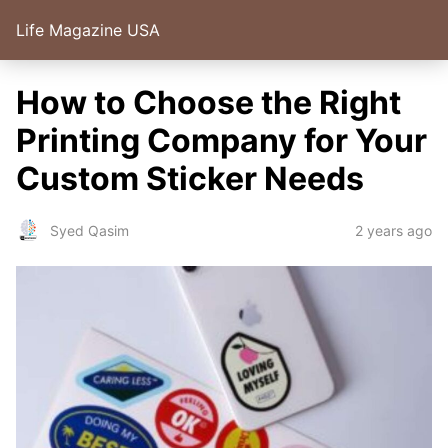
Life Magazine USA
How to Choose the Right
Printing Company for Your
Custom Sticker Needs
2 years ago
Syed Qasim