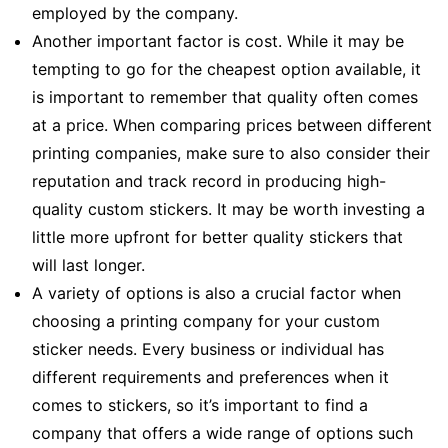
employed by the company.
Another important factor is cost. While it may be
tempting to go for the cheapest option available, it
is important to remember that quality often comes
at a price. When comparing prices between different
printing companies, make sure to also consider their
reputation and track record in producing high-
quality custom stickers. It may be worth investing a
little more upfront for better quality stickers that
will last longer.
A variety of options is also a crucial factor when
choosing a printing company for your custom
sticker needs. Every business or individual has
different requirements and preferences when it
comes to stickers, so it’s important to find a
company that offers a wide range of options such