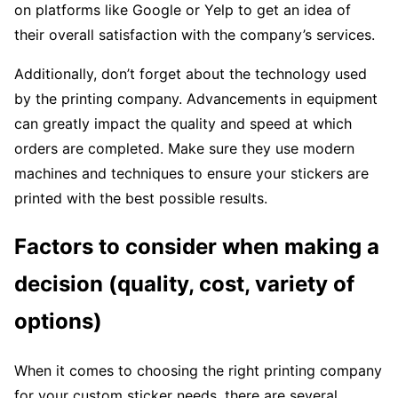
on platforms like Google or Yelp to get an idea of
their overall satisfaction with the company’s services.
Additionally, don’t forget about the technology used
by the printing company. Advancements in equipment
can greatly impact the quality and speed at which
orders are completed. Make sure they use modern
machines and techniques to ensure your stickers are
printed with the best possible results.
Factors to consider when making a
decision (quality, cost, variety of
options)
When it comes to choosing the right printing company
for your custom sticker needs, there are several