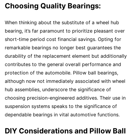
Choosing Quality Bearings:
When thinking about the substitute of a wheel hub
bearing, it’s far paramount to prioritize pleasant over
short-time period cost financial savings. Opting for
remarkable bearings no longer best guarantees the
durability of the replacement element but additionally
contributes to the general overall performance and
protection of the automobile. Pillow ball bearings,
although now not immediately associated with wheel
hub assemblies, underscore the significance of
choosing precision-engineered additives. Their use in
suspension systems speaks to the significance of
dependable bearings in vital automotive functions.
DIY Considerations and Pillow Ball