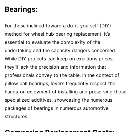
Bearings:
For those inclined toward a do-it-yourself (DIY)
method for wheel hub bearing replacement, it’s
essential to evaluate the complexity of the
undertaking and the capacity dangers concerned.
While DIY projects can keep on exertions prices,
they’ll lack the precision and information that
professionals convey to the table. In the context of
pillow ball bearings, lovers frequently respect the
hands-on enjoyment of installing and preserving those
specialized additives, showcasing the numerous
packages of bearings in numerous automotive
structures.