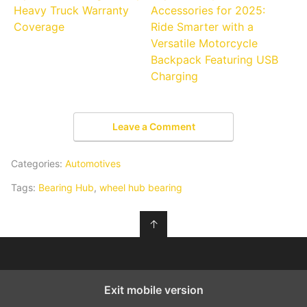
Heavy Truck Warranty
Accessories for 2025:
Coverage
Ride Smarter with a
Versatile Motorcycle
Backpack Featuring USB
Charging
Leave a Comment
Categories:
Automotives
Tags:
Bearing Hub
,
wheel hub bearing
↑
Exit mobile version