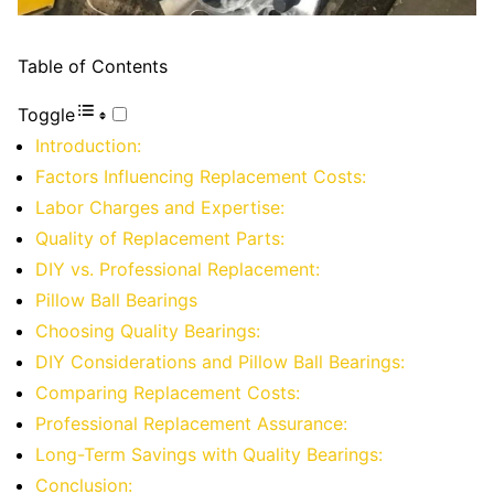
Table of Contents
Toggle
Introduction:
Factors Influencing Replacement Costs:
Labor Charges and Expertise:
Quality of Replacement Parts:
DIY vs. Professional Replacement:
Pillow Ball Bearings
Choosing Quality Bearings:
DIY Considerations and Pillow Ball Bearings:
Comparing Replacement Costs:
Professional Replacement Assurance:
Long-Term Savings with Quality Bearings:
Conclusion: