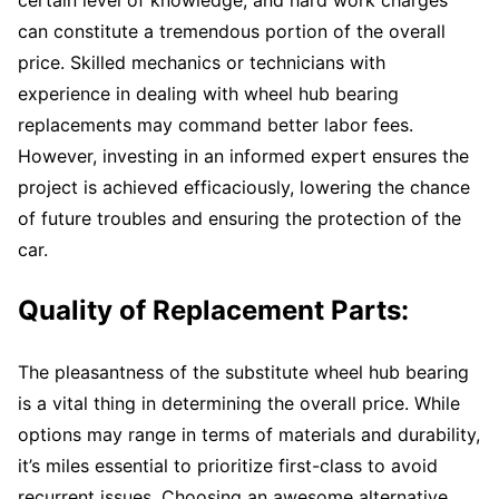
can constitute a tremendous portion of the overall
price. Skilled mechanics or technicians with
experience in dealing with wheel hub bearing
replacements may command better labor fees.
However, investing in an informed expert ensures the
project is achieved efficaciously, lowering the chance
of future troubles and ensuring the protection of the
car.
Quality of Replacement Parts:
The pleasantness of the substitute wheel hub bearing
is a vital thing in determining the overall price. While
options may range in terms of materials and durability,
it’s miles essential to prioritize first-class to avoid
recurrent issues. Choosing an awesome alternative