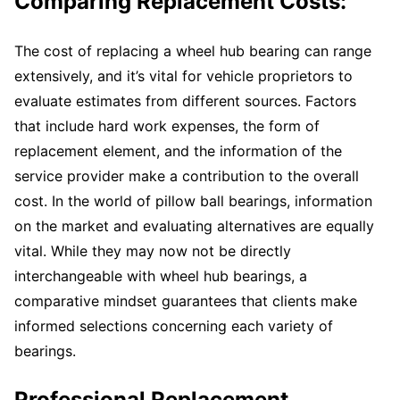
Comparing Replacement Costs:
The cost of replacing a wheel hub bearing can range
extensively, and it’s vital for vehicle proprietors to
evaluate estimates from different sources. Factors
that include hard work expenses, the form of
replacement element, and the information of the
service provider make a contribution to the overall
cost. In the world of pillow ball bearings, information
on the market and evaluating alternatives are equally
vital. While they may now not be directly
interchangeable with wheel hub bearings, a
comparative mindset guarantees that clients make
informed selections concerning each variety of
bearings.
Professional Replacement