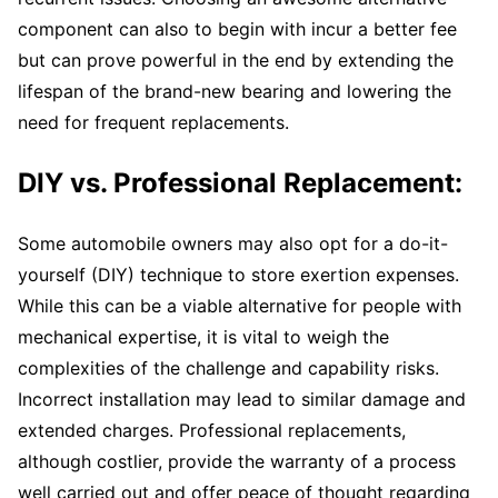
component can also to begin with incur a better fee
but can prove powerful in the end by extending the
lifespan of the brand-new bearing and lowering the
need for frequent replacements.
DIY vs. Professional Replacement:
Some automobile owners may also opt for a do-it-
yourself (DIY) technique to store exertion expenses.
While this can be a viable alternative for people with
mechanical expertise, it is vital to weigh the
complexities of the challenge and capability risks.
Incorrect installation may lead to similar damage and
extended charges. Professional replacements,
although costlier, provide the warranty of a process
well carried out and offer peace of thought regarding