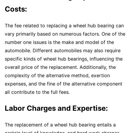
Costs:
The fee related to replacing a wheel hub bearing can
vary primarily based on numerous factors. One of the
number one issues is the make and model of the
automobile. Different automobiles may also require
specific kinds of wheel hub bearings, influencing the
overall price of the replacement. Additionally, the
complexity of the alternative method, exertion
expenses, and the fine of the alternative component
all contribute to the full fees.
Labor Charges and Expertise:
The replacement of a wheel hub bearing entails a
certain level of knowledge, and hard work charges