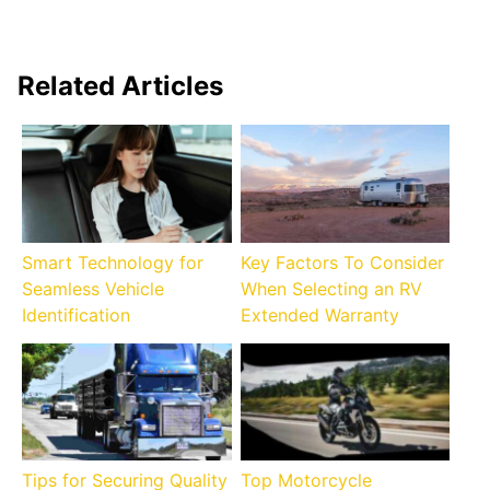
Related Articles
Smart Technology for
Key Factors To Consider
Seamless Vehicle
When Selecting an RV
Identification
Extended Warranty
Tips for Securing Quality
Top Motorcycle