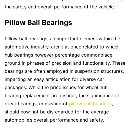
the safety and overall performance of the vehicle.
Pillow Ball Bearings
Pillow ball bearings, an important element within the
automotive industry, aren’t at once related to wheel
hub bearings however percentage commonplace
ground in phrases of precision and functionality. These
bearings are often employed in suspension structures,
imparting an easy articulation for diverse car
packages. While the price issues for wheel hub
bearing replacement are distinct, the significance of
great bearings, consisting of
pillow ball bearings
,
should now not be disregarded for the average
automobile’s overall performance and safety.