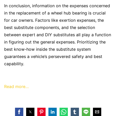
In conclusion, information on the expenses concerned
in the replacement of a wheel hub bearing is crucial
for car owners. Factors like exertion expenses, the
best substitute components, and the selection
between expert and DIY substitutes all play a function
in figuring out the general expenses. Prioritizing the
best know-how inside the substitute system
guarantees a vehicle’s persevered safety and best
capability.
Read more…