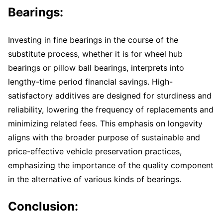
Bearings:
Investing in fine bearings in the course of the
substitute process, whether it is for wheel hub
bearings or pillow ball bearings, interprets into
lengthy-time period financial savings. High-
satisfactory additives are designed for sturdiness and
reliability, lowering the frequency of replacements and
minimizing related fees. This emphasis on longevity
aligns with the broader purpose of sustainable and
price-effective vehicle preservation practices,
emphasizing the importance of the quality component
in the alternative of various kinds of bearings.
Conclusion: