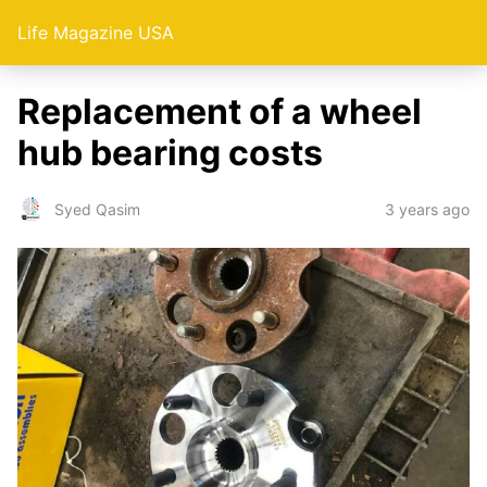
Life Magazine USA
Replacement of a wheel
hub bearing costs
3 years ago
Syed Qasim