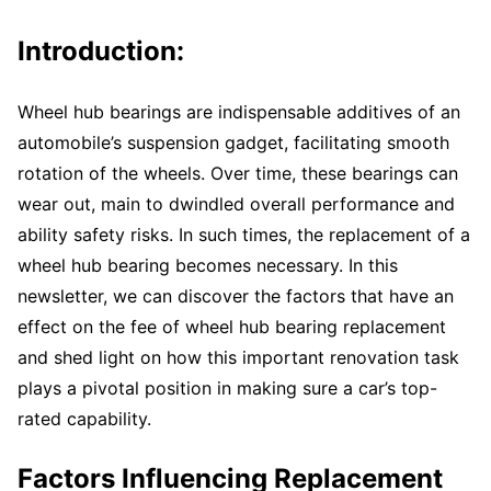
Introduction:
Wheel hub bearings are indispensable additives of an
automobile’s suspension gadget, facilitating smooth
rotation of the wheels. Over time, these bearings can
wear out, main to dwindled overall performance and
ability safety risks. In such times, the replacement of a
wheel hub bearing becomes necessary. In this
newsletter, we can discover the factors that have an
effect on the fee of wheel hub bearing replacement
and shed light on how this important renovation task
plays a pivotal position in making sure a car’s top-
rated capability.
Factors Influencing Replacement