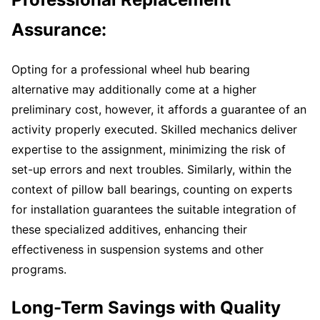
Assurance:
Opting for a professional wheel hub bearing
alternative may additionally come at a higher
preliminary cost, however, it affords a guarantee of an
activity properly executed. Skilled mechanics deliver
expertise to the assignment, minimizing the risk of
set-up errors and next troubles. Similarly, within the
context of pillow ball bearings, counting on experts
for installation guarantees the suitable integration of
these specialized additives, enhancing their
effectiveness in suspension systems and other
programs.
Long-Term Savings with Quality