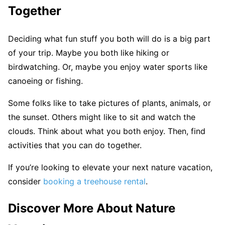
Together
Deciding what fun stuff you both will do is a big part
of your trip. Maybe you both like hiking or
birdwatching. Or, maybe you enjoy water sports like
canoeing or fishing.
Some folks like to take pictures of plants, animals, or
the sunset. Others might like to sit and watch the
clouds. Think about what you both enjoy. Then, find
activities that you can do together.
If you’re looking to elevate your next nature vacation,
consider
booking a treehouse rental
.
Discover More About Nature