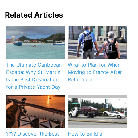
Related Articles
The Ultimate Caribbean
What to Plan for When
Escape: Why St. Martin
Moving to France After
Is the Best Destination
Retirement
for a Private Yacht Day
???? Discover the Best
How to Build a