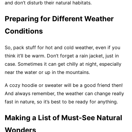
and don’t disturb their natural habitats.
Preparing for Different Weather
Conditions
So, pack stuff for hot and cold weather, even if you
think it’ll be warm. Don’t forget a rain jacket, just in
case. Sometimes it can get chilly at night, especially
near the water or up in the mountains.
A cozy hoodie or sweater will be a good friend then!
And always remember, the weather can change really
fast in nature, so it’s best to be ready for anything.
Making a List of Must-See Natural
Wonders