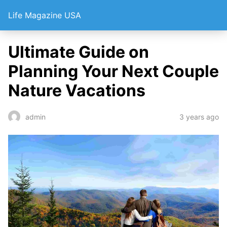
Life Magazine USA
Ultimate Guide on
Planning Your Next Couple
Nature Vacations
3 years ago
admin