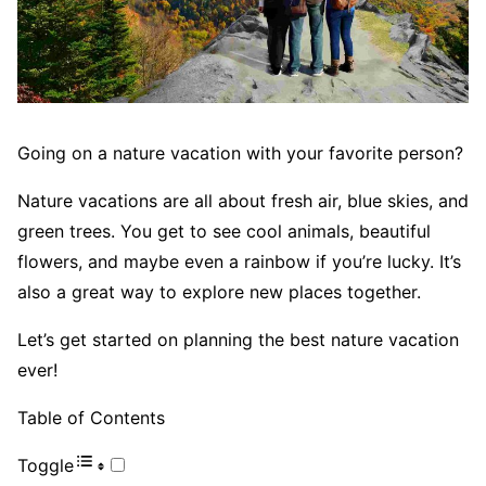
Going on a nature vacation with your favorite person?
Nature vacations are all about fresh air, blue skies, and
green trees. You get to see cool animals, beautiful
flowers, and maybe even a rainbow if you’re lucky. It’s
also a great way to explore new places together.
Let’s get started on planning the best nature vacation
ever!
Table of Contents
Toggle