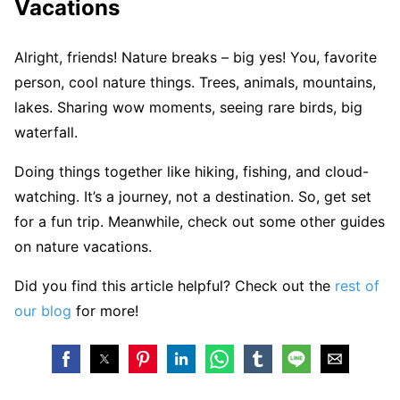
Vacations
Alright, friends! Nature breaks – big yes! You, favorite
person, cool nature things. Trees, animals, mountains,
lakes. Sharing wow moments, seeing rare birds, big
waterfall.
Doing things together like hiking, fishing, and cloud-
watching. It’s a journey, not a destination. So, get set
for a fun trip. Meanwhile, check out some other guides
on nature vacations.
Did you find this article helpful? Check out the
rest of
our blog
for more!