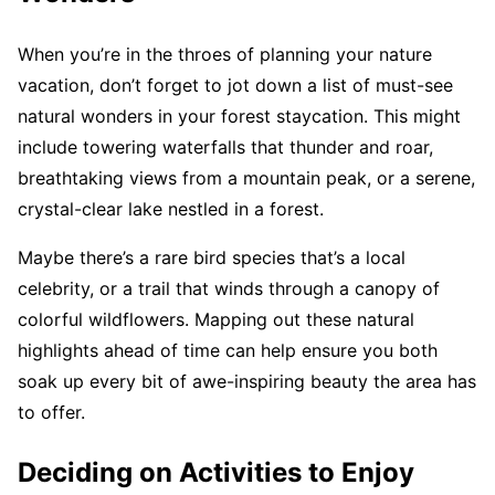
When you’re in the throes of planning your nature
vacation, don’t forget to jot down a list of must-see
natural wonders in your forest staycation. This might
include towering waterfalls that thunder and roar,
breathtaking views from a mountain peak, or a serene,
crystal-clear lake nestled in a forest.
Maybe there’s a rare bird species that’s a local
celebrity, or a trail that winds through a canopy of
colorful wildflowers. Mapping out these natural
highlights ahead of time can help ensure you both
soak up every bit of awe-inspiring beauty the area has
to offer.
Deciding on Activities to Enjoy