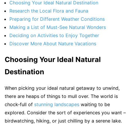
Choosing Your Ideal Natural Destination
Research the Local Flora and Fauna
Preparing for Different Weather Conditions
Making a List of Must-See Natural Wonders
Deciding on Activities to Enjoy Together
Discover More About Nature Vacations
Choosing Your Ideal Natural
Destination
When picking your ideal natural getaway to unwind,
there are heaps of things to mull over. The world is
chock-full of
stunning landscapes
waiting to be
explored. Consider the sort of experiences you want –
birdwatching, hiking, or just chilling by a serene lake.