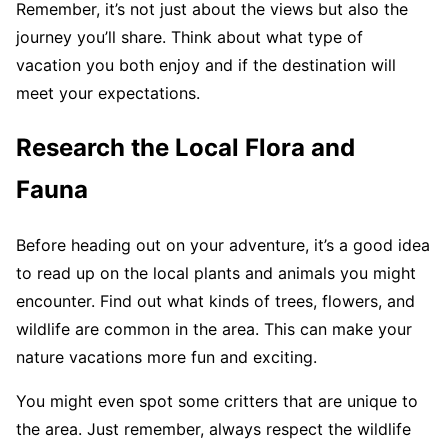
Remember, it’s not just about the views but also the
journey you’ll share. Think about what type of
vacation you both enjoy and if the destination will
meet your expectations.
Research the Local Flora and
Fauna
Before heading out on your adventure, it’s a good idea
to read up on the local plants and animals you might
encounter. Find out what kinds of trees, flowers, and
wildlife are common in the area. This can make your
nature vacations more fun and exciting.
You might even spot some critters that are unique to
the area. Just remember, always respect the wildlife