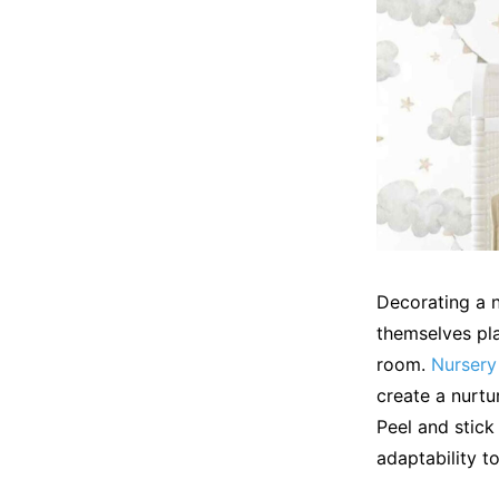
Decorating a n
themselves pla
room.
Nursery
create a nurtu
Peel and stick
adaptability to