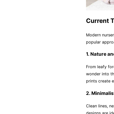
Current 
Modern nurser
popular appro
1. Nature a
From leafy for
wonder into th
prints create 
2. Minimali
Clean lines, n
designs are id