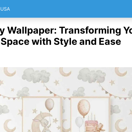
e USA
y Wallpaper: Transforming Y
s Space with Style and Ease