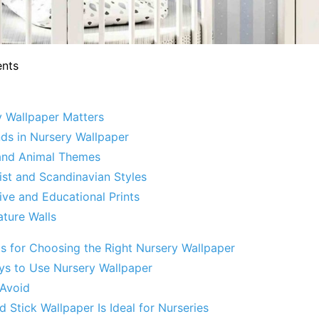
ents
 Wallpaper Matters
nds in Nursery Wallpaper
 and Animal Themes
ist and Scandinavian Styles
tive and Educational Prints
ature Walls
ps for Choosing the Right Nursery Wallpaper
ys to Use Nursery Wallpaper
 Avoid
 Stick Wallpaper Is Ideal for Nurseries