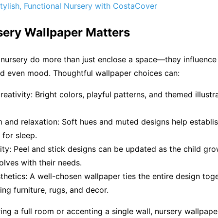
tylish, Functional Nursery with CostaCover
ery Wallpaper Matters
 nursery do more than just enclose a space—they influence
nd even mood. Thoughtful wallpaper choices can:
eativity: Bright colors, playful patterns, and themed illustr
 and relaxation: Soft hues and muted designs help establi
for sleep.
ility: Peel and stick designs can be updated as the child gr
lves with their needs.
hetics: A well-chosen wallpaper ties the entire design toge
g furniture, rugs, and decor.
ng a full room or accenting a single wall, nursery wallpaper