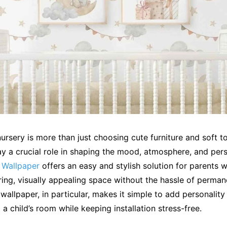
ursery is more than just choosing cute furniture and soft t
y a crucial role in shaping the mood, atmosphere, and pers
 Wallpaper
offers an easy and stylish solution for parents 
ring, visually appealing space without the hassle of perma
 wallpaper, in particular, makes it simple to add personality
 a child’s room while keeping installation stress-free.