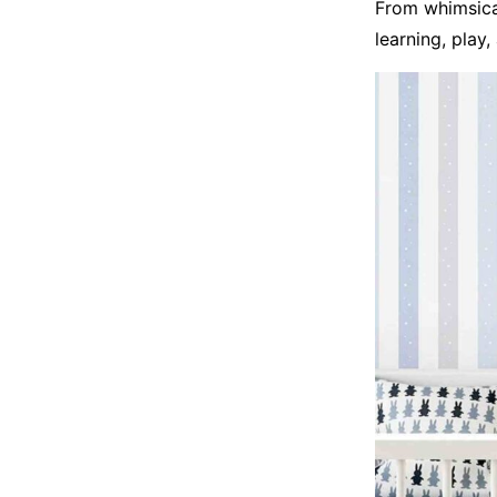
From whimsical
learning, play,