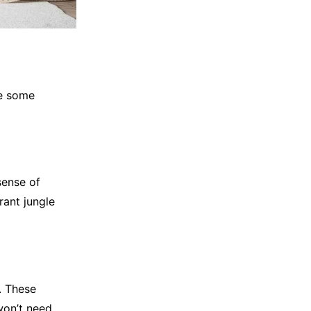
re some
sense of
rant jungle
. These
won’t need