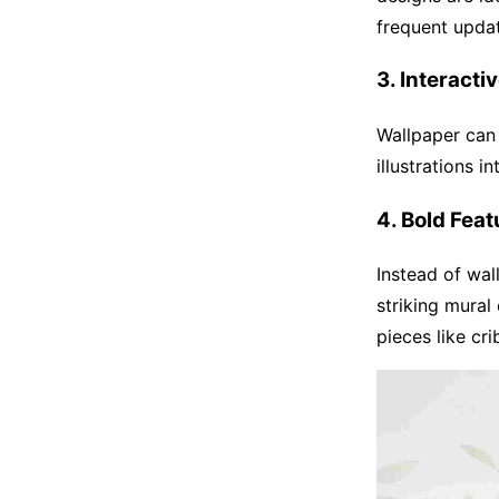
frequent upda
3. Interacti
Wallpaper can 
illustrations i
4. Bold Feat
Instead of wal
striking mural
pieces like cri