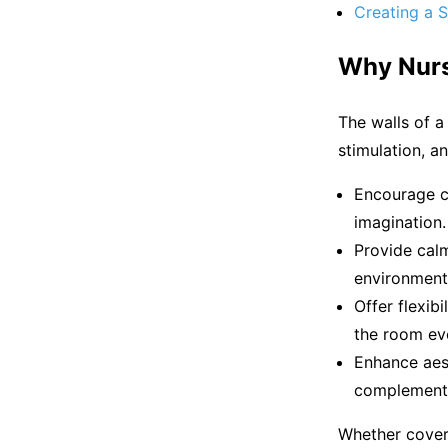
Creating a S
Why Nurs
The walls of a
stimulation, a
Encourage cr
imagination.
Provide calm
environment 
Offer flexib
the room evo
Enhance aest
complementin
Whether coveri