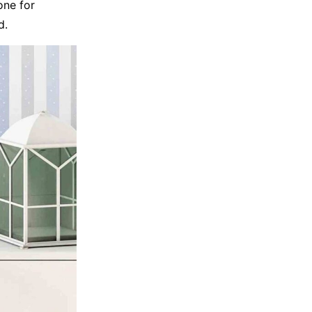
one for
d.