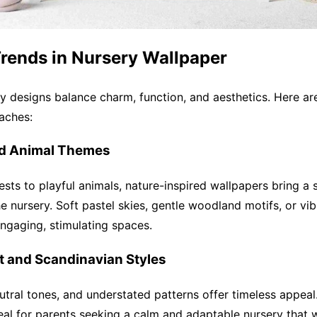
Trends in Nursery Wallpaper
y designs balance charm, function, and aesthetics. Here a
aches:
nd Animal Themes
ests to playful animals, nature-inspired wallpapers bring a 
e nursery. Soft pastel skies, gentle woodland motifs, or vib
engaging, stimulating spaces.
st and Scandinavian Styles
eutral tones, and understated patterns offer timeless appeal
eal for parents seeking a calm and adaptable nursery that 