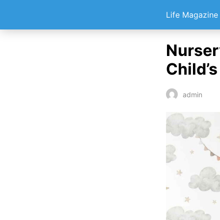
Life Magazin
Nurser
Child’
admin