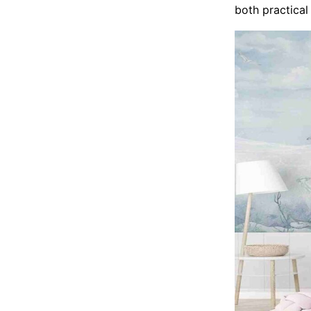
both practical