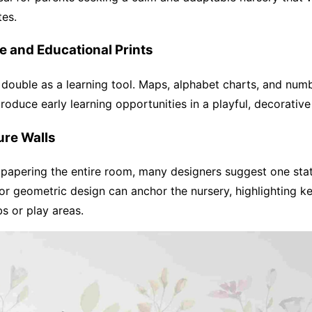
tes.
ve and Educational Prints
double as a learning tool. Maps, alphabet charts, and num
ntroduce early learning opportunities in a playful, decorativ
ure Walls
lpapering the entire room, many designers suggest one sta
 or geometric design can anchor the nursery, highlighting ke
bs or play areas.