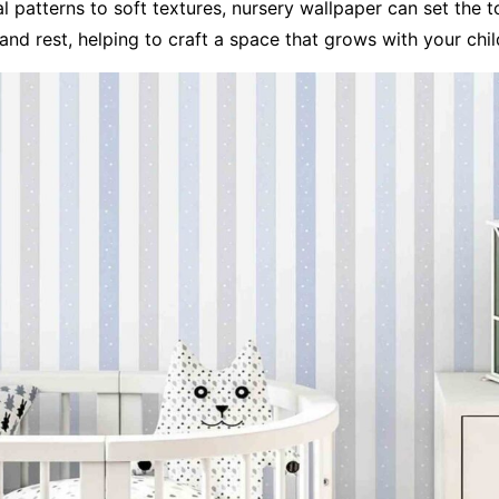
 patterns to soft textures, nursery wallpaper can set the t
 and rest, helping to craft a space that grows with your chil