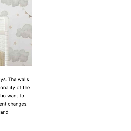
oys. The walls
onality of the
who want to
nent changes.
 and