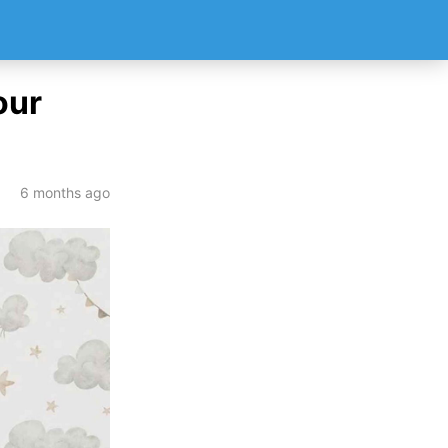
our
6 months ago