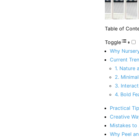
Table of Cont
Toggle
Why Nursery
Current Tre
1. Nature
2. Minimal
3. Interac
4. Bold Fe
Practical Ti
Creative Wa
Mistakes to
Why Peel and