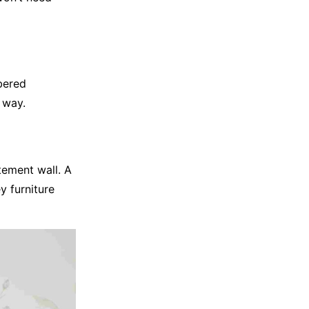
bered
e way.
tement wall. A
y furniture