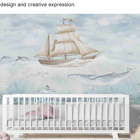
 design and creative expression.