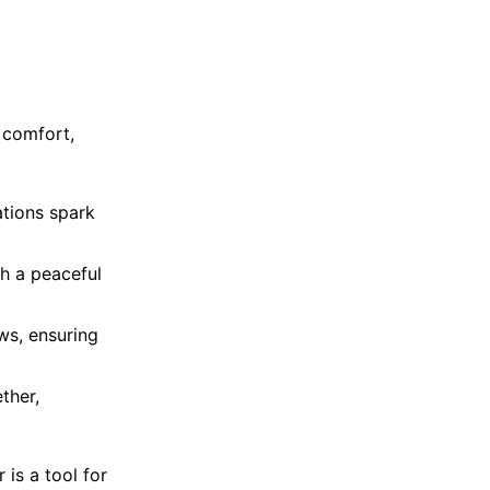
 comfort,
ations spark
sh a peaceful
ows, ensuring
ther,
 is a tool for