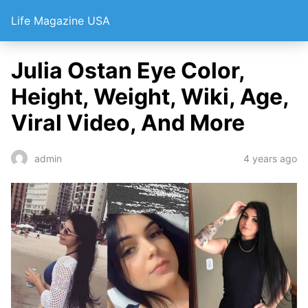
Life Magazine USA
Julia Ostan Eye Color,
Height, Weight, Wiki, Age,
Viral Video, And More
4 years ago
admin