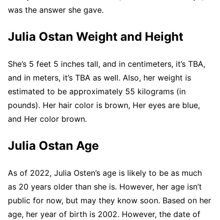
was the answer she gave.
Julia Ostan Weight and Height
She’s 5 feet 5 inches tall, and in centimeters, it’s TBA,
and in meters, it’s TBA as well. Also, her weight is
estimated to be approximately 55 kilograms (in
pounds). Her hair color is brown, Her eyes are blue,
and Her color brown.
Julia Ostan Age
As of 2022, Julia Osten’s age is likely to be as much
as 20 years older than she is. However, her age isn’t
public for now, but may they know soon. Based on her
age, her year of birth is 2002. However, the date of