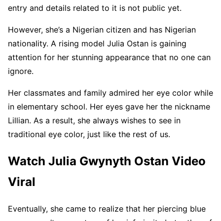
entry and details related to it is not public yet.
However, she’s a Nigerian citizen and has Nigerian
nationality. A rising model Julia Ostan is gaining
attention for her stunning appearance that no one can
ignore.
Her classmates and family admired her eye color while
in elementary school. Her eyes gave her the nickname
Lillian. As a result, she always wishes to see in
traditional eye color, just like the rest of us.
Watch Julia Gwynyth Ostan Video
Viral
Eventually, she came to realize that her piercing blue