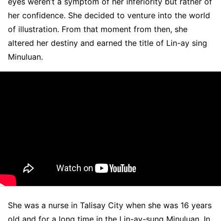
eyes weren’t a symptom of her inferiority but rather of
her confidence. She decided to venture into the world
of illustration. From that moment from then, she
altered her destiny and earned the title of Lin-ay sing
Minuluan.
She was a nurse in Talisay City when she was 16 years
old and for a long time in the Lin-ay-sung Minuluan. In