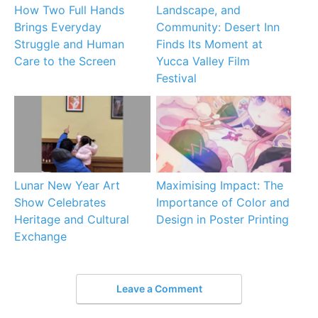
How Two Full Hands
Landscape, and
Brings Everyday
Community: Desert Inn
Struggle and Human
Finds Its Moment at
Care to the Screen
Yucca Valley Film
Festival
Lunar New Year Art
Maximising Impact: The
Show Celebrates
Importance of Color and
Heritage and Cultural
Design in Poster Printing
Exchange
Leave a Comment