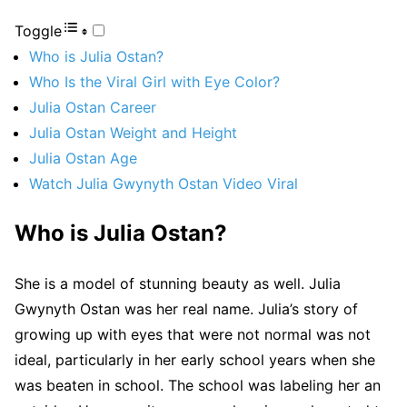
Toggle
Who is Julia Ostan?
Who Is the Viral Girl with Eye Color?
Julia Ostan Career
Julia Ostan Weight and Height
Julia Ostan Age
Watch Julia Gwynyth Ostan Video Viral
Who is Julia Ostan?
She is a model of stunning beauty as well. Julia
Gwynyth Ostan was her real name. Julia’s story of
growing up with eyes that were not normal was not
ideal, particularly in her early school years when she
was beaten in school. The school was labeling her an