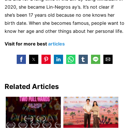
2020, she became Lin-Negros ay’s. It’s not clear if
she’s been 17 years old because no one knows her
birth date. When she becomes famous, people want to
know her age and other things about her personal life.
Visit for more best
articles
Related Articles