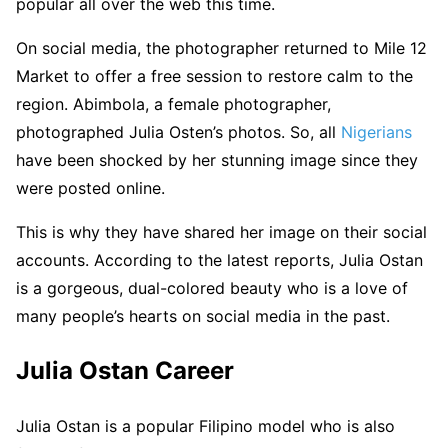
popular all over the web this time.
On social media, the photographer returned to Mile 12
Market to offer a free session to restore calm to the
region. Abimbola, a female photographer,
photographed Julia Osten’s photos. So, all
Nigerians
have been shocked by her stunning image since they
were posted online.
This is why they have shared her image on their social
accounts. According to the latest reports, Julia Ostan
is a gorgeous, dual-colored beauty who is a love of
many people’s hearts on social media in the past.
Julia Ostan Career
Julia Ostan is a popular Filipino model who is also