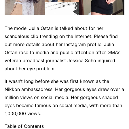
The model Julia Ostan is talked about for her
scandalous clip trending on the Internet. Please find
out more details about her Instagram profile. Julia
Ostan rose to media and public attention after GMA’s
veteran broadcast journalist Jessica Soho inquired
about her eye problem.
It wasn’t long before she was first known as the
Nikkon ambassadress. Her gorgeous eyes drew over a
million views on social media. Her gorgeous shaded
eyes became famous on social media, with more than
1,000,000 views.
Table of Contents