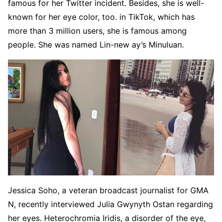
famous for her Twitter incident. Besides, she is well-
known for her eye color, too. in TikTok, which has
more than 3 million users, she is famous among
people. She was named Lin-new ay’s Minuluan.
Jessica Soho, a veteran broadcast journalist for GMA
N, recently interviewed Julia Gwynyth Ostan regarding
her eyes. Heterochromia Iridis, a disorder of the eye,