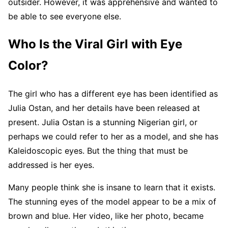
outsider. However, it was apprehensive and wanted to
be able to see everyone else.
Who Is the Viral Girl with Eye
Color?
The girl who has a different eye has been identified as
Julia Ostan, and her details have been released at
present. Julia Ostan is a stunning Nigerian girl, or
perhaps we could refer to her as a model, and she has
Kaleidoscopic eyes. But the thing that must be
addressed is her eyes.
Many people think she is insane to learn that it exists.
The stunning eyes of the model appear to be a mix of
brown and blue. Her video, like her photo, became