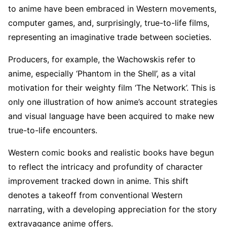
to anime have been embraced in Western movements,
computer games, and, surprisingly, true-to-life films,
representing an imaginative trade between societies.
Producers, for example, the Wachowskis refer to
anime, especially ‘Phantom in the Shell’, as a vital
motivation for their weighty film ‘The Network’. This is
only one illustration of how anime’s account strategies
and visual language have been acquired to make new
true-to-life encounters.
Western comic books and realistic books have begun
to reflect the intricacy and profundity of character
improvement tracked down in anime. This shift
denotes a takeoff from conventional Western
narrating, with a developing appreciation for the story
extravagance anime offers.