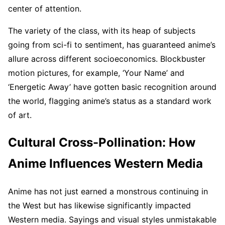
center of attention.
The variety of the class, with its heap of subjects
going from sci-fi to sentiment, has guaranteed anime’s
allure across different socioeconomics. Blockbuster
motion pictures, for example, ‘Your Name’ and
‘Energetic Away’ have gotten basic recognition around
the world, flagging anime’s status as a standard work
of art.
Cultural Cross-Pollination: How
Anime Influences Western Media
Anime has not just earned a monstrous continuing in
the West but has likewise significantly impacted
Western media. Sayings and visual styles unmistakable