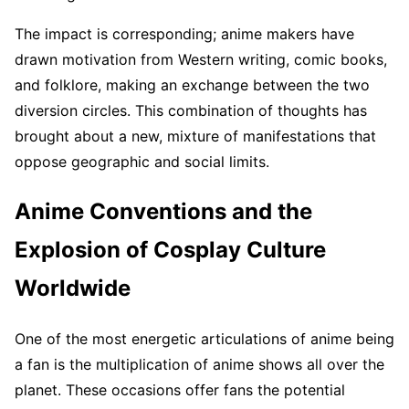
The impact is corresponding; anime makers have
drawn motivation from Western writing, comic books,
and folklore, making an exchange between the two
diversion circles. This combination of thoughts has
brought about a new, mixture of manifestations that
oppose geographic and social limits.
Anime Conventions and the
Explosion of Cosplay Culture
Worldwide
One of the most energetic articulations of anime being
a fan is the multiplication of anime shows all over the
planet. These occasions offer fans the potential