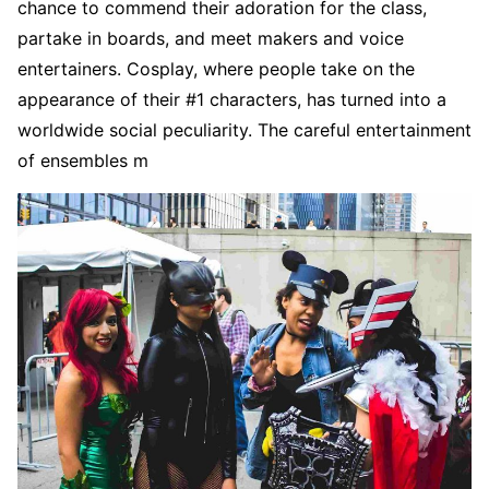
chance to commend their adoration for the class,
partake in boards, and meet makers and voice
entertainers. Cosplay, where people take on the
appearance of their #1 characters, has turned into a
worldwide social peculiarity. The careful entertainment
of ensembles m