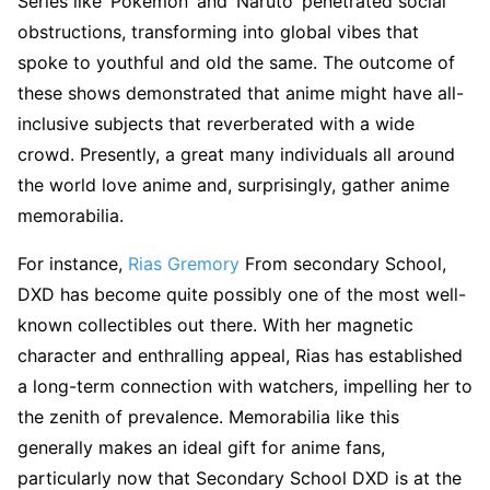
Series like ‘Pokémon’ and ‘Naruto’ penetrated social
obstructions, transforming into global vibes that
spoke to youthful and old the same. The outcome of
these shows demonstrated that anime might have all-
inclusive subjects that reverberated with a wide
crowd. Presently, a great many individuals all around
the world love anime and, surprisingly, gather anime
memorabilia.
For instance,
Rias Gremory
From secondary School,
DXD has become quite possibly one of the most well-
known collectibles out there. With her magnetic
character and enthralling appeal, Rias has established
a long-term connection with watchers, impelling her to
the zenith of prevalence. Memorabilia like this
generally makes an ideal gift for anime fans,
particularly now that Secondary School DXD is at the