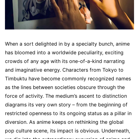
When a sort delighted in by a specialty bunch, anime
has bloomed into a worldwide peculiarity, exciting
crowds of any age with its one-of-a-kind narrating
and imaginative energy. Characters from Tokyo to
Timbuktu have become commonly recognized names
as the lines between societies obscure through the
force of activity. The medium’s ascent to distinction
diagrams its very own story – from the beginning of
restricted openness to its ongoing status as a pillar in
diversion. As anime keeps on rethinking the global
pop culture scene, its impact is obvious. Underneath,