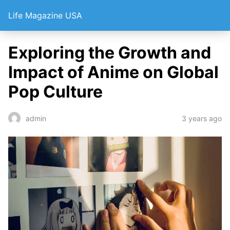
Life Magazine USA
Exploring the Growth and
Impact of Anime on Global
Pop Culture
3 years ago
admin