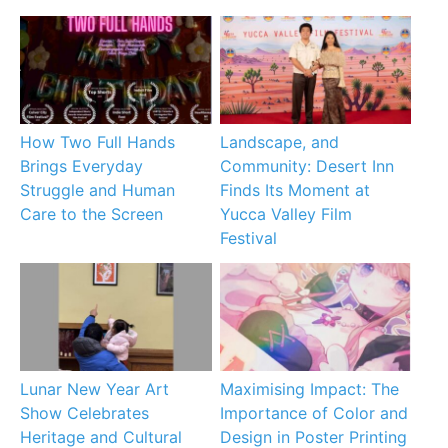
How Two Full Hands
Landscape, and
Brings Everyday
Community: Desert Inn
Struggle and Human
Finds Its Moment at
Care to the Screen
Yucca Valley Film
Festival
Lunar New Year Art
Maximising Impact: The
Show Celebrates
Importance of Color and
Heritage and Cultural
Design in Poster Printing