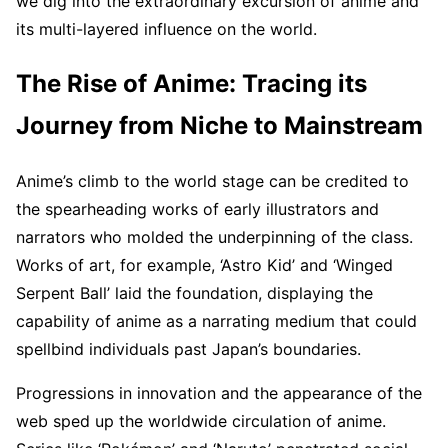
we dig into the extraordinary excursion of anime and
its multi-layered influence on the world.
The Rise of Anime: Tracing its
Journey from Niche to Mainstream
Anime’s climb to the world stage can be credited to
the spearheading works of early illustrators and
narrators who molded the underpinning of the class.
Works of art, for example, ‘Astro Kid’ and ‘Winged
Serpent Ball’ laid the foundation, displaying the
capability of anime as a narrating medium that could
spellbind individuals past Japan’s boundaries.
Progressions in innovation and the appearance of the
web sped up the worldwide circulation of anime.