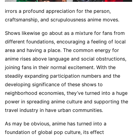
irrors a profound appreciation for the person,
craftsmanship, and scrupulousness anime moves.
Shows likewise go about as a mixture for fans from
different foundations, encouraging a feeling of local
area and having a place. The common energy for
anime rises above language and social obstructions,
joining fans in their normal excitement. With the
steadily expanding participation numbers and the
developing significance of these shows to
neighborhood economies, they’ve turned into a huge
power in spreading anime culture and supporting the
travel industry in have urban communities.
As may be obvious, anime has turned into a
foundation of global pop culture, its effect