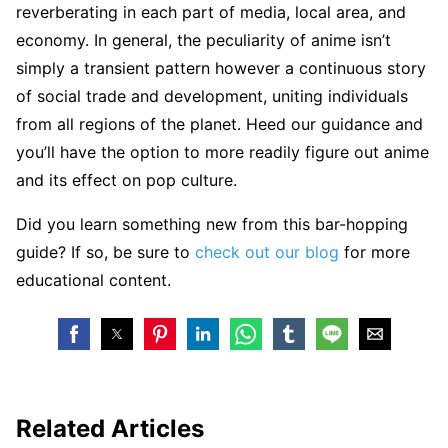
reverberating in each part of media, local area, and
economy. In general, the peculiarity of anime isn’t
simply a transient pattern however a continuous story
of social trade and development, uniting individuals
from all regions of the planet. Heed our guidance and
you’ll have the option to more readily figure out anime
and its effect on pop culture.
Did you learn something new from this bar-hopping
guide? If so, be sure to
check out our blog
for more
educational content.
Related Articles