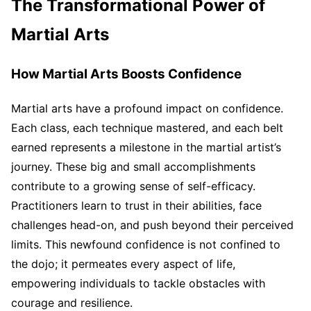
The Transformational Power of
Martial Arts
How Martial Arts Boosts Confidence
Martial arts have a profound impact on confidence.
Each class, each technique mastered, and each belt
earned represents a milestone in the martial artist’s
journey. These big and small accomplishments
contribute to a growing sense of self-efficacy.
Practitioners learn to trust in their abilities, face
challenges head-on, and push beyond their perceived
limits. This newfound confidence is not confined to
the dojo; it permeates every aspect of life,
empowering individuals to tackle obstacles with
courage and resilience.