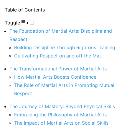
Table of Contents
Toggle
The Foundation of Martial Arts: Discipline and
Respect
Building Discipline Through Rigorous Training
Cultivating Respect on and off the Mat
The Transformational Power of Martial Arts
How Martial Arts Boosts Confidence
The Role of Martial Arts in Promoting Mutual
Respect
The Journey of Mastery: Beyond Physical Skills
Embracing the Philosophy of Martial Arts
The Impact of Martial Arts on Social Skills