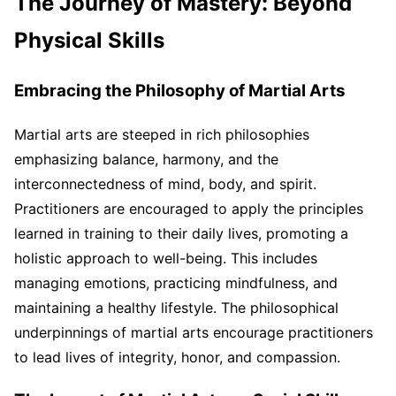
The Journey of Mastery: Beyond
Physical Skills
Embracing the Philosophy of Martial Arts
Martial arts are steeped in rich philosophies
emphasizing balance, harmony, and the
interconnectedness of mind, body, and spirit.
Practitioners are encouraged to apply the principles
learned in training to their daily lives, promoting a
holistic approach to well-being. This includes
managing emotions, practicing mindfulness, and
maintaining a healthy lifestyle. The philosophical
underpinnings of martial arts encourage practitioners
to lead lives of integrity, honor, and compassion.