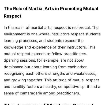
The Role of Martial Arts in Promoting Mutual
Respect
In the realm of martial arts, respect is reciprocal. The
environment is one where instructors respect students’
learning processes, and students respect the
knowledge and experience of their instructors. This
mutual respect extends to fellow practitioners.
Sparring sessions, for example, are not about
dominance but about learning from each other,
recognizing each other’s strengths and weaknesses,
and growing together. This attitude of mutual respect
and humility fosters a healthy, competitive spirit and a
sense of camaraderie among practitioners.