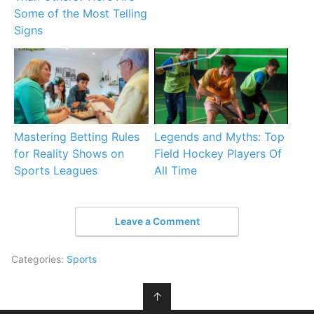
Some of the Most Telling
Signs
Mastering Betting Rules
Legends and Myths: Top
for Reality Shows on
Field Hockey Players Of
Sports Leagues
All Time
Leave a Comment
Categories:
Sports
↑