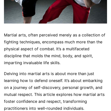
Martial arts, often perceived merely as a collection of
fighting techniques, encompass much more than the
physical aspect of combat. It’s a multifaceted
discipline that molds the mind, body, and spirit,
imparting invaluable life skills.
Delving into martial arts is about more than just
learning how to defend oneself. It’s about embarking
on a journey of self-discovery, personal growth, and
mutual respect. This article explores how martial arts
foster confidence and respect, transforming
practitioners into well-rounded individuals.