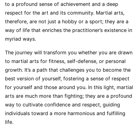
to a profound sense of achievement and a deep
respect for the art and its community. Martial arts,
therefore, are not just a hobby or a sport; they are a
way of life that enriches the practitioner’s existence in
myriad ways.
The journey will transform you whether you are drawn
to martial arts for fitness, self-defense, or personal
growth. It’s a path that challenges you to become the
best version of yourself, fostering a sense of respect
for yourself and those around you. In this light, martial
arts are much more than fighting; they are a profound
way to cultivate confidence and respect, guiding
individuals toward a more harmonious and fulfilling
life.