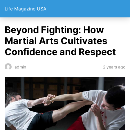
Life Magazine USA
Beyond Fighting: How
Martial Arts Cultivates
Confidence and Respect
2 years ago
admin