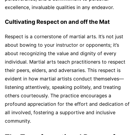
excellence, invaluable qualities in any endeavor.
Cultivating Respect on and off the Mat
Respect is a cornerstone of martial arts. It’s not just
about bowing to your instructor or opponents; it’s
about recognizing the value and dignity of every
individual. Martial arts teach practitioners to respect
their peers, elders, and adversaries. This respect is
evident in how martial artists conduct themselves—
listening attentively, speaking politely, and treating
others courteously. The practice encourages a
profound appreciation for the effort and dedication of
all involved, fostering a supportive and inclusive
community.