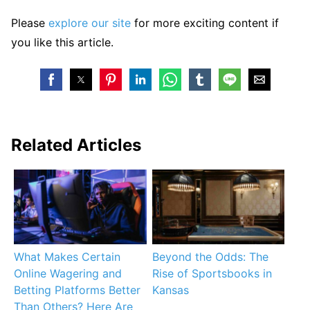
Please
explore our site
for more exciting content if
you like this article.
Related Articles
What Makes Certain
Beyond the Odds: The
Online Wagering and
Rise of Sportsbooks in
Betting Platforms Better
Kansas
Than Others? Here Are