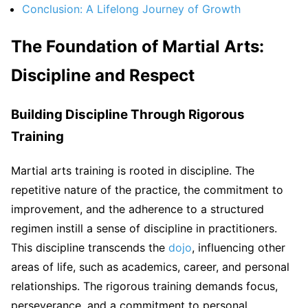
Conclusion: A Lifelong Journey of Growth
The Foundation of Martial Arts:
Discipline and Respect
Building Discipline Through Rigorous
Training
Martial arts training is rooted in discipline. The
repetitive nature of the practice, the commitment to
improvement, and the adherence to a structured
regimen instill a sense of discipline in practitioners.
This discipline transcends the
dojo
, influencing other
areas of life, such as academics, career, and personal
relationships. The rigorous training demands focus,
perseverance, and a commitment to personal