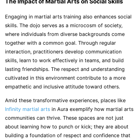
The Impact of Martial Arts on Social Skills
Engaging in martial arts training also enhances social
skills. The dojo serves as a microcosm of society,
where individuals from diverse backgrounds come
together with a common goal. Through regular
interaction, practitioners develop communication
skills, learn to work effectively in teams, and build
lasting friendships. The respect and understanding
cultivated in this environment contribute to a more
empathetic and inclusive attitude toward others.
Amid these transformative experiences, places like
Infinity martial arts
in Aura exemplify how martial arts
communities can thrive. These spaces are not just
about learning how to punch or kick; they are about
building a foundation of respect and confidence that