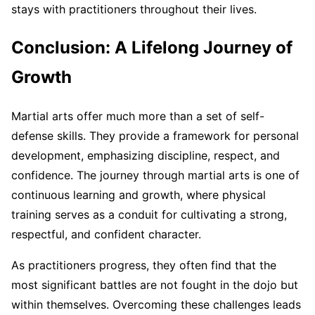
stays with practitioners throughout their lives.
Conclusion: A Lifelong Journey of
Growth
Martial arts offer much more than a set of self-
defense skills. They provide a framework for personal
development, emphasizing discipline, respect, and
confidence. The journey through martial arts is one of
continuous learning and growth, where physical
training serves as a conduit for cultivating a strong,
respectful, and confident character.
As practitioners progress, they often find that the
most significant battles are not fought in the dojo but
within themselves. Overcoming these challenges leads