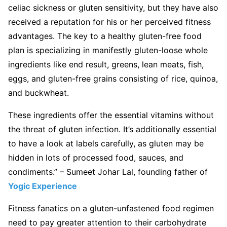
celiac sickness or gluten sensitivity, but they have also
received a reputation for his or her perceived fitness
advantages. The key to a healthy gluten-free food
plan is specializing in manifestly gluten-loose whole
ingredients like end result, greens, lean meats, fish,
eggs, and gluten-free grains consisting of rice, quinoa,
and buckwheat.
These ingredients offer the essential vitamins without
the threat of gluten infection. It’s additionally essential
to have a look at labels carefully, as gluten may be
hidden in lots of processed food, sauces, and
condiments.” – Sumeet Johar Lal, founding father of
Yogic Experience
Fitness fanatics on a gluten-unfastened food regimen
need to pay greater attention to their carbohydrate