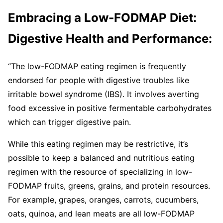
Embracing a Low-FODMAP Diet:
Digestive Health and Performance:
“The low-FODMAP eating regimen is frequently
endorsed for people with digestive troubles like
irritable bowel syndrome (IBS). It involves averting
food excessive in positive fermentable carbohydrates
which can trigger digestive pain.
While this eating regimen may be restrictive, it’s
possible to keep a balanced and nutritious eating
regimen with the resource of specializing in low-
FODMAP fruits, greens, grains, and protein resources.
For example, grapes, oranges, carrots, cucumbers,
oats, quinoa, and lean meats are all low-FODMAP