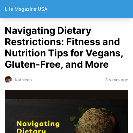
Life Magazine USA
Navigating Dietary
Restrictions: Fitness and
Nutrition Tips for Vegans,
Gluten-Free, and More
3 years ago
Kathleen