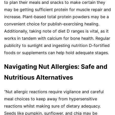
to plan their meals and snacks to make certain they
may be getting sufficient protein for muscle repair and
increase. Plant-based total protein powders may be a
convenient choice for publish-exercising healing.
Additionally, taking note of diet D ranges is vital, as it
works in tandem with calcium for bone health. Regular
publicity to sunlight and ingesting nutrition D-fortified
foods or supplements can help hold adequate stages.
Navigating Nut Allergies: Safe and
Nutritious Alternatives
“Nut allergic reactions require vigilance and careful
meal choices to keep away from hypersensitive
reactions whilst making sure of dietary adequacy.
Seeds like pumpkin, sunflower, and chia may be