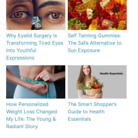
Why Eyelid Surgery Is
Self Tanning Gummies:
Transforming Tired Eyes
The Safe Alternative to
into Youthful
Sun Exposure
Expressions
How Personalized
The Smart Shopper’s
Weight Loss Changed
Guide to Health
My Life: The Young &
Essentials
Radiant Story