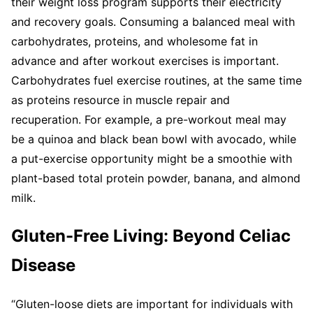
their weight loss program supports their electricity
and recovery goals. Consuming a balanced meal with
carbohydrates, proteins, and wholesome fat in
advance and after workout exercises is important.
Carbohydrates fuel exercise routines, at the same time
as proteins resource in muscle repair and
recuperation. For example, a pre-workout meal may
be a quinoa and black bean bowl with avocado, while
a put-exercise opportunity might be a smoothie with
plant-based total protein powder, banana, and almond
milk.
Gluten-Free Living: Beyond Celiac
Disease
“Gluten-loose diets are important for individuals with