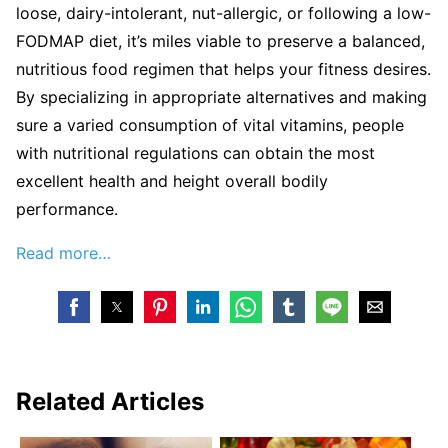
loose, dairy-intolerant, nut-allergic, or following a low-
FODMAP diet, it’s miles viable to preserve a balanced,
nutritious food regimen that helps your fitness desires.
By specializing in appropriate alternatives and making
sure a varied consumption of vital vitamins, people
with nutritional regulations can obtain the most
excellent health and height overall bodily
performance.
Read more…
Related Articles