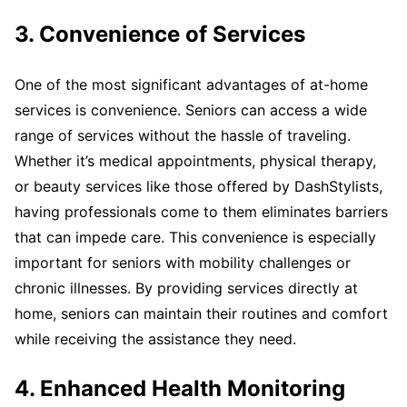
3. Convenience of Services
One of the most significant advantages of at-home
services is convenience. Seniors can access a wide
range of services without the hassle of traveling.
Whether it’s medical appointments, physical therapy,
or beauty services like those offered by DashStylists,
having professionals come to them eliminates barriers
that can impede care. This convenience is especially
important for seniors with mobility challenges or
chronic illnesses. By providing services directly at
home, seniors can maintain their routines and comfort
while receiving the assistance they need.
4. Enhanced Health Monitoring