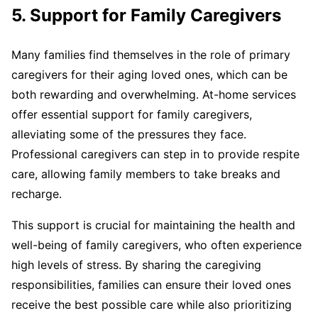
5. Support for Family Caregivers
Many families find themselves in the role of primary
caregivers for their aging loved ones, which can be
both rewarding and overwhelming. At-home services
offer essential support for family caregivers,
alleviating some of the pressures they face.
Professional caregivers can step in to provide respite
care, allowing family members to take breaks and
recharge.
This support is crucial for maintaining the health and
well-being of family caregivers, who often experience
high levels of stress. By sharing the caregiving
responsibilities, families can ensure their loved ones
receive the best possible care while also prioritizing