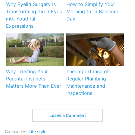
Why Eyelid Surgery Is
How to Simplify Your
Transforming Tired Eyes
Morning for a Balanced
into Youthful
Day
Expressions
Why Trusting Your
The Importance of
Parental Instincts
Regular Plumbing
Matters More Than Ever
Maintenance and
Inspections
Leave a Comment
Categories:
Life style