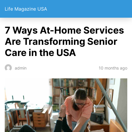
Life Magazine USA
7 Ways At-Home Services
Are Transforming Senior
Care in the USA
10 months ago
admin