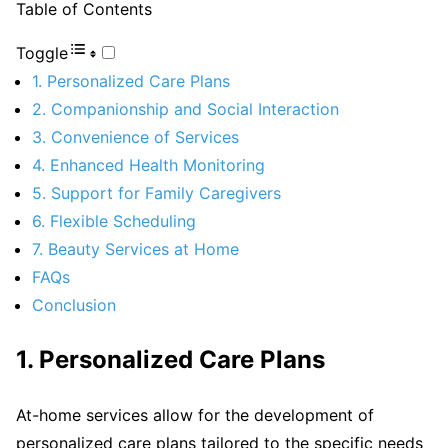
Table of Contents
Toggle
1. Personalized Care Plans
2. Companionship and Social Interaction
3. Convenience of Services
4. Enhanced Health Monitoring
5. Support for Family Caregivers
6. Flexible Scheduling
7. Beauty Services at Home
FAQs
Conclusion
1. Personalized Care Plans
At-home services allow for the development of
personalized care plans tailored to the specific needs