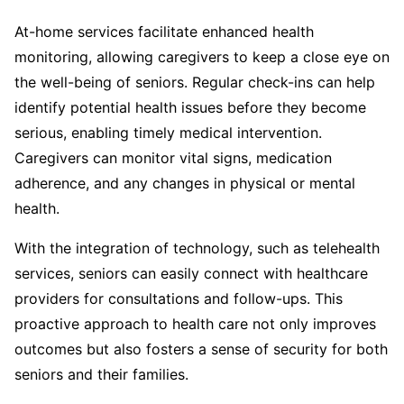
At-home services facilitate enhanced health
monitoring, allowing caregivers to keep a close eye on
the well-being of seniors. Regular check-ins can help
identify potential health issues before they become
serious, enabling timely medical intervention.
Caregivers can monitor vital signs, medication
adherence, and any changes in physical or mental
health.
With the integration of technology, such as telehealth
services, seniors can easily connect with healthcare
providers for consultations and follow-ups. This
proactive approach to health care not only improves
outcomes but also fosters a sense of security for both
seniors and their families.