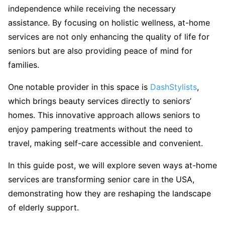
independence while receiving the necessary
assistance. By focusing on holistic wellness, at-home
services are not only enhancing the quality of life for
seniors but are also providing peace of mind for
families.
One notable provider in this space is
DashStylists
,
which brings beauty services directly to seniors’
homes. This innovative approach allows seniors to
enjoy pampering treatments without the need to
travel, making self-care accessible and convenient.
In this guide post, we will explore seven ways at-home
services are transforming senior care in the USA,
demonstrating how they are reshaping the landscape
of elderly support.