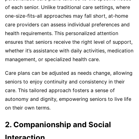
of each senior. Unlike traditional care settings, where
one-size-fits-all approaches may fall short, at-home
care providers can assess individual preferences and
health requirements. This personalized attention
ensures that seniors receive the right level of support,
whether it’s assistance with daily activities, medication
management, or specialized health care.
Care plans can be adjusted as needs change, allowing
seniors to enjoy continuity and consistency in their
care. This tailored approach fosters a sense of
autonomy and dignity, empowering seniors to live life
on their own terms.
2. Companionship and Social
Interaction