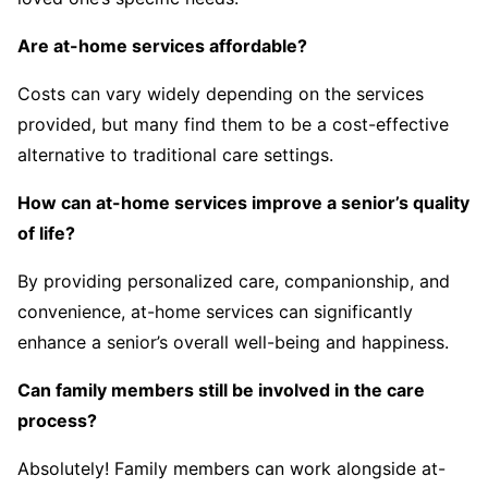
Are at-home services affordable?
Costs can vary widely depending on the services
provided, but many find them to be a cost-effective
alternative to traditional care settings.
How can at-home services improve a senior’s quality
of life?
By providing personalized care, companionship, and
convenience, at-home services can significantly
enhance a senior’s overall well-being and happiness.
Can family members still be involved in the care
process?
Absolutely! Family members can work alongside at-