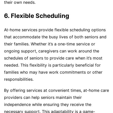
their own needs.
6. Flexible Scheduling
At-home services provide flexible scheduling options
that accommodate the busy lives of both seniors and
their families. Whether it’s a one-time service or
ongoing support, caregivers can work around the
schedules of seniors to provide care when it’s most
needed. This flexibility is particularly beneficial for
families who may have work commitments or other
responsibilities.
By offering services at convenient times, at-home care
providers can help seniors maintain their
independence while ensuring they receive the
necessary support. This adaptability is a game-