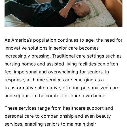
As America’s population continues to age, the need for
innovative solutions in senior care becomes
increasingly pressing. Traditional care settings such as
nursing homes and assisted living facilities can often
feel impersonal and overwhelming for seniors. In
response, at-home services are emerging as a
transformative alternative, offering personalized care
and support in the comfort of one’s own home.
These services range from healthcare support and
personal care to companionship and even beauty
services, enabling seniors to maintain their