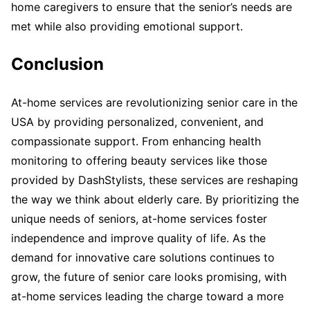
home caregivers to ensure that the senior’s needs are
met while also providing emotional support.
Conclusion
At-home services are revolutionizing senior care in the
USA by providing personalized, convenient, and
compassionate support. From enhancing health
monitoring to offering beauty services like those
provided by DashStylists, these services are reshaping
the way we think about elderly care. By prioritizing the
unique needs of seniors, at-home services foster
independence and improve quality of life. As the
demand for innovative care solutions continues to
grow, the future of senior care looks promising, with
at-home services leading the charge toward a more