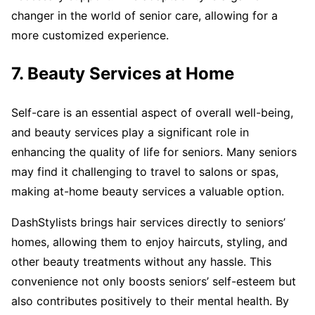
changer in the world of senior care, allowing for a
more customized experience.
7. Beauty Services at Home
Self-care is an essential aspect of overall well-being,
and beauty services play a significant role in
enhancing the quality of life for seniors. Many seniors
may find it challenging to travel to salons or spas,
making at-home beauty services a valuable option.
DashStylists brings hair services directly to seniors’
homes, allowing them to enjoy haircuts, styling, and
other beauty treatments without any hassle. This
convenience not only boosts seniors’ self-esteem but
also contributes positively to their mental health. By