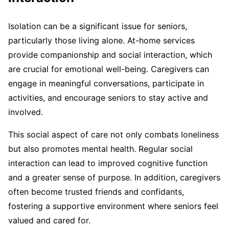
Isolation can be a significant issue for seniors,
particularly those living alone. At-home services
provide companionship and social interaction, which
are crucial for emotional well-being. Caregivers can
engage in meaningful conversations, participate in
activities, and encourage seniors to stay active and
involved.
This social aspect of care not only combats loneliness
but also promotes mental health. Regular social
interaction can lead to improved cognitive function
and a greater sense of purpose. In addition, caregivers
often become trusted friends and confidants,
fostering a supportive environment where seniors feel
valued and cared for.