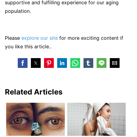
supportive and fulfilling experience for our aging
population.
Please
explore our site
for more exciting content if
you like this article..
Related Articles