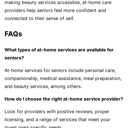
making beauty services accessible, at-home care
providers help seniors feel more confident and
connected to their sense of self.
FAQs
What types of at-home services are available for
seniors?
At-home services for seniors include personal care,
companionship, medical assistance, meal preparation,
and beauty services, among others.
How do I choose the right at-home service provider?
Look for providers with positive reviews, proper
licensing, and a range of services that meet your
loved one’s specific needs.