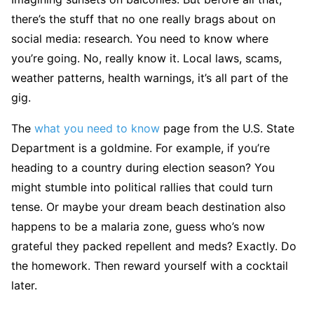
there’s the stuff that no one really brags about on
social media: research. You need to know where
you’re going. No, really know it. Local laws, scams,
weather patterns, health warnings, it’s all part of the
gig.
The
what you need to know
page from the U.S. State
Department is a goldmine. For example, if you’re
heading to a country during election season? You
might stumble into political rallies that could turn
tense. Or maybe your dream beach destination also
happens to be a malaria zone, guess who’s now
grateful they packed repellent and meds? Exactly. Do
the homework. Then reward yourself with a cocktail
later.