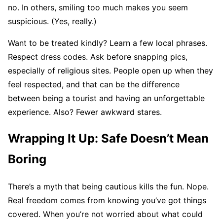
no. In others, smiling too much makes you seem
suspicious. (Yes, really.)
Want to be treated kindly? Learn a few local phrases.
Respect dress codes. Ask before snapping pics,
especially of religious sites. People open up when they
feel respected, and that can be the difference
between being a tourist and having an unforgettable
experience. Also? Fewer awkward stares.
Wrapping It Up: Safe Doesn’t Mean
Boring
There’s a myth that being cautious kills the fun. Nope.
Real freedom comes from knowing you’ve got things
covered. When you’re not worried about what could