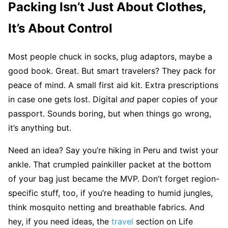
Packing Isn’t Just About Clothes,
It’s About Control
Most people chuck in socks, plug adaptors, maybe a
good book. Great. But smart travelers? They pack for
peace of mind. A small first aid kit. Extra prescriptions
in case one gets lost. Digital
and
paper copies of your
passport. Sounds boring, but when things go wrong,
it’s anything but.
Need an idea? Say you’re hiking in Peru and twist your
ankle. That crumpled painkiller packet at the bottom
of your bag just became the MVP. Don’t forget region-
specific stuff, too, if you’re heading to humid jungles,
think mosquito netting and breathable fabrics. And
hey, if you need ideas, the
travel
section on Life