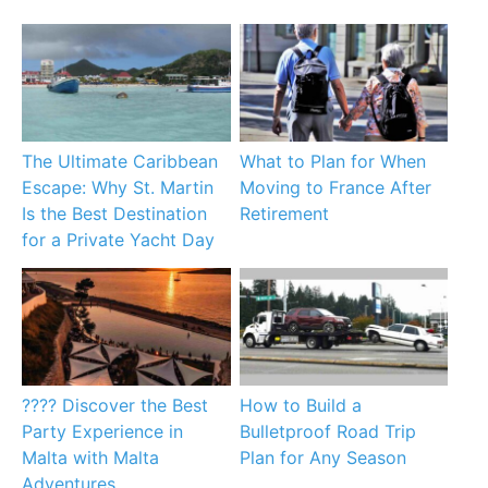
The Ultimate Caribbean
What to Plan for When
Escape: Why St. Martin
Moving to France After
Is the Best Destination
Retirement
for a Private Yacht Day
???? Discover the Best
How to Build a
Party Experience in
Bulletproof Road Trip
Malta with Malta
Plan for Any Season
Adventures