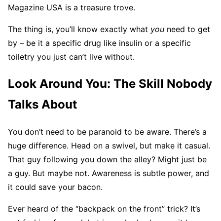
Magazine USA is a treasure trove.
The thing is, you’ll know exactly what
you
need to get
by – be it a specific drug like insulin or a specific
toiletry you just can’t live without.
Look Around You: The Skill Nobody
Talks About
You don’t need to be paranoid to be aware. There’s a
huge difference. Head on a swivel, but make it casual.
That guy following you down the alley? Might just be
a guy. But maybe not. Awareness is subtle power, and
it could save your bacon.
Ever heard of the “backpack on the front” trick? It’s