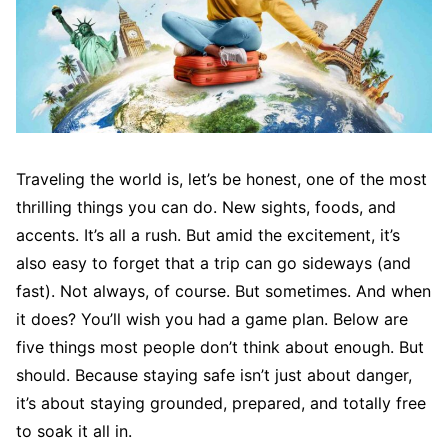
Traveling the world is, let’s be honest, one of the most
thrilling things you can do. New sights, foods, and
accents. It’s all a rush. But amid the excitement, it’s
also easy to forget that a trip can go sideways (and
fast). Not always, of course. But sometimes. And when
it does? You’ll wish you had a game plan. Below are
five things most people don’t think about enough. But
should. Because staying safe isn’t just about danger,
it’s about staying grounded, prepared, and totally free
to soak it all in.