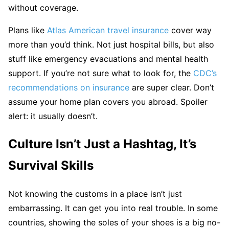
without coverage.
Plans like
Atlas American travel insurance
cover way
more than you’d think. Not just hospital bills, but also
stuff like emergency evacuations and mental health
support. If you’re not sure what to look for, the
CDC’s
recommendations on insurance
are super clear. Don’t
assume your home plan covers you abroad. Spoiler
alert: it usually doesn’t.
Culture Isn’t Just a Hashtag, It’s
Survival Skills
Not knowing the customs in a place isn’t just
embarrassing. It can get you into real trouble. In some
countries, showing the soles of your shoes is a big no-