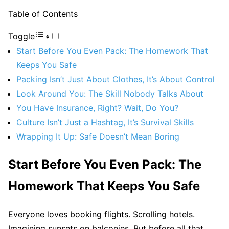
Table of Contents
Toggle
Start Before You Even Pack: The Homework That
Keeps You Safe
Packing Isn’t Just About Clothes, It’s About Control
Look Around You: The Skill Nobody Talks About
You Have Insurance, Right? Wait, Do You?
Culture Isn’t Just a Hashtag, It’s Survival Skills
Wrapping It Up: Safe Doesn’t Mean Boring
Start Before You Even Pack: The
Homework That Keeps You Safe
Everyone loves booking flights. Scrolling hotels.
Imagining sunsets on balconies. But before all that,