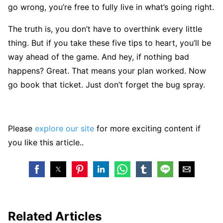
go wrong, you’re free to fully live in what’s going right.
The truth is, you don’t have to overthink every little
thing. But if you take these five tips to heart, you’ll be
way ahead of the game. And hey, if nothing bad
happens? Great. That means your plan worked. Now
go book that ticket. Just don’t forget the bug spray.
Please
explore our site
for more exciting content if
you like this article..
Related Articles